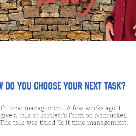
w DO You Choose Your Next Task?
ith time management. A few weeks ago, I
give a talk at Bartlett’s Farm on Nantucket,
. The talk was titled “Is it time management,