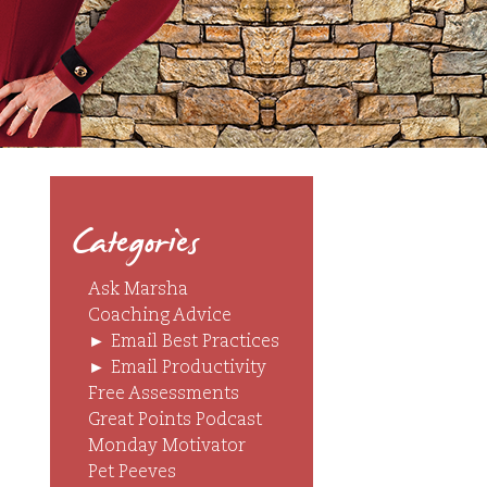
Categories
Ask Marsha
Coaching Advice
►
Email Best Practices
►
Email Productivity
Free Assessments
Great Points Podcast
Monday Motivator
Pet Peeves