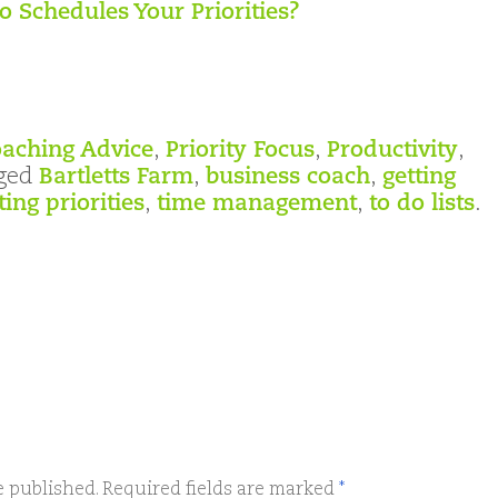
 Schedules Your Priorities?
aching Advice
,
Priority Focus
,
Productivity
,
ged
Bartletts Farm
,
business coach
,
getting
ting priorities
,
time management
,
to do lists
.
e published.
Required fields are marked
*