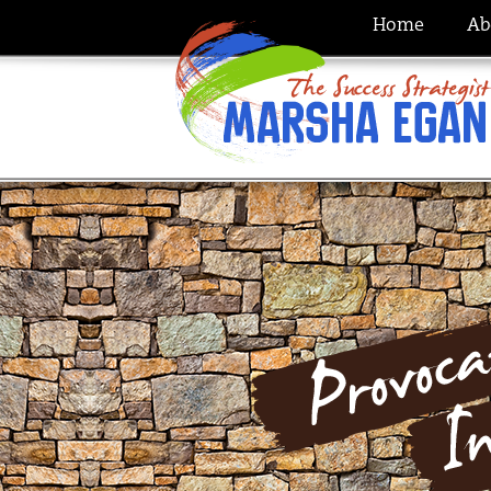
Home
Ab