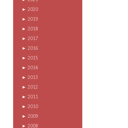
►
2021
►
2020
►
2019
►
2018
►
2017
►
2016
►
2015
►
2014
►
2013
►
2012
►
2011
►
2010
►
2009
►
2008