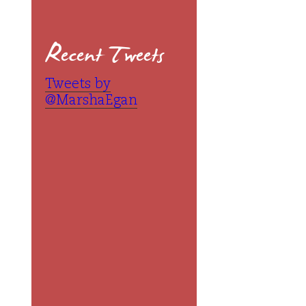
Recent Tweets
Tweets by
@MarshaEgan