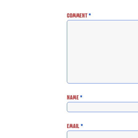
COMMENT
*
NAME
*
EMAIL
*