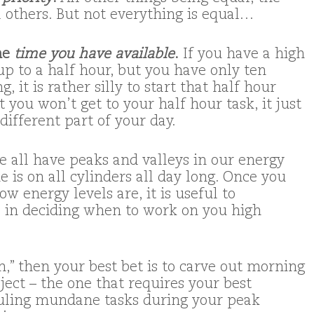
l others. But not everything is equal…
the
time you have available
.
If you have a high
 up to a half hour, but you have only ten
 it is rather silly to start that half hour
 you won’t get to your half hour task, it just
 different part of your day.
 all have peaks and valleys in our energy
e is on all cylinders all day long. Once you
 energy levels are, it is useful to
 in deciding when to work on you high
n,” then your best bet is to carve out morning
ject – the one that requires your best
duling mundane tasks during your peak