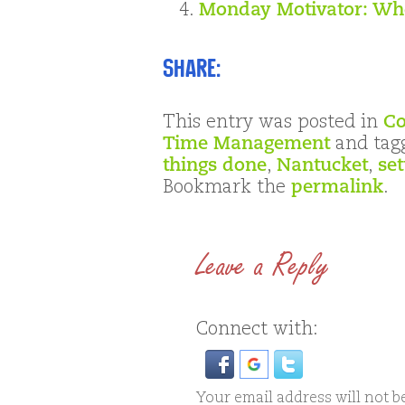
Monday Motivator: Who
Share:
This entry was posted in
Co
Time Management
and tag
things done
,
Nantucket
,
set
Bookmark the
permalink
.
Leave a Reply
Connect with:
Your email address will not b