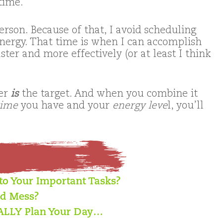
time.
erson. Because of that, I avoid scheduling
ergy. That time is when I can accomplish
ter and more effectively (or at least I think
der
is
the target. And when you combine it
time
you have and your
energy leve
l, you’ll
 to Your Important Tasks?
ed Mess?
EALLY Plan Your Day…