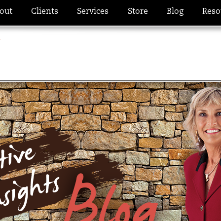
out
Clients
Services
Store
Blog
Reso