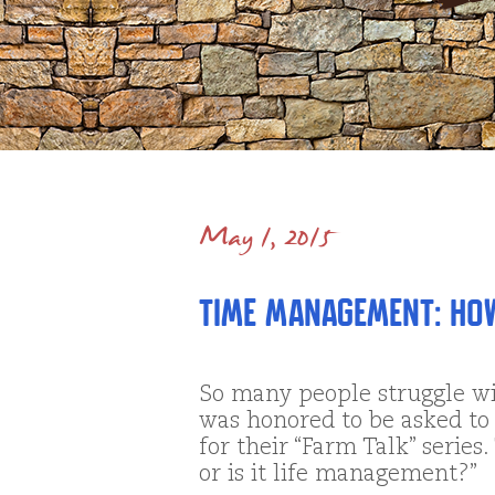
May 1, 2015
Time Management: Ho
So many people struggle w
was honored to be asked to 
for their “Farm Talk” series
or is it life management?”