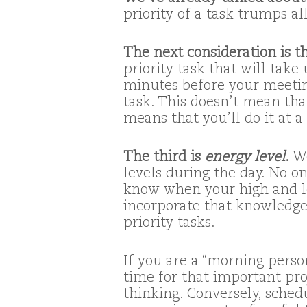
priority of a task trumps al
The next consideration is 
priority task that will take
minutes before your meeting,
task. This doesn’t mean that
means that you’ll do it at a
The third is
energy level
.
We
levels during the day. No on
know when your high and low
incorporate that knowledge
priority tasks.
If you are a “morning perso
time for that important pro
thinking. Conversely, sche