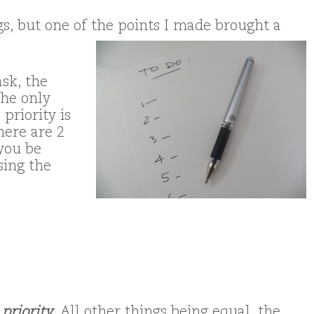
gs, but one of the points I made brought a
sk, the
the only
 priority is
here are 2
 you be
sing the
t
priority
.
All other things being equal, the