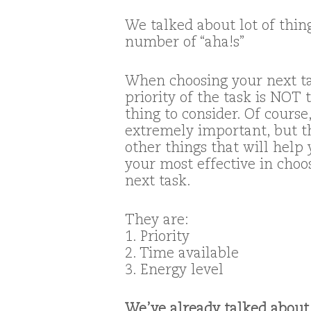
We talked about lot of thin
number of “aha!s”
When choosing your next ta
priority of the task is NOT 
thing to consider. Of course,
extremely important, but t
other things that will help
your most effective in choo
next task.
They are:
1. Priority
2. Time available
3. Energy level
We’ve already talked abou