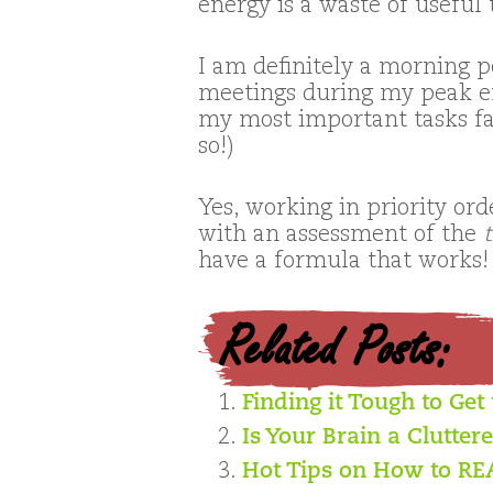
energy is a waste of useful 
I am definitely a morning p
meetings during my peak en
my most important tasks fas
so!)
Yes, working in priority or
with an assessment of the
have a formula that works!
Related Posts:
Finding it Tough to Get
Is Your Brain a Clutter
Hot Tips on How to R