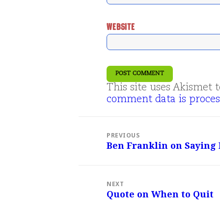
WEBSITE
This site uses Akismet
comment data is proces
Post
navigation
PREVIOUS
Ben Franklin on Saying
Previous
post:
NEXT
Quote on When to Quit
Next
post: