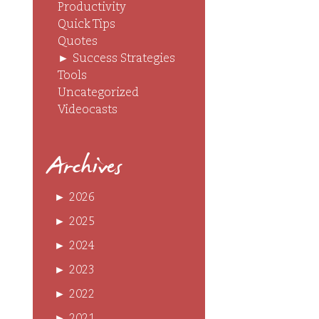
Productivity
Quick Tips
Quotes
►
Success Strategies
Tools
Uncategorized
Videocasts
Archives
►
2026
►
2025
►
2024
►
2023
►
2022