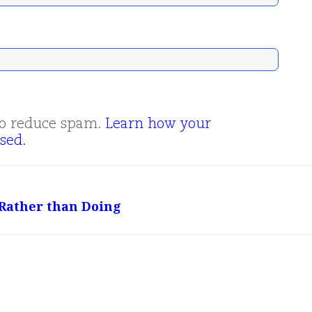
 to reduce spam.
Learn how your
sed.
 Rather than Doing