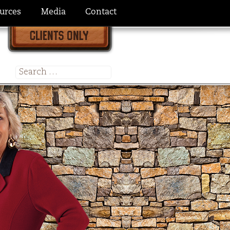
urces
Media
Contact
Search
for: