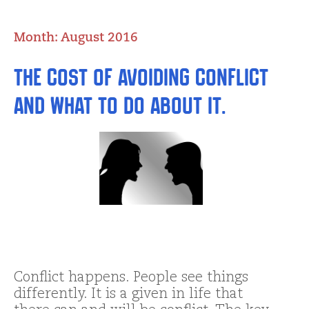
Month:
August 2016
The Cost of Avoiding Conflict
and What to do about It.
Conflict happens. People see things
differently. It is a given in life that