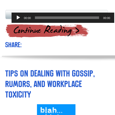
Audio
00:00
00:00
Player
Share:
Tips on Dealing with Gossip,
Rumors, and Workplace
Toxicity