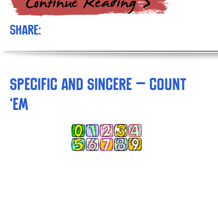
Share:
Specific and Sincere – Count
‘Em