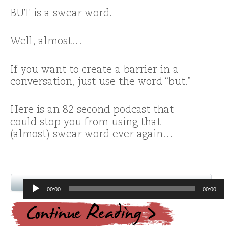
BUT is a swear word.
Well, almost…
If you want to create a barrier in a
conversation, just use the word “but.”
Here is an 82 second podcast that
could stop you from using that
(almost) swear word ever again…
Audio
00:00
00:00
Player