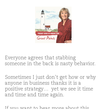
Everyone agrees that stabbing
someone in the back is nasty behavior.
Sometimes I just don’t get how or why
anyone in business thanks it is a
positive strategy… yet we see it time
and time and time again.
If you want to hear more about this,