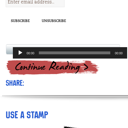
Audio
00:00
00:00
Player
Share:
Use a Stamp