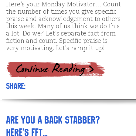
Here’s your Monday Motivator… Count
the number of times you give specific
praise and acknowledgement to others
this week. Many of us think we do this
a lot. Do we? Let’s separate fact from
fiction and count. Specific praise is
very motivating. Let’s ramp it up!
Share:
Are You a Back Stabber?
Here’s FFT…