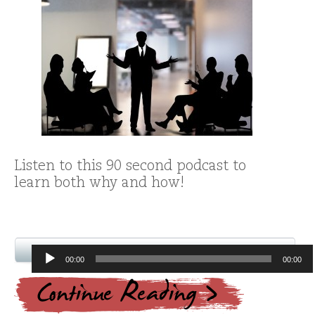
Listen to this 90 second podcast to
learn both why and how!
Audio
00:00
00:00
Player