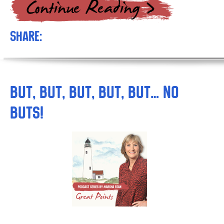
Share:
But, But, But, But, But… NO
BUTS!