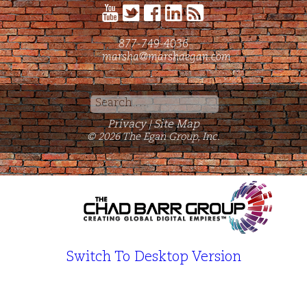
877-749-4036
marsha@marshaegan.com
Search
for:
Privacy
Site Map
|
© 2026 The Egan Group, Inc.
Switch To Desktop Version