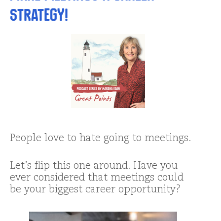
Strategy!
People love to hate going to meetings.
Let’s flip this one around. Have you
ever considered that meetings could
be your biggest career opportunity?