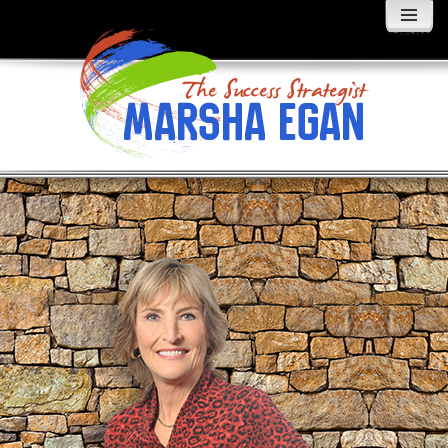
MENU
AND
WIDGETS