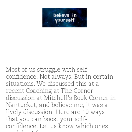
Most of us struggle with self-
confidence. Not always. But in certain
situations. We discussed this at a
recent Coaching at The Corner
discussion at Mitchell’s Book Corner in
Nantucket, and believe me, it was a
lively discussion! Here are 10 ways
that you can boost your self-
confidence. Let us know which ones