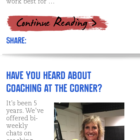
work best for …
Share:
Have You Heard about
Coaching at The Corner?
It’s been 5
years. We’ve
offered bi-
weekly
chats on