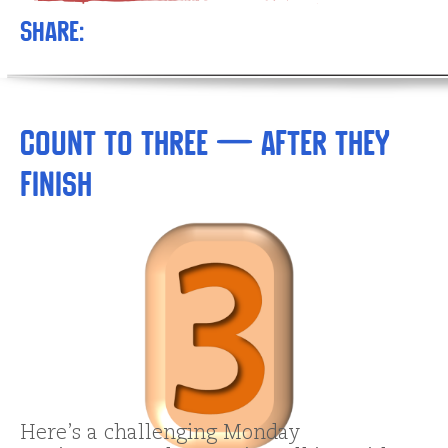
Share:
Count to Three — AFTER They
Finish
Here’s a challenging Monday