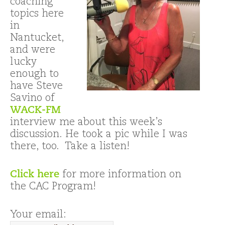
coaching
topics here
in
Nantucket,
and were
lucky
enough to
have Steve
Savino of
WACK-FM
interview me about this week’s
discussion. He took a pic while I was
there, too. Take a listen!
Click here
for more information on
the CAC Program!
Your email: