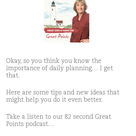
Okay, so you think you know the
importance of daily planning… I get
that.
Here are some tips and new ideas that
might help you do it even better.
Take a listen to our 82 second Great
Points podcast…