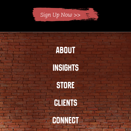
ABOUT
INSIGHTS
STORE
CLIENTS
CONNECT