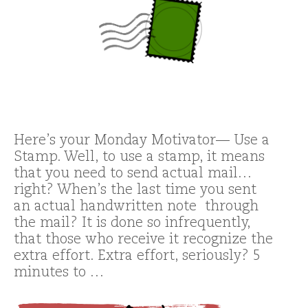
Here’s your Monday Motivator— Use a
Stamp. Well, to use a stamp, it means
that you need to send actual mail…
right? When’s the last time you sent
an actual handwritten note through
the mail? It is done so infrequently,
that those who receive it recognize the
extra effort. Extra effort, seriously? 5
minutes to …