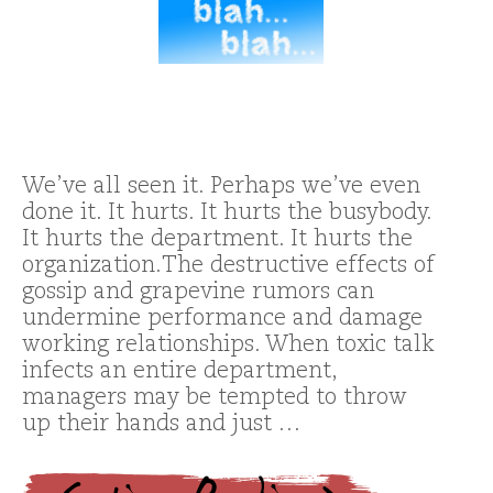
We’ve all seen it. Perhaps we’ve even
done it. It hurts. It hurts the busybody.
It hurts the department. It hurts the
organization.The destructive effects of
gossip and grapevine rumors can
undermine performance and damage
working relationships. When toxic talk
infects an entire department,
managers may be tempted to throw
up their hands and just …