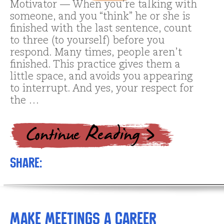
Motivator — When you’re talking with
someone, and you “think” he or she is
finished with the last sentence, count
to three (to yourself) before you
respond. Many times, people aren’t
finished. This practice gives them a
little space, and avoids you appearing
to interrupt. And yes, your respect for
the …
Share:
Make Meetings a Career