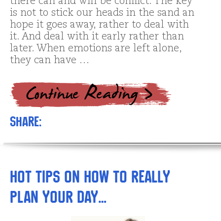
there can and will be conflict. The key
is not to stick our heads in the sand an
hope it goes away, rather to deal with
it. And deal with it early rather than
later. When emotions are left alone,
they can have …
Share:
Hot Tips on How to REALLY
Plan Your Day…