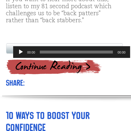
listen to my 81 second podcast which
challenges us to be “back patters”
rather than “back stabbers.”
Audio
00:00
00:00
Player
Share:
10 Ways to Boost Your
Confidence