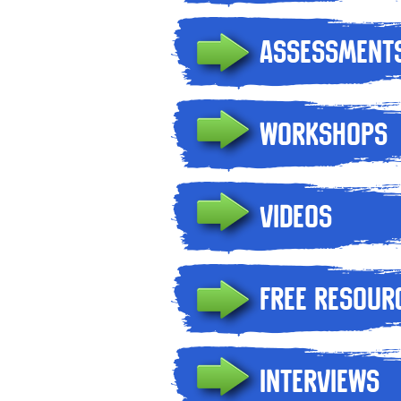
Assessment
Workshops
Videos
Free Resour
Interviews