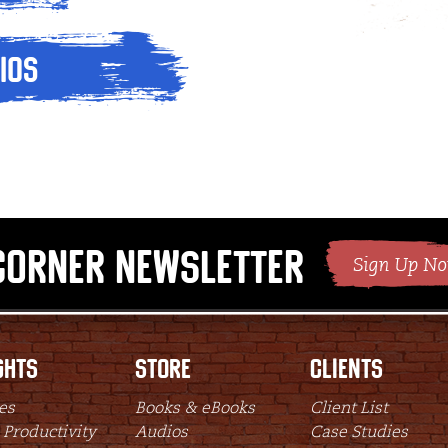
ios
Corner Newsletter
ghts
Store
Clients
es
Books & eBooks
Client List
 Productivity
Audios
Case Studies