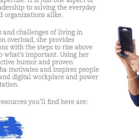
pertise. It is just one aspect of
adership to solving the everyday
d organizations alike.
 and challenges of living in
on overload, she provides
ons with the steps to rise above
o what’s important. Using her
ractive humor and proven
ha motivates and inspires people
l and digital workplace and power
tation.
sources you’ll find here are: