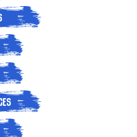
s
ces