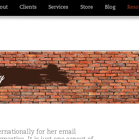
out
Clients
Services
Store
Blog
Reso
ty
rnationally for her email