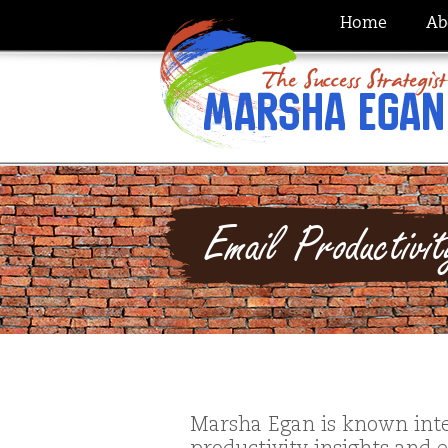
Home
Ab
Email Productivi
Marsha Egan is known inte