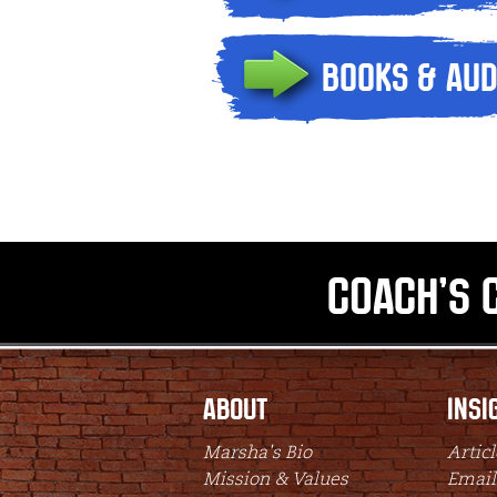
Books & Aud
Coach's 
About
Insi
Marsha's Bio
Articl
Mission & Values
Email