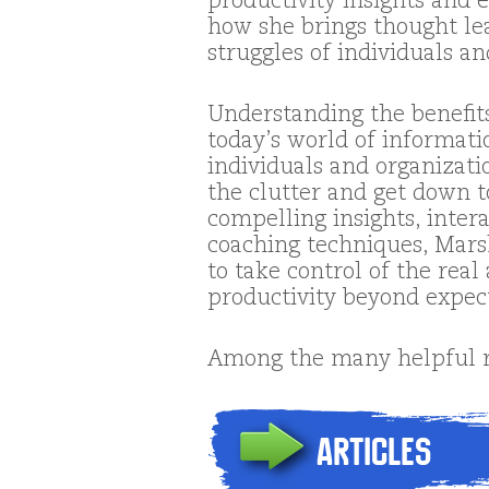
productivity insights and ex
how she brings thought le
struggles of individuals an
Understanding the benefits
today’s world of informati
individuals and organizati
the clutter and get down t
compelling insights, inte
coaching techniques, Mars
to take control of the rea
productivity beyond expec
Among the many helpful re
Articles