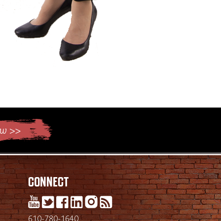
Connect
610-780-1640