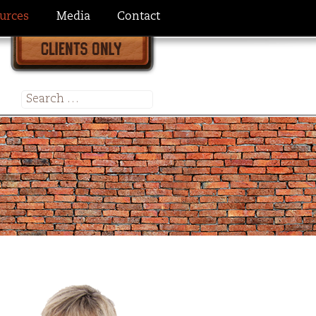
urces
Media
Contact
Search
for: