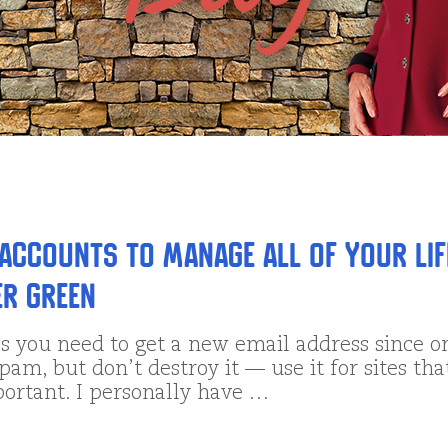
 Accounts to Manage All of Your Lif
er Green
 you need to get a new email address since o
 spam, but don’t destroy it — use it for sites tha
portant. I personally have …