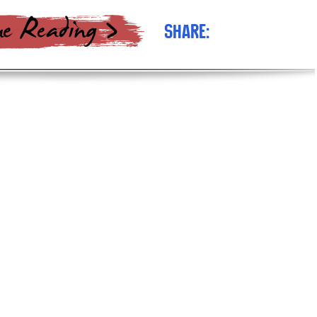
Share: