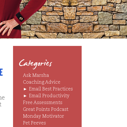
Categories
e
Ask Marsha
Coaching Advice
►
Email Best Practices
►
Email Productivity
ne
Free Assessments
t
Great Points Podcast
Monday Motivator
Pet Peeves