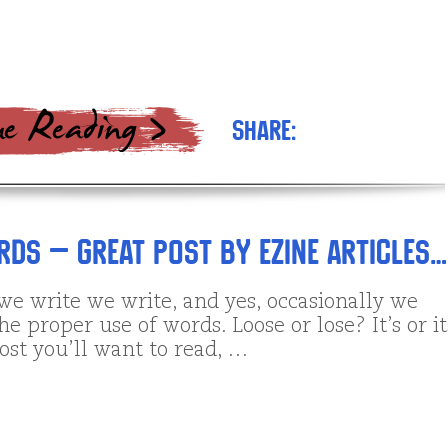
Share:
ds – Great Post by Ezine Articles…
we write we write, and yes, occasionally we
e proper use of words. Loose or lose? It’s or i
ost you’ll want to read, …