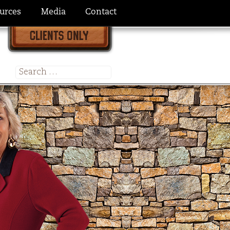
urces
Media
Contact
Search
for: