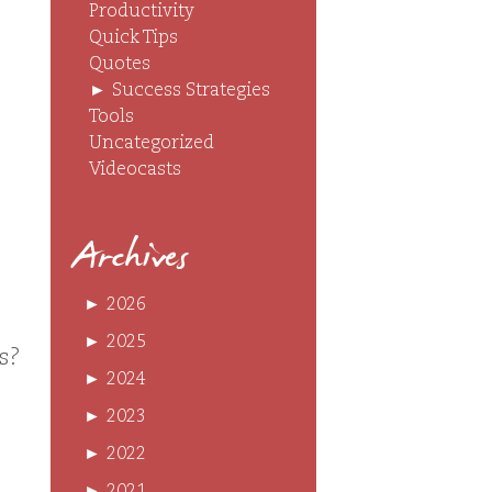
Productivity
Quick Tips
Quotes
►
Success Strategies
Tools
Uncategorized
Videocasts
Archives
►
2026
►
2025
ts?
►
2024
►
2023
►
2022