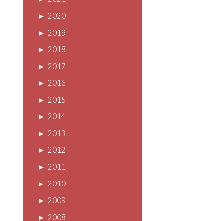
►
2021
►
2020
►
2019
►
2018
►
2017
►
2016
►
2015
►
2014
►
2013
►
2012
►
2011
►
2010
►
2009
►
2008