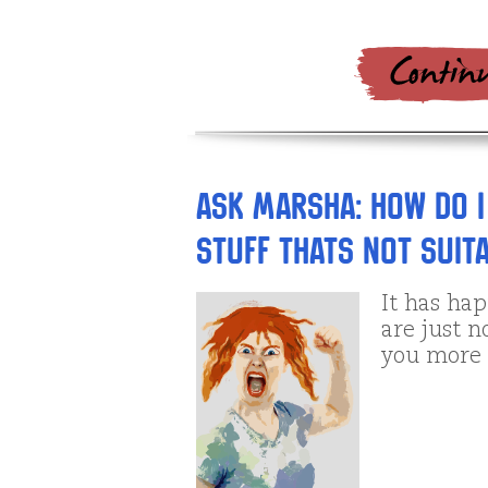
Ask Marsha: How do I
stuff thats not suit
It has hap
are just n
you more 