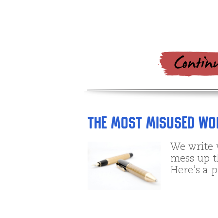
The Most Misused Wor
We write 
mess up th
Here’s a p