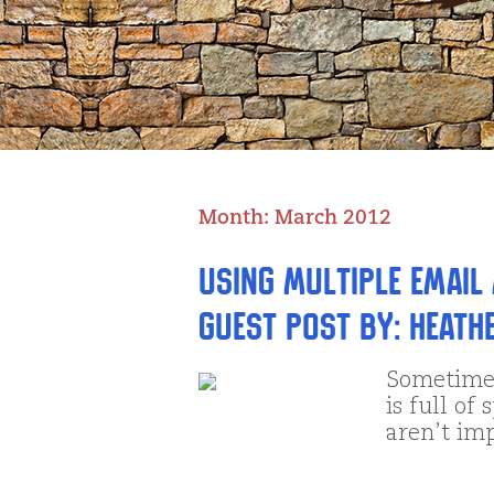
Month:
March 2012
Using Multiple Email
Guest Post by: Heath
Sometimes
is full of
aren’t im