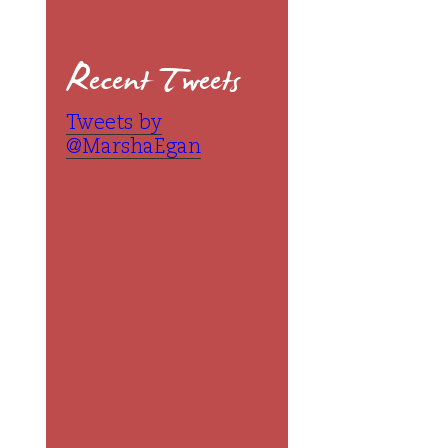
Recent Tweets
Tweets by
@MarshaEgan