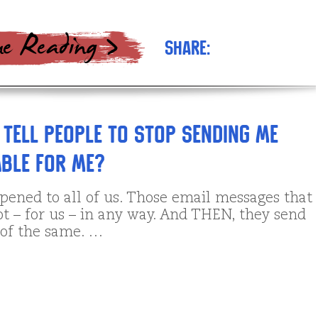
Share:
 tell people to stop sending me
able for me?
pened to all of us. Those email messages that
ot – for us – in any way. And THEN, they send
of the same. …