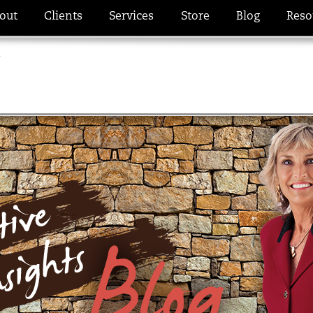
out
Clients
Services
Store
Blog
Reso