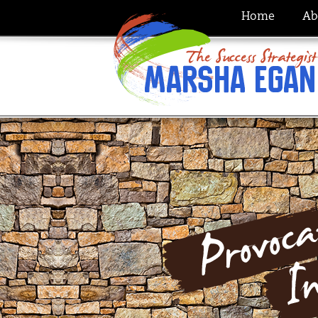
Home
Ab