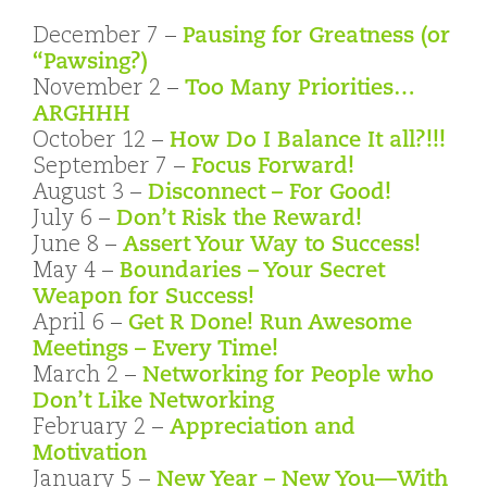
December 7 –
Pausing for Greatness (or
“Pawsing?)
November 2 –
Too Many Priorities…
ARGHHH
October 12 –
How Do I Balance It all?!!!
September 7 –
Focus Forward!
August 3 –
Disconnect – For Good!
July 6 –
Don’t Risk the Reward!
June 8 –
Assert Your Way to Success!
May 4 –
Boundaries – Your Secret
Weapon for Success!
April 6 –
Get R Done! Run Awesome
Meetings – Every Time!
March 2 –
Networking for People who
Don’t Like Networking
February 2 –
Appreciation and
Motivation
January 5 –
New Year – New You—With