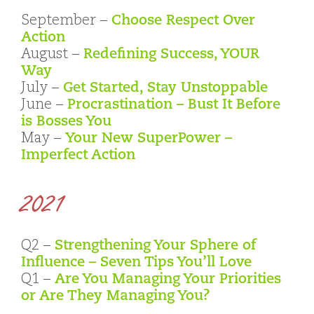
September –
Choose Respect Over
Action
August –
Redefining Success, YOUR
Way
July –
Get Started, Stay Unstoppable
June –
Procrastination – Bust It Before
is Bosses You
May –
Your New SuperPower –
Imperfect Action
2021
Q2 –
Strengthening Your Sphere of
Influence – Seven Tips You’ll Love
Q1 –
Are You Managing Your Priorities
or Are They Managing You?