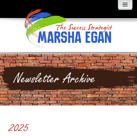
MENU
AND
WIDGETS
Newsletter Archive
2025