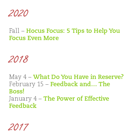
2020
Fall –
Hocus Focus: 5 Tips to Help You
Focus Even More
2018
May 4 –
What Do You Have in Reserve?
February 15 –
Feedback and… The
Boss!
January 4 –
The Power of Effective
Feedback
2017