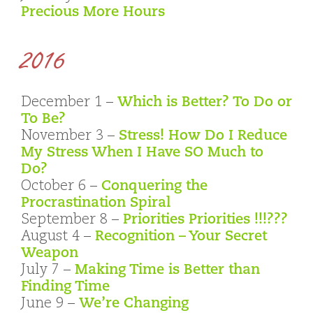
Precious More Hours
2016
December 1 –
Which is Better? To Do or
To Be?
November 3 –
Stress! How Do I Reduce
My Stress When I Have SO Much to
Do?
October 6 –
Conquering the
Procrastination Spiral
September 8 –
Priorities Priorities !!!???
August 4 –
Recognition – Your Secret
Weapon
July 7 –
Making Time is Better than
Finding Time
June 9 –
We’re Changing