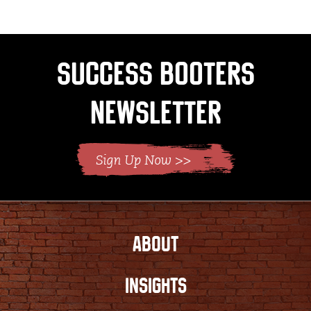
Success Booters
Newsletter
ABOUT
INSIGHTS