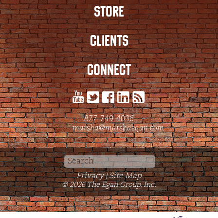
STORE
CLIENTS
CONNECT
877-749-4036
marsha@marshaegan.com
Search
for:
Privacy
Site Map
|
© 2026 The Egan Group, Inc.