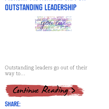
Outstanding Leadership
Outstanding leaders go out of their
way to…
Share: