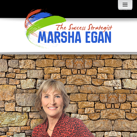
MENU
AND
WIDGETS