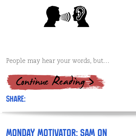
People may hear your words, but…
Share:
Monday Motivator: Sam on