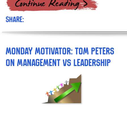
Share:
Monday Motivator: Tom Peters
on Management vs Leadership