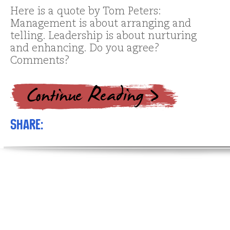
Here is a quote by Tom Peters:
Management is about arranging and
telling. Leadership is about nurturing
and enhancing. Do you agree?
Comments?
Share: