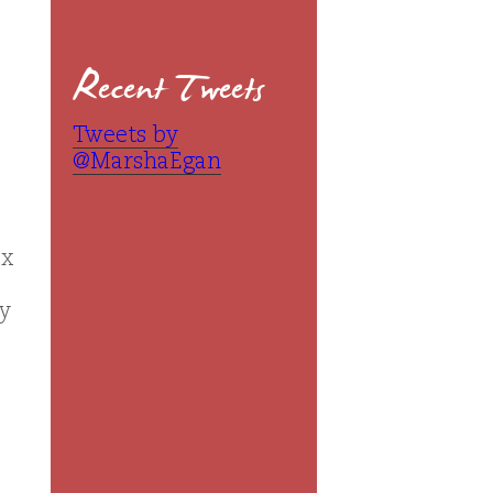
Recent Tweets
Tweets by
@MarshaEgan
ox
ly