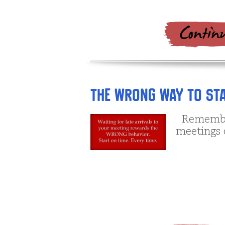
The Wrong Way to Sta
Remember 
meetings 