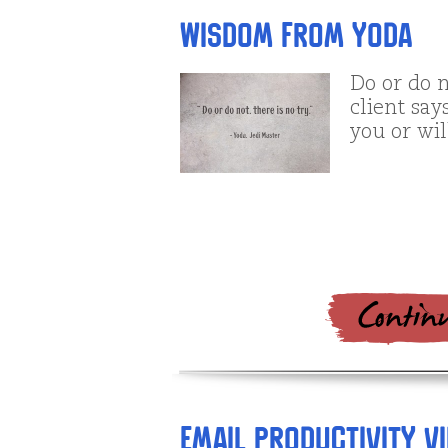
Wisdom from Yoda
Do or do n
client says
you or wil
Email Productivity Vid