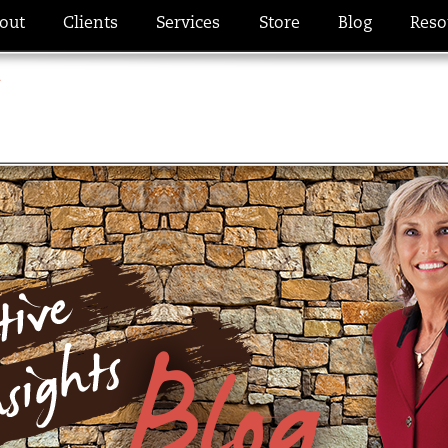
out
Clients
Services
Store
Blog
Reso