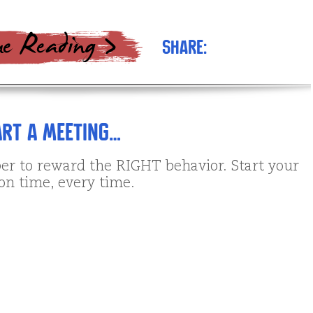
Share:
rt a Meeting…
to reward the RIGHT behavior. Start your
on time, every time.