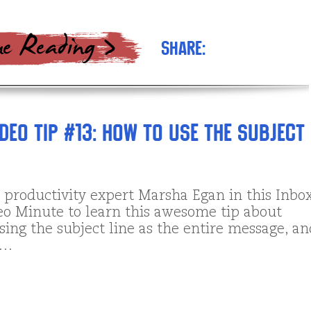
Share:
deo Tip #13: How to Use the Subject
l productivity expert Marsha Egan in this Inbo
eo Minute to learn this awesome tip about
sing the subject line as the entire message, an
 …