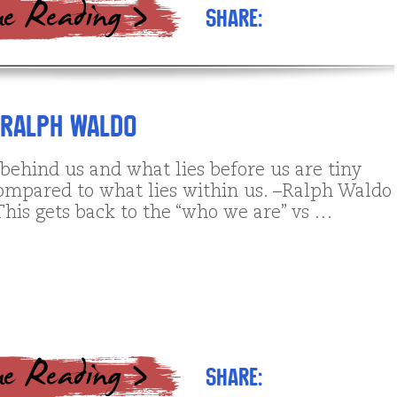
Share:
 Ralph Waldo
behind us and what lies before us are tiny
ompared to what lies within us. –Ralph Waldo
his gets back to the “who we are” vs …
Share: