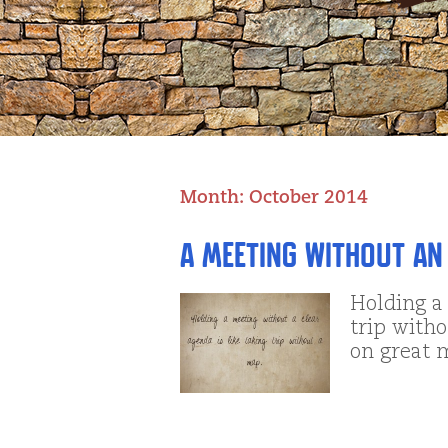
Month:
October 2014
A Meeting without an
Holding a 
trip with
on great 