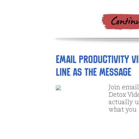
Email Productivity Vi
Line as the Message
Join emai
Detox Vid
actually u
what you