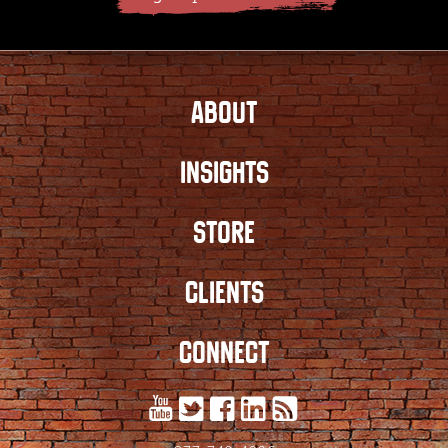
ABOUT
INSIGHTS
STORE
CLIENTS
CONNECT