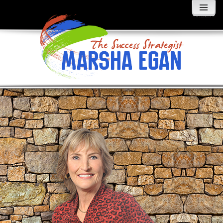
MENU
AND
WIDGETS