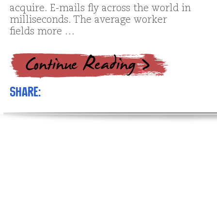
acquire. E-mails fly across the world in
milliseconds. The average worker
fields more …
Share: