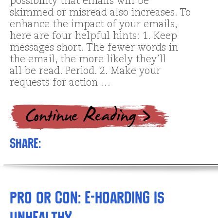
possibility that emails will be
skimmed or misread also increases. To
enhance the impact of your emails,
here are four helpful hints: 1. Keep
messages short. The fewer words in
the email, the more likely they’ll
all be read. Period. 2. Make your
requests for action …
Share:
Pro or Con: E-hoarding is
unhealthy