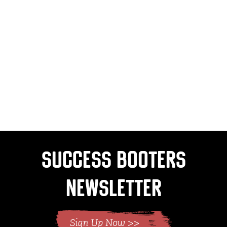
Success Booters
Newsletter