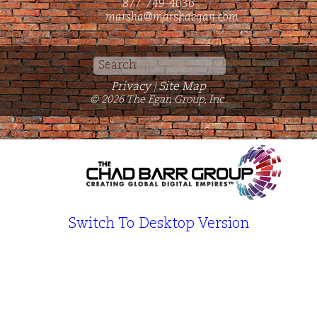
877-749-4036
marsha@marshaegan.com
Search
for:
Privacy
Site Map
|
© 2026 The Egan Group, Inc.
Switch To Desktop Version