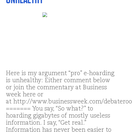
Here is my argument “pro” e-hoarding
is unhealthy: Either comment below
or join the commentary at Business
week here or
at http://www.businessweek.com/debatero
======= You say, “So what?” to
hoarding gigabytes of mostly useless
information. I say, “Get real.”
Information has never been easier to