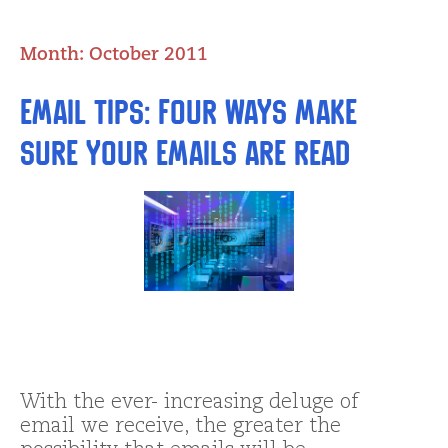
Month:
October 2011
Email tips: Four Ways Make
SURE Your Emails are Read
With the ever- increasing deluge of
email we receive, the greater the