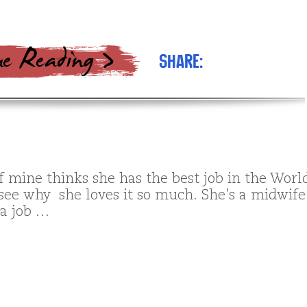
Share:
f mine thinks she has the best job in the Worl
 see why she loves it so much. She’s a midwife
 a job …