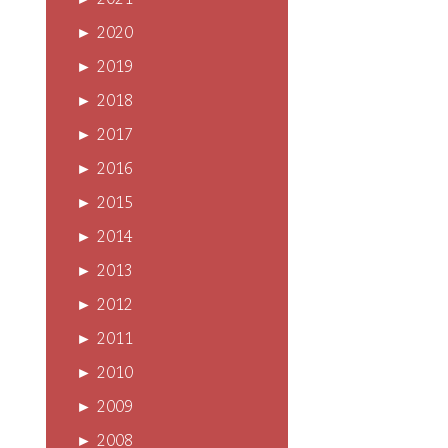
►
2021
►
2020
►
2019
►
2018
►
2017
►
2016
►
2015
►
2014
►
2013
►
2012
►
2011
►
2010
►
2009
►
2008