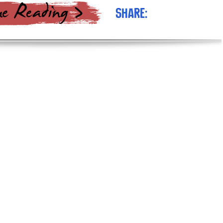
Share: