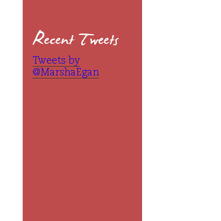
Recent Tweets
Tweets by
@MarshaEgan