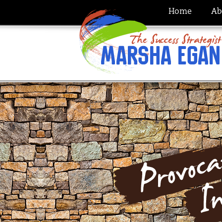
Home
Ab