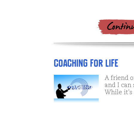
Coaching For Life
A friend o
and I can
While it’s