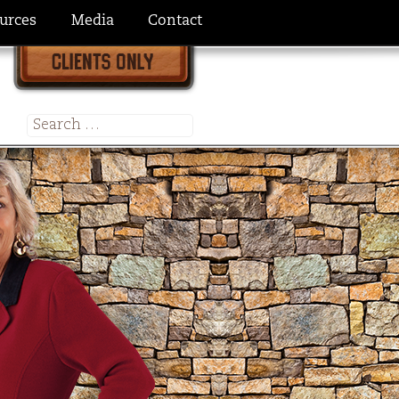
urces
Media
Contact
Search
for: