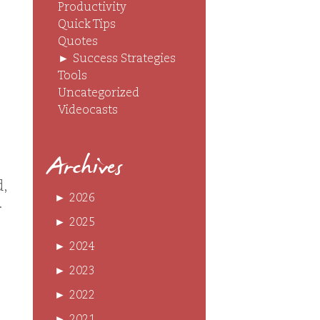
Productivity
Quick Tips
Quotes
►
Success Strategies
Tools
Uncategorized
Videocasts
Archives
d,
►
2026
.
►
2025
►
2024
►
2023
►
2022