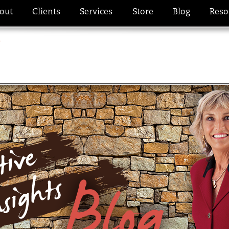
out
Clients
Services
Store
Blog
Reso