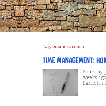
Tag:
business coach
Time Management: Ho
So many p
weeks ago,
Bartlett’s