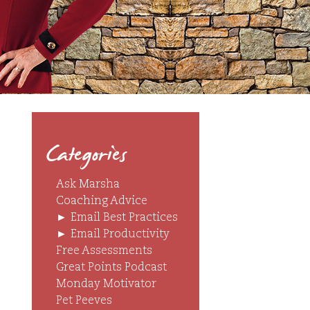
Categories
Ask Marsha
Coaching Advice
►
Email Best Practices
►
Email Productivity
Free Assessments
Great Points Podcast
Monday Motivator
Pet Peeves