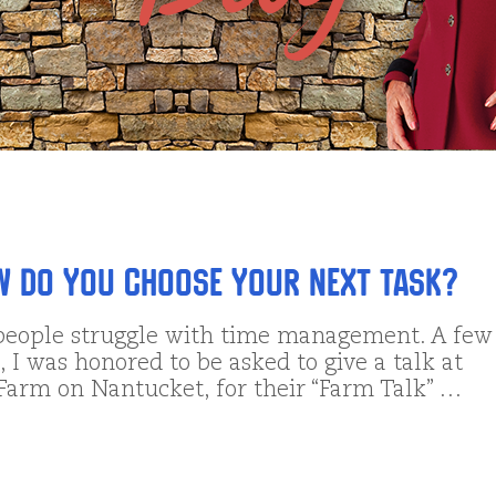
w DO You Choose Your Next Task?
eople struggle with time management. A few
 I was honored to be asked to give a talk at
 Farm on Nantucket, for their “Farm Talk” …