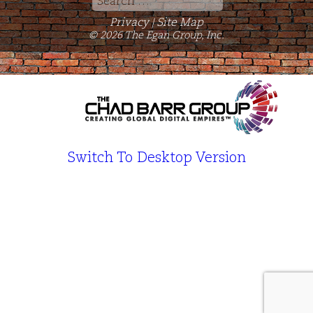
for:
Privacy
Site Map
|
© 2026 The Egan Group, Inc.
Switch To Desktop Version