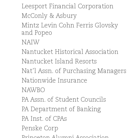
Leesport Financial Corporation
McConly & Asbury
Mintz Levin Cohn Ferris Glovsky
and Popeo
NAIW
Nantucket Historical Association
Nantucket Island Resorts
Nat’l Assn. of Purchasing Managers
Nationwide Insurance
NAWBO
PA Assn. of Student Councils
PA Department of Banking
PA Inst. of CPAs
Penske Corp