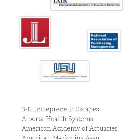
3-E Entrepreneur Escapes
Alberta Health Systems
American Academy of Actuaries
American Marketing Assn.