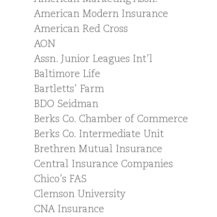
American Modern Insurance
American Red Cross
AON
Assn. Junior Leagues Int’l
Baltimore Life
Bartletts’ Farm
BDO Seidman
Berks Co. Chamber of Commerce
Berks Co. Intermediate Unit
Brethren Mutual Insurance
Central Insurance Companies
Chico’s FAS
Clemson University
CNA Insurance