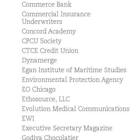
Commerce Bank
Commercial Insurance
Underwriters
Concord Academy
CPCU Society
CTCE Credit Union
Dynamerge
Egan Institute of Maritime Studies
Environmental Protection Agency
EO Chicago
Ethosource, LLC
Evolution Medical Communications
EWI
Executive Secretary Magazine
Godiva Chocolatier