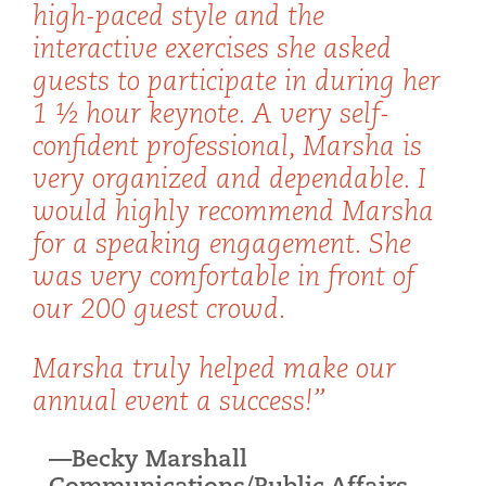
high-paced style and the
interactive exercises she asked
guests to participate in during her
1 ½ hour keynote. A very self-
confident professional, Marsha is
very organized and dependable. I
would highly recommend Marsha
for a speaking engagement. She
was very comfortable in front of
our 200 guest crowd.
Marsha truly helped make our
annual event a success!”
—Becky Marshall