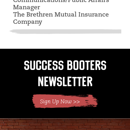
Communications/Public Affairs
Manager
The Brethren Mutual Insurance
Company
Success Booters
Newsletter