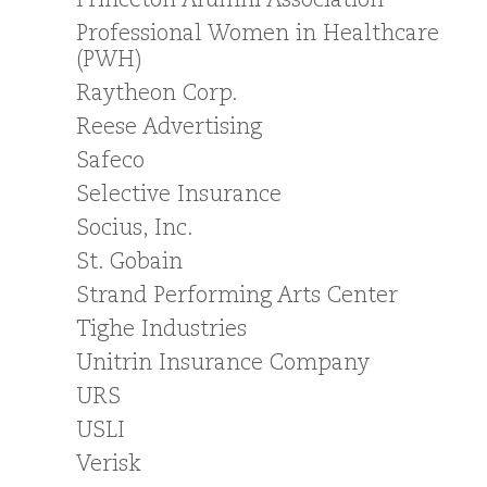
Princeton Alumni Association
Professional Women in Healthcare
(PWH)
Raytheon Corp.
Reese Advertising
Safeco
Selective Insurance
Socius, Inc.
St. Gobain
Strand Performing Arts Center
Tighe Industries
Unitrin Insurance Company
URS
USLI
Verisk