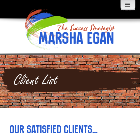
MENU
AND
WIDGETS
Client List
Our Satisfied Clients…