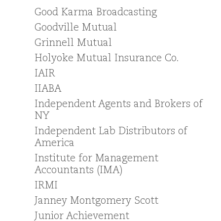
Good Karma Broadcasting
Goodville Mutual
Grinnell Mutual
Holyoke Mutual Insurance Co.
IAIR
IIABA
Independent Agents and Brokers of
NY
Independent Lab Distributors of
America
Institute for Management
Accountants (IMA)
IRMI
Janney Montgomery Scott
Junior Achievement