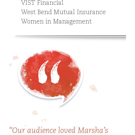
VIST Financial
West Bend Mutual Insurance
Women in Management
“Our audience loved Marsha’s