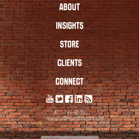
ABOUT
INSIGHTS
STORE
CLIENTS
CONNECT
877-749-4036
marsha@marshaegan.com
Search