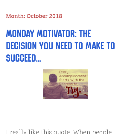
Month:
October 2018
Monday Motivator: The
Decision You Need to Make to
Succeed…
I really like this quote. When people