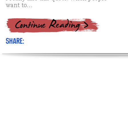
want to…
Share: