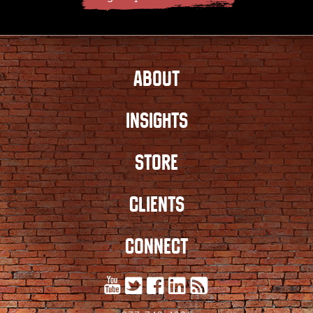
ABOUT
INSIGHTS
STORE
CLIENTS
CONNECT