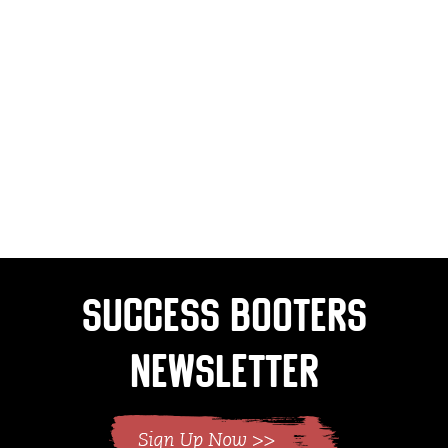
Success Booters
Newsletter