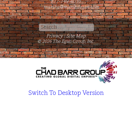
877-749-4036
marsha@marshaegan.com
Search
for:
Privacy
Site Map
|
© 2026 The Egan Group, Inc.
Switch To Desktop Version