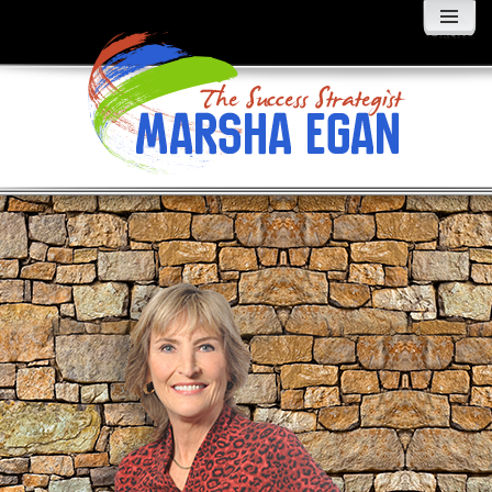
MENU
AND
WIDGETS