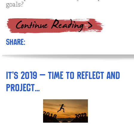
goals?
Share:
It’s 2019 – Time to Reflect and
Project…