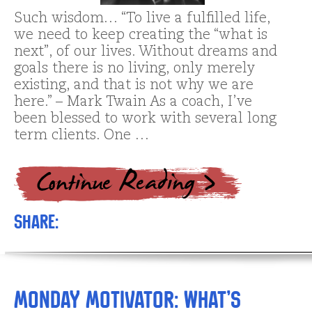
Such wisdom… “To live a fulfilled life,
we need to keep creating the “what is
next”, of our lives. Without dreams and
goals there is no living, only merely
existing, and that is not why we are
here.” – Mark Twain As a coach, I’ve
been blessed to work with several long
term clients. One …
Share:
Monday Motivator: What’s