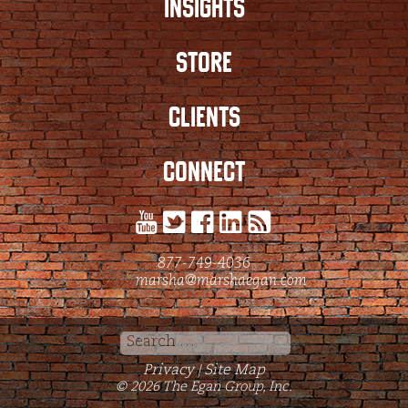
INSIGHTS
STORE
CLIENTS
CONNECT
877-749-4036
marsha@marshaegan.com
Search
for:
Privacy
Site Map
|
© 2026 The Egan Group, Inc.