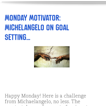
Monday Motivator:
Michelangelo on Goal
Setting…
Happy Monday! Here is a challenge
from Michaelangelo, no less. The