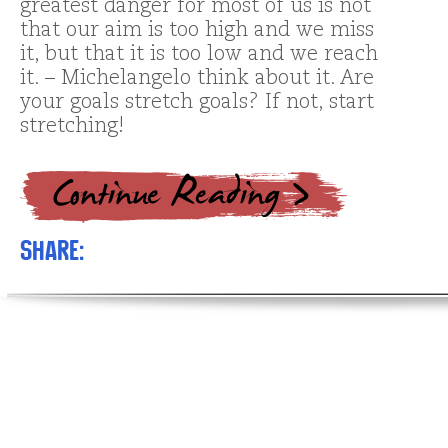
greatest danger for most of us is not
that our aim is too high and we miss
it, but that it is too low and we reach
it. – Michelangelo think about it. Are
your goals stretch goals? If not, start
stretching!
Share: