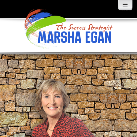
MENU
AND
WIDGETS