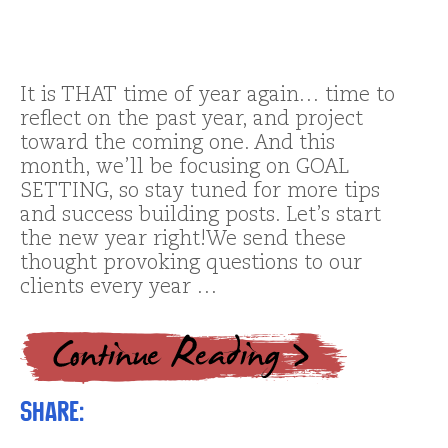
It is THAT time of year again… time to
reflect on the past year, and project
toward the coming one. And this
month, we’ll be focusing on GOAL
SETTING, so stay tuned for more tips
and success building posts. Let’s start
the new year right!We send these
thought provoking questions to our
clients every year …
Share: