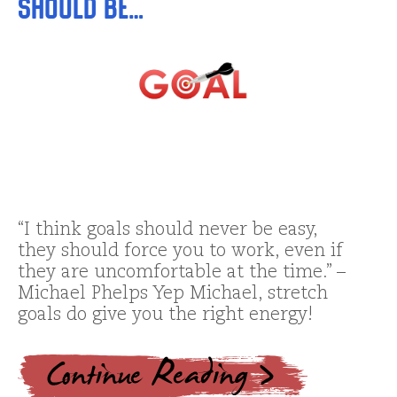
Should Be…
“I think goals should never be easy,
they should force you to work, even if
they are uncomfortable at the time.” –
Michael Phelps Yep Michael, stretch
goals do give you the right energy!