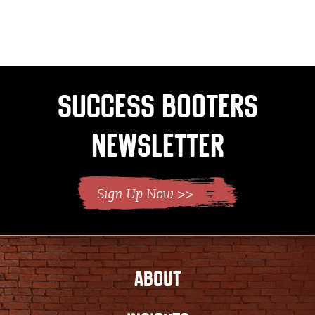
Success Booters
Newsletter
ABOUT