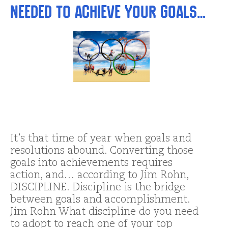
Needed to Achieve Your Goals…
It’s that time of year when goals and
resolutions abound. Converting those
goals into achievements requires
action, and… according to Jim Rohn,
DISCIPLINE. Discipline is the bridge
between goals and accomplishment.
Jim Rohn What discipline do you need
to adopt to reach one of your top