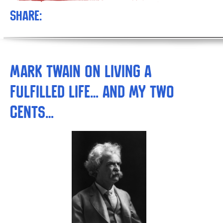
Share:
Mark Twain on Living a
Fulfilled Life… AND My Two
Cents…