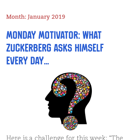
Month:
January 2019
Monday Motivator: What
Zuckerberg Asks Himself
Every Day…
Here is a challenge for this week: “The