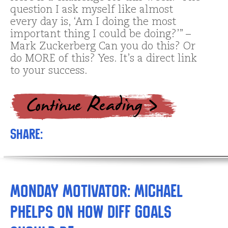
question I ask myself like almost
every day is, ‘Am I doing the most
important thing I could be doing?’” –
Mark Zuckerberg Can you do this? Or
do MORE of this? Yes. It’s a direct link
to your success.
Share:
Monday Motivator: Michael
Phelps on How Diff Goals