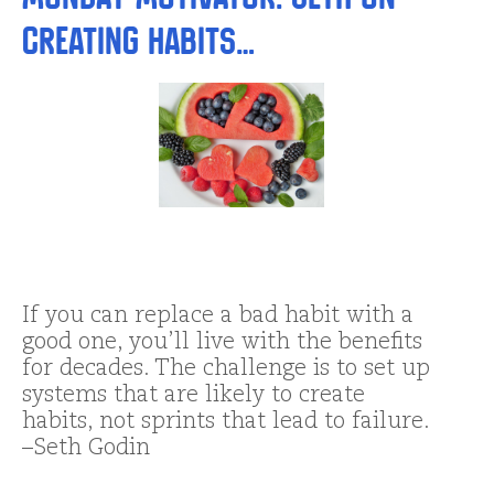
Creating Habits…
If you can replace a bad habit with a
good one, you’ll live with the benefits
for decades. The challenge is to set up
systems that are likely to create
habits, not sprints that lead to failure.
–Seth Godin