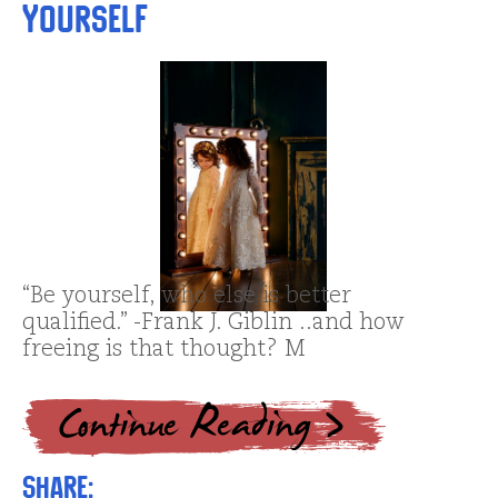
Yourself
“Be yourself, who else is better
qualified.” -Frank J. Giblin ..and how
freeing is that thought? M
Share: