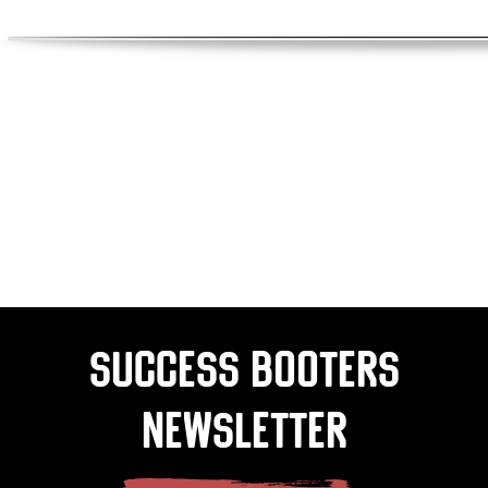
Success Booters
Newsletter