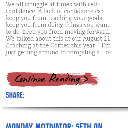
We all struggle at times with self-
confidence. A lack of confidence can
keep you from reaching your goals,
keep you from doing things you want
to do, keep you from moving forward.
We talked about this at our August 21
Coaching at the Corner this year – I’m
just getting around to compiling all of
…
Share:
Monday Motivator: Seth on