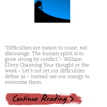
“Difficulties are meant to rouse, not
discourage. The human spirit is to
grow strong by conflict.”– William
Ellery Channing Your thought or the
week – Let’s not let our difficulties
define us – instead use our energy to
overcome them.