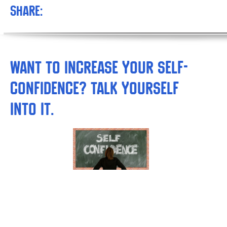
Share:
Want to Increase your Self-
confidence? Talk Yourself
into It.