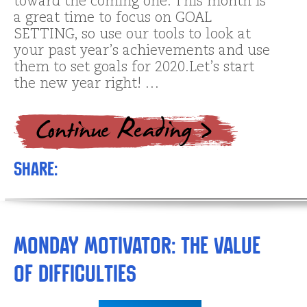
toward the coming one. This month is
a great time to focus on GOAL
SETTING, so use our tools to look at
your past year’s achievements and use
them to set goals for 2020.Let’s start
the new year right! …
Share:
Monday Motivator: The Value
of Difficulties