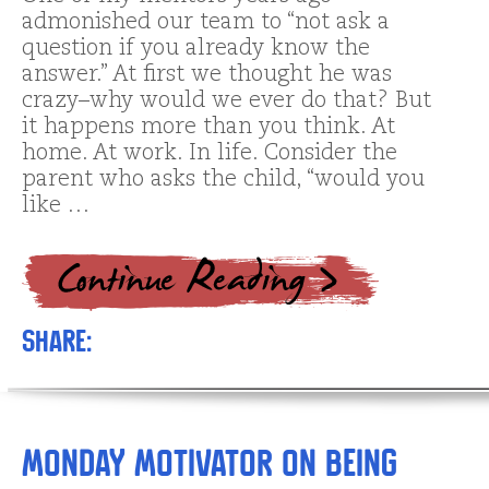
admonished our team to “not ask a
question if you already know the
answer.” At first we thought he was
crazy–why would we ever do that? But
it happens more than you think. At
home. At work. In life. Consider the
parent who asks the child, “would you
like …
Share:
Monday Motivator on Being