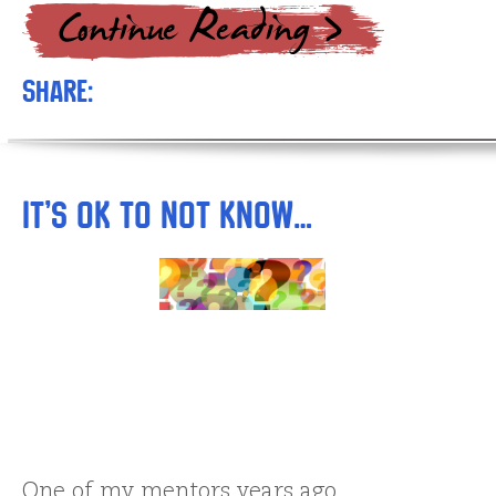
Share:
It’s OK to NOT Know…
One of my mentors years ago