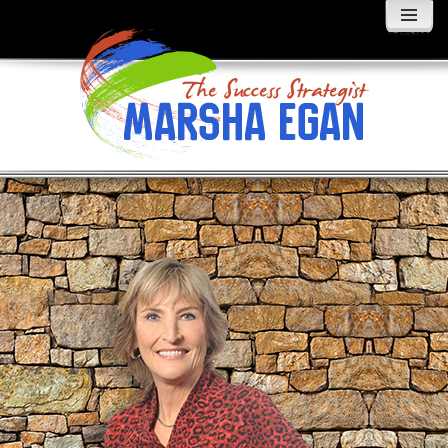
MENU
AND
WIDGETS