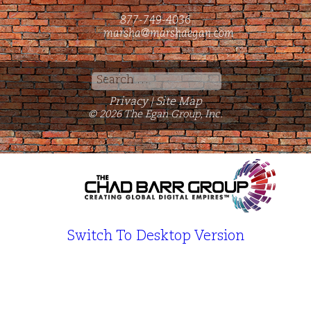
877-749-4036
marsha@marshaegan.com
Search
for:
Privacy
Site Map
|
© 2026 The Egan Group, Inc.
Switch To Desktop Version