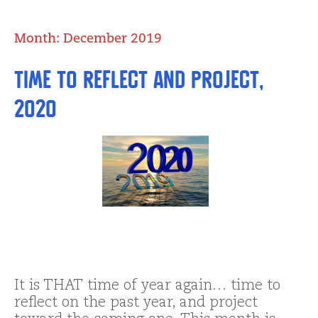
Month:
December 2019
Time to Reflect and Project,
2020
It is THAT time of year again… time to
reflect on the past year, and project