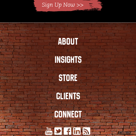
ABOUT
INSIGHTS
STORE
CLIENTS
CONNECT