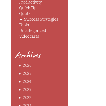
Productivity
Quick Tips
Quotes
►
Success Strategies
Tools
Uncategorized
Videocasts
Archives
►
2026
►
2025
►
2024
►
2023
►
2022