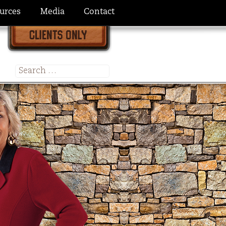
urces
Media
Contact
Search
for: