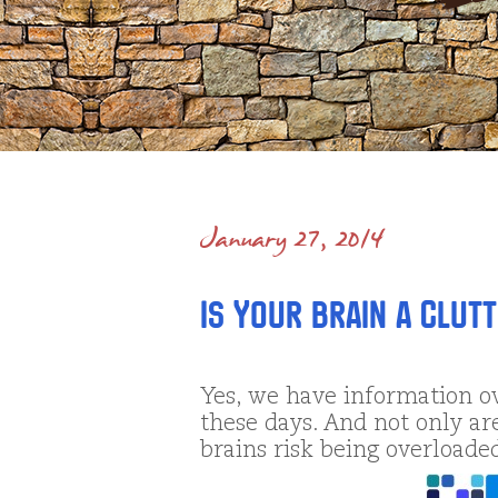
January 27, 2014
Is Your Brain a Clut
Yes, we have information o
these days. And not only ar
brains risk being overloaded