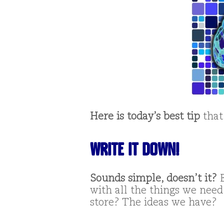
Here is today’s best tip
that
WRITE IT DOWN!
Sounds simple, doesn’t it?
B
with all the things we need
store? The ideas we have?