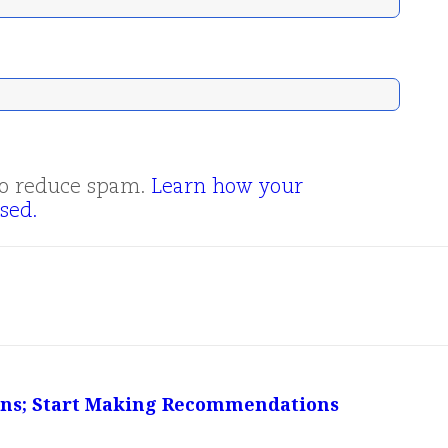
 to reduce spam.
Learn how your
sed.
ions; Start Making Recommendations