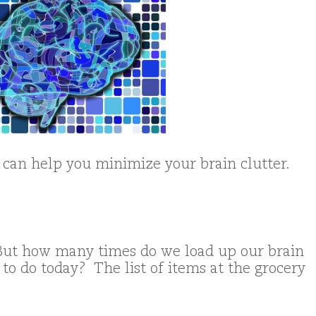
 can help you minimize your brain clutter.
ut how many times do we load up our brain
 to do today? The list of items at the grocery