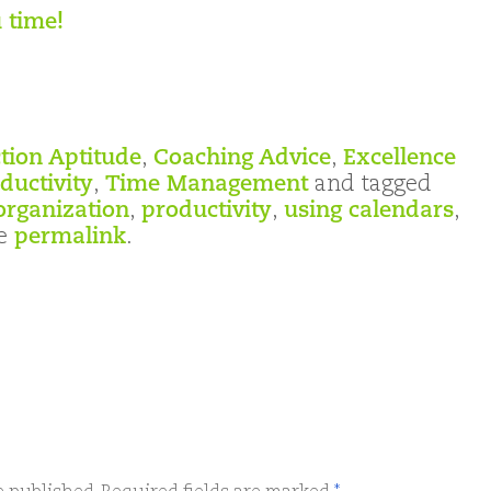
 time!
tion Aptitude
,
Coaching Advice
,
Excellence
ductivity
,
Time Management
and tagged
organization
,
productivity
,
using calendars
,
he
permalink
.