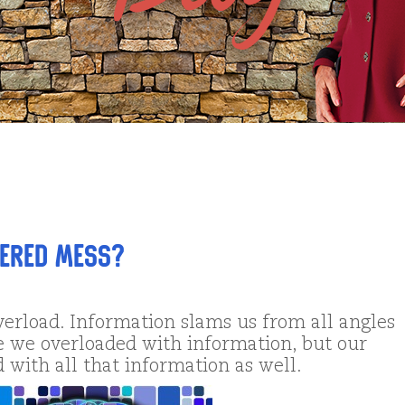
tered Mess?
verload. Information slams us from all angles
e we overloaded with information, but our
 with all that information as well.