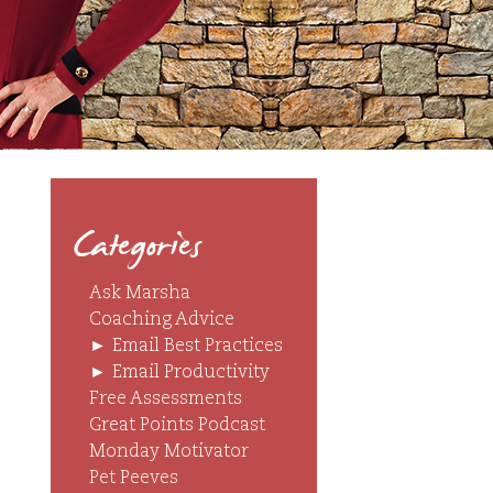
Categories
Ask Marsha
Coaching Advice
►
Email Best Practices
►
Email Productivity
Free Assessments
Great Points Podcast
Monday Motivator
Pet Peeves