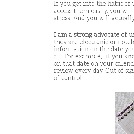
If you get into the habit of
access them easily, you will
stress. And you will actual
I am a strong advocate of u
they are electronic or noteb
information on the date you
all. For example, if you kn
on that date on your calenda
review every day. Out of sig
of control.