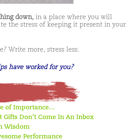
thing down,
in a place where you will
ate the stress of keeping it present in your
? Write more, stress less.
ips have worked for you?
ce of Importance…
t Gifts Don’t Come In An Inbox
th Wisdom
 Awesome Performance