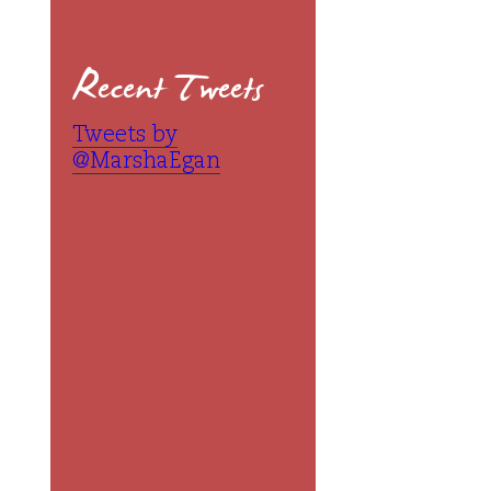
Recent Tweets
Tweets by
@MarshaEgan