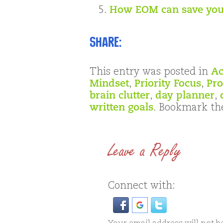
How EOM can save you
Share:
This entry was posted in
Ac
Mindset
,
Priority Focus
,
Pro
brain clutter
,
day planner
,
written goals
. Bookmark t
Leave a Reply
Connect with: