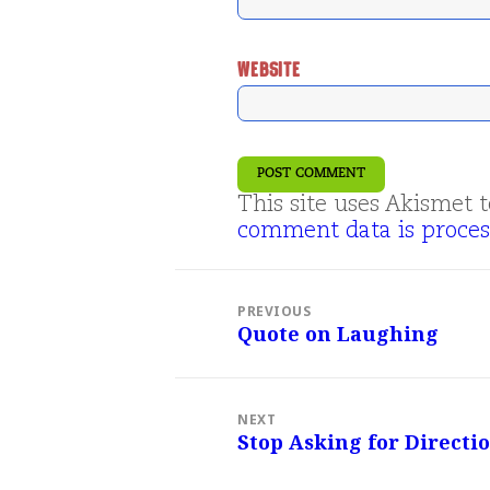
WEBSITE
This site uses Akismet
comment data is proces
Post
navigation
PREVIOUS
Quote on Laughing
Previous
post:
NEXT
Stop Asking for Direct
Next
post: