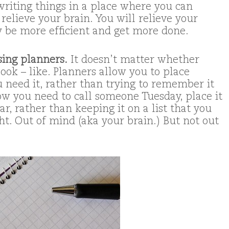
 writing things in a place where you can
 relieve your brain. You will relieve your
ly be more efficient and get more done.
sing planners.
It doesn’t matter whether
ook – like. Planners allow you to place
 need it, rather than trying to remember it
ow you need to call someone Tuesday, place it
r, rather than keeping it on a list that you
ht. Out of mind (aka your brain.) But not out