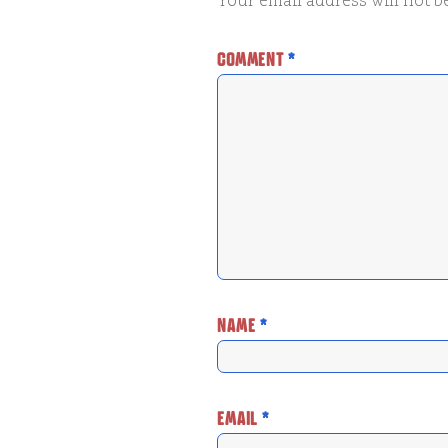
Your email address will not b
COMMENT
*
NAME
*
EMAIL
*