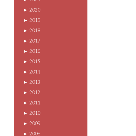
►
2021
►
2020
►
2019
►
2018
►
2017
►
2016
►
2015
►
2014
►
2013
►
2012
►
2011
►
2010
►
2009
►
2008