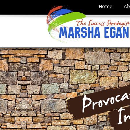
Home
Ab