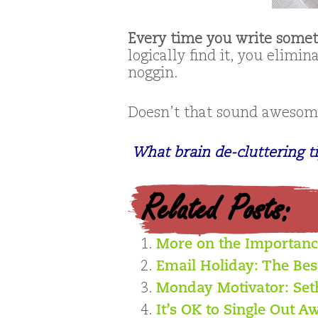
Every time you write some
logically find it, you elimin
noggin.
Doesn’t that sound awesome
What brain de-cluttering t
Related Posts:
More on the Importan
Email Holiday: The Bes
Monday Motivator: Se
It’s OK to Single Out