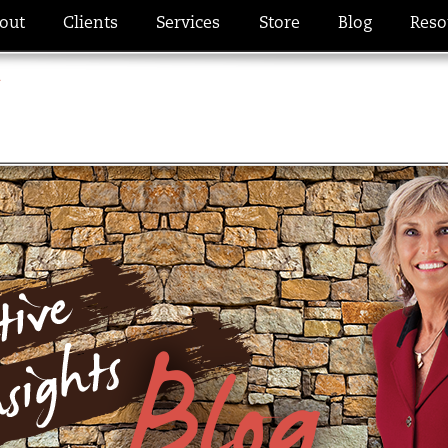
out
Clients
Services
Store
Blog
Reso