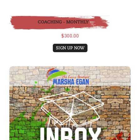
COACHING - MONTHLY
$300.00
SIGN UP NOW
eBook: Inbox Detox and The Habit of Emai