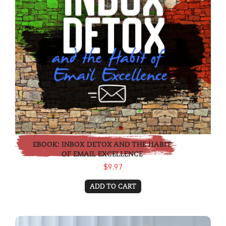
EBOOK: INBOX DETOX AND THE HABIT
OF EMAIL EXCELLENCE
$9.97
ADD TO CART
eBook: Making Good Meetings GREAT!