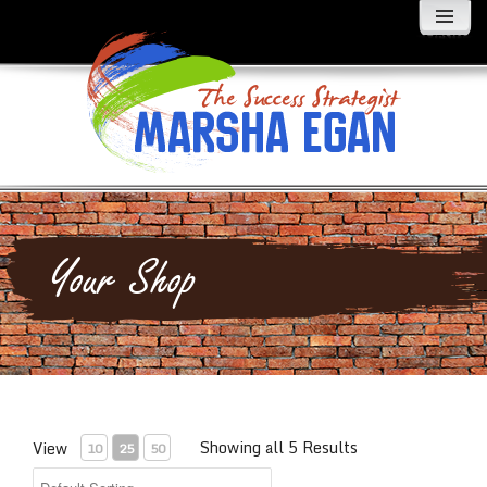
MENU
AND
WIDGETS
Your Shop
Showing all 5 Results
View
10
25
50