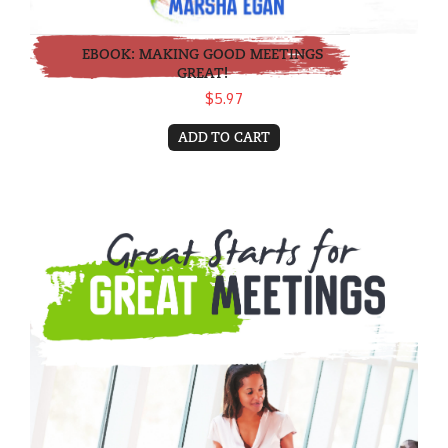
EBOOK: MAKING GOOD MEETINGS
GREAT!
$5.97
ADD TO CART
eBook: Great Starts for Great Meetings