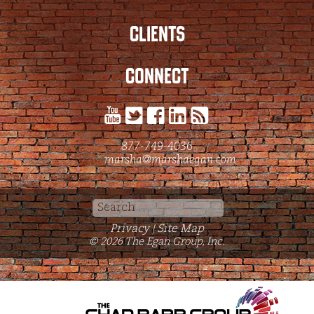
CLIENTS
CONNECT
877-749-4036
marsha@marshaegan.com
Search
for:
Privacy
Site Map
|
© 2026 The Egan Group, Inc.