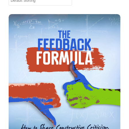
The Feedback Formula