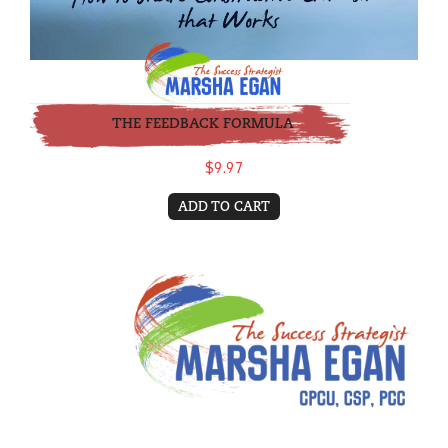
THE FEEDBACK FORMULA
$9.97
ADD TO CART
Coaching - Monthly