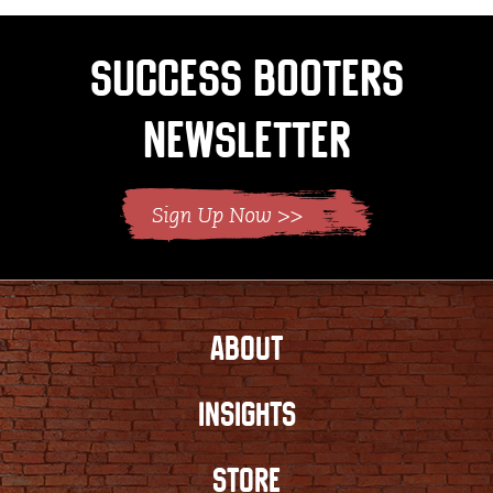
Success Booters
Newsletter
ABOUT
INSIGHTS
STORE