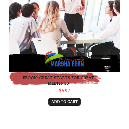
EBOOK: GREAT STARTS FOR GREAT
MEETINGS
$5.97
ADD TO CART