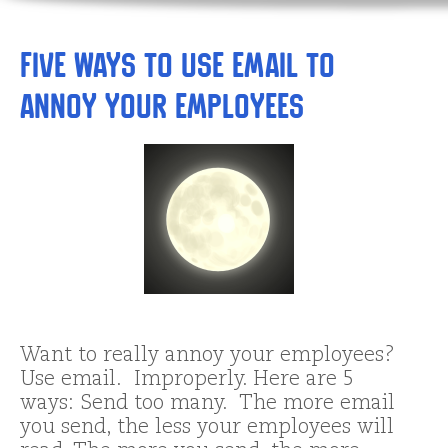
Five Ways to Use Email to
Annoy Your Employees
Want to really annoy your employees?
Use email. Improperly. Here are 5
ways: Send too many. The more email
you send, the less your employees will