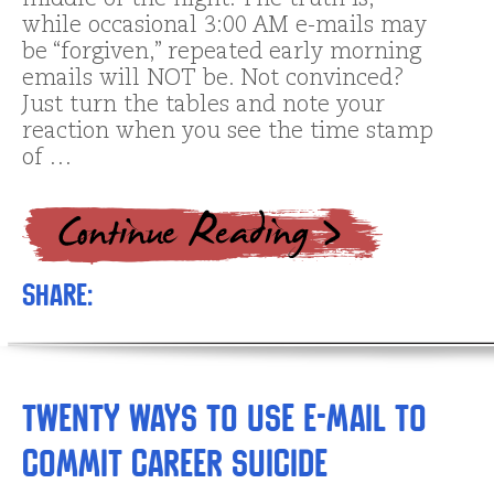
middle of the night. The truth is,
while occasional 3:00 AM e-mails may
be “forgiven,” repeated early morning
emails will NOT be. Not convinced?
Just turn the tables and note your
reaction when you see the time stamp
of …
Share:
Twenty Ways to Use E-mail to
Commit Career Suicide