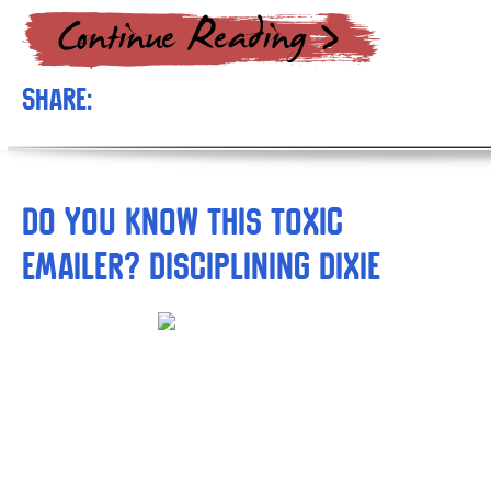
Share:
Do you Know this Toxic
Emailer? Disciplining Dixie