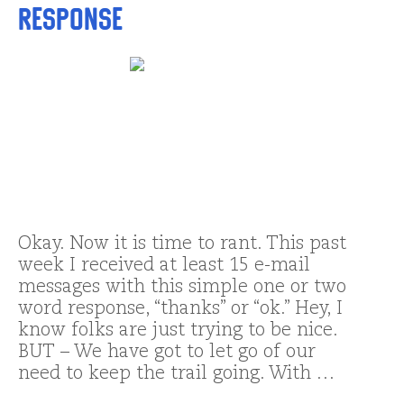
response
Okay. Now it is time to rant. This past
week I received at least 15 e-mail
messages with this simple one or two
word response, “thanks” or “ok.” Hey, I
know folks are just trying to be nice.
BUT – We have got to let go of our
need to keep the trail going. With …