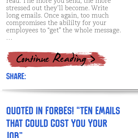
read. The more you send, the more
stressed out they’ll become. Write
long emails. Once again, too much
compromises the abililty for your
employees to “get” the whole message.
…
Share:
Quoted in Forbes! “Ten Emails
That Could Cost You Your
Job”