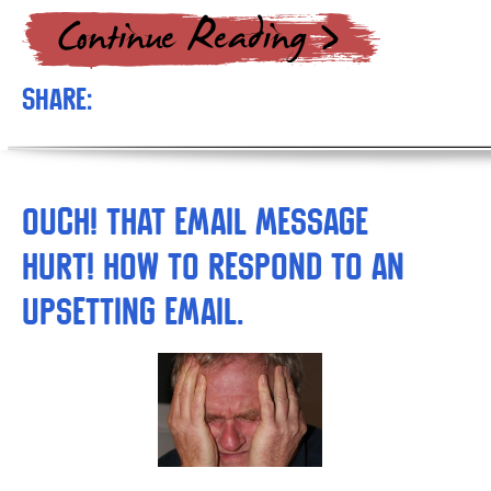
Share:
Ouch! That Email Message
Hurt! How to respond to an
upsetting email.