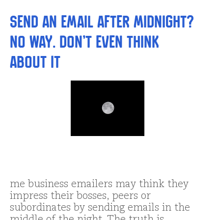
Send an Email After Midnight?
No way. Don’t even THINK
About It
me business emailers may think they
impress their bosses, peers or
subordinates by sending emails in the