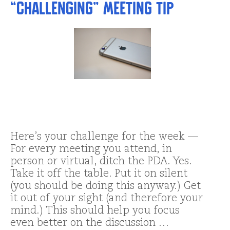
“Challenging” Meeting Tip
Here’s your challenge for the week —
For every meeting you attend, in
person or virtual, ditch the PDA. Yes.
Take it off the table. Put it on silent
(you should be doing this anyway.) Get
it out of your sight (and therefore your
mind.) This should help you focus
even better on the discussion …