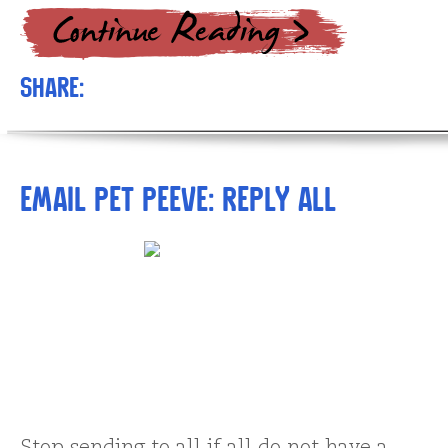
Share:
Email pet peeve: Reply All