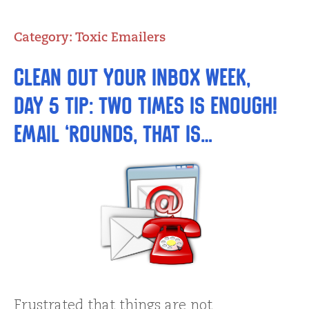
Category:
Toxic Emailers
Clean Out Your Inbox Week,
Day 5 Tip: Two Times is Enough!
Email ‘Rounds, That Is…
Frustrated that things are not