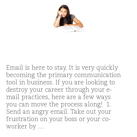
Email is here to stay. It is very quickly
becoming the primary communication
tool in business. If you are looking to
destroy your career through your e-
mail practices, here are a few ways
you can move the process along! 1.
Send an angry email. Take out your
frustration on your boss or your co-
worker by …