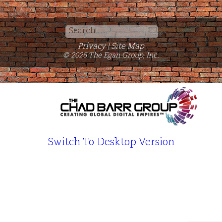
Search
for:
Privacy
Site Map
|
© 2026 The Egan Group, Inc.
Switch To Desktop Version