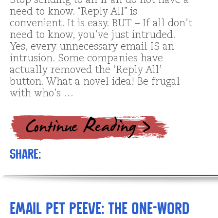
Stop sending to all if all do not have a
need to know. “Reply All” is
convenient. It is easy. BUT – If all don’t
need to know, you’ve just intruded.
Yes, every unnecessary email IS an
intrusion. Some companies have
actually removed the ‘Reply All’
button. What a novel idea! Be frugal
with who’s …
Share:
Email Pet Peeve: The one-word