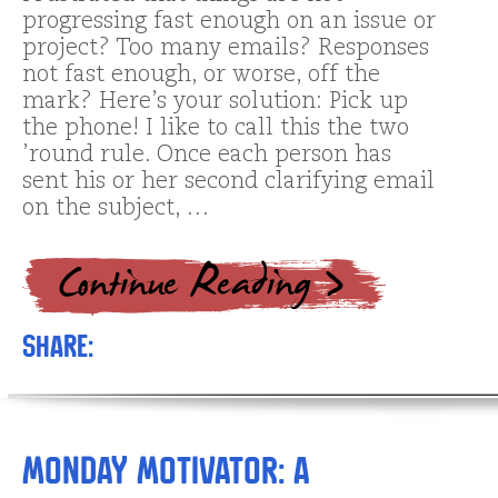
progressing fast enough on an issue or
project? Too many emails? Responses
not fast enough, or worse, off the
mark? Here’s your solution: Pick up
the phone! I like to call this the two
’round rule. Once each person has
sent his or her second clarifying email
on the subject, …
Share:
Monday Motivator: A