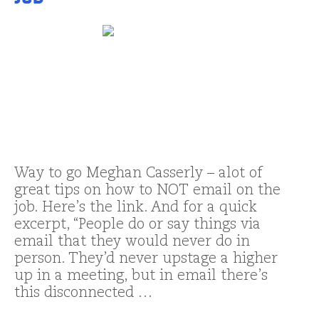
Way to go Meghan Casserly – alot of
great tips on how to NOT email on the
job. Here’s the link. And for a quick
excerpt, “People do or say things via
email that they would never do in
person. They’d never upstage a higher
up in a meeting, but in email there’s
this disconnected …