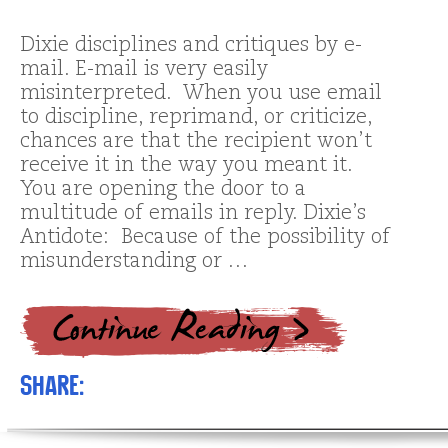
Dixie disciplines and critiques by e-
mail. E-mail is very easily
misinterpreted. When you use email
to discipline, reprimand, or criticize,
chances are that the recipient won’t
receive it in the way you meant it.
You are opening the door to a
multitude of emails in reply. Dixie’s
Antidote: Because of the possibility of
misunderstanding or …
Share: