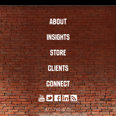
ABOUT
INSIGHTS
STORE
CLIENTS
CONNECT
877-749-4036
marsha@marshaegan.com