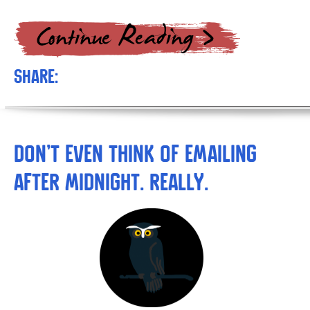
Share:
Don’t Even THINK of Emailing
after Midnight. Really.