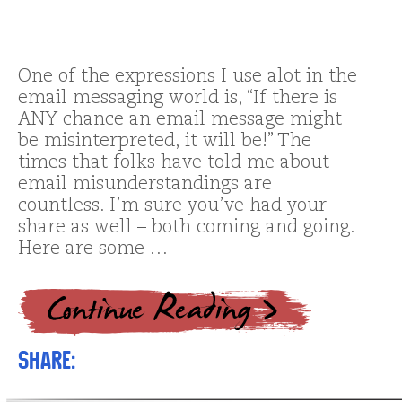
One of the expressions I use alot in the
email messaging world is, “If there is
ANY chance an email message might
be misinterpreted, it will be!” The
times that folks have told me about
email misunderstandings are
countless. I’m sure you’ve had your
share as well – both coming and going.
Here are some …
Share: