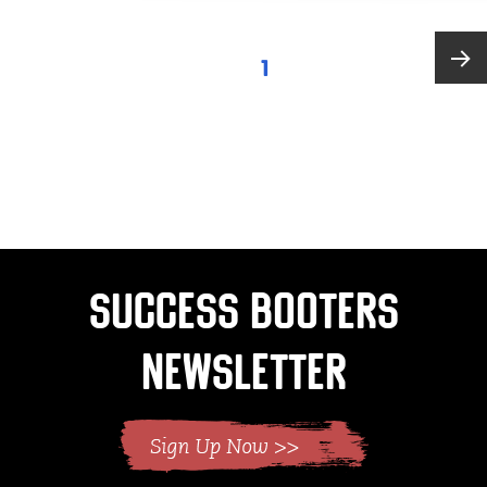
Posts
PAGE
1
pagination
Next
page
Success Booters
Newsletter