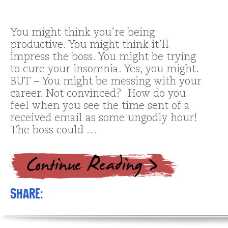
You might think you’re being
productive. You might think it’ll
impress the boss. You might be trying
to cure your insomnia. Yes, you might.
BUT – You might be messing with your
career. Not convinced? How do you
feel when you see the time sent of a
received email as some ungodly hour!
The boss could …
Share: