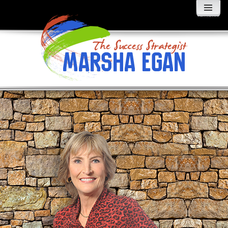
MENU
AND
WIDGETS