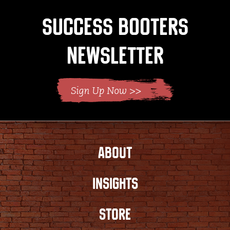
Success Booters
Newsletter
ABOUT
INSIGHTS
STORE