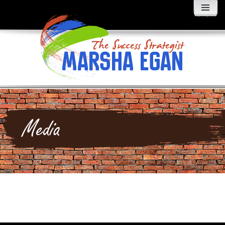
MENU
AND
WIDGETS
Media