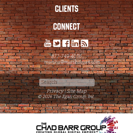
CLIENTS
CONNECT
877-749-4036
marsha@marshaegan.com
Search
for:
Privacy
Site Map
|
© 2026 The Egan Group, Inc.