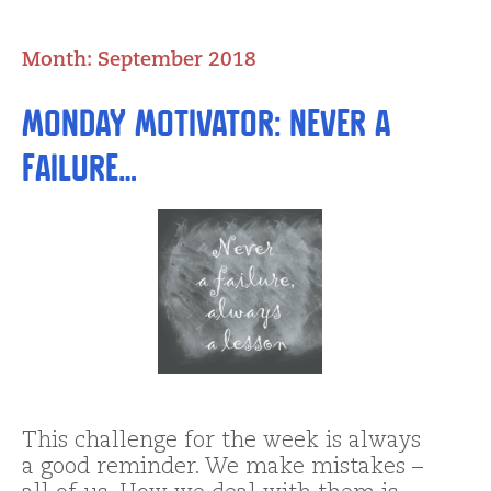
Month:
September 2018
Monday Motivator: Never a
Failure…
This challenge for the week is always
a good reminder. We make mistakes –