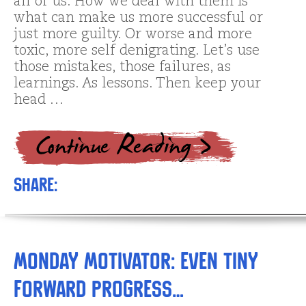
all of us. How we deal with them is
what can make us more successful or
just more guilty. Or worse and more
toxic, more self denigrating. Let’s use
those mistakes, those failures, as
learnings. As lessons. Then keep your
head …
Share:
Monday Motivator: Even TINY
Forward Progress…