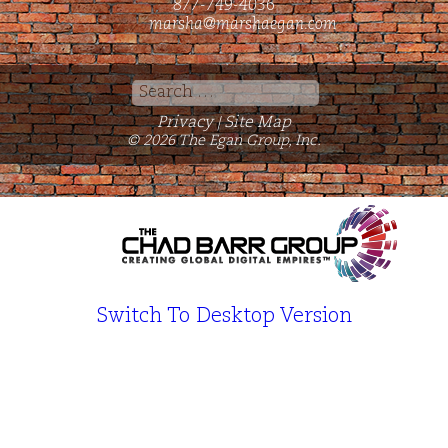
877-749-4036
marsha@marshaegan.com
Search
for:
Privacy
Site Map
|
© 2026 The Egan Group, Inc.
Switch To Desktop Version