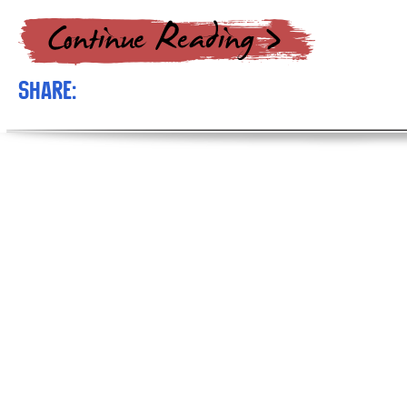
Share: