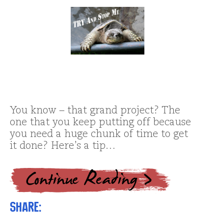
You know – that grand project? The
one that you keep putting off because
you need a huge chunk of time to get
it done? Here’s a tip…
Share: