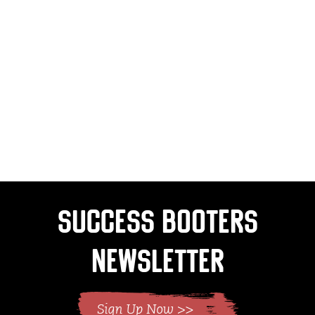
Success Booters
Newsletter