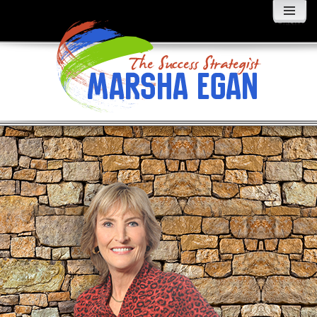
MENU
AND
WIDGETS