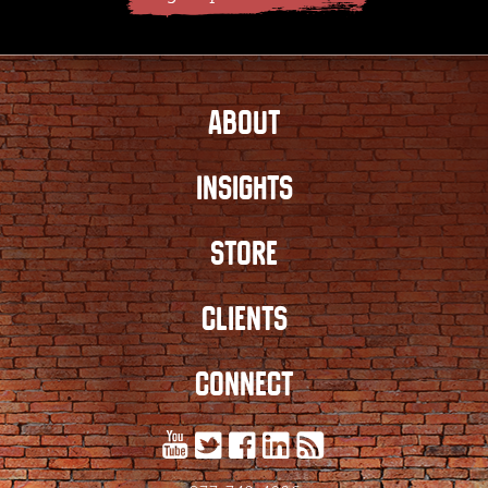
ABOUT
INSIGHTS
STORE
CLIENTS
CONNECT