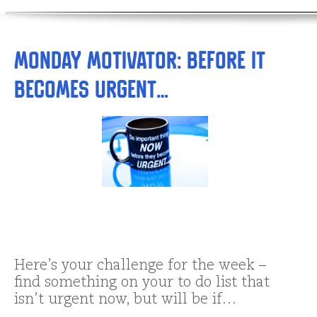
Monday Motivator: BeFORE it
becomes Urgent…
Here’s your challenge for the week –
find something on your to do list that
isn’t urgent now, but will be if…