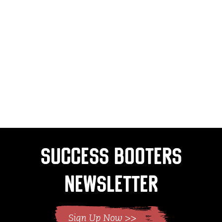
Success Booters
Newsletter