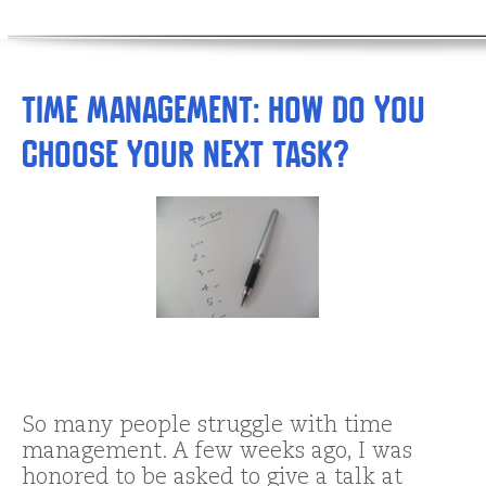
Time Management: How DO You
Choose Your Next Task?
So many people struggle with time
management. A few weeks ago, I was
honored to be asked to give a talk at