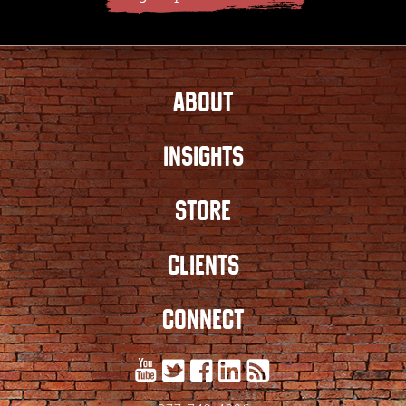
ABOUT
INSIGHTS
STORE
CLIENTS
CONNECT