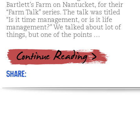
Bartlett’s Farm on Nantucket, for their
“Farm Talk” series. The talk was titled
“Is it time management, or is it life
management?” We talked about lot of
things, but one of the points …
Share: