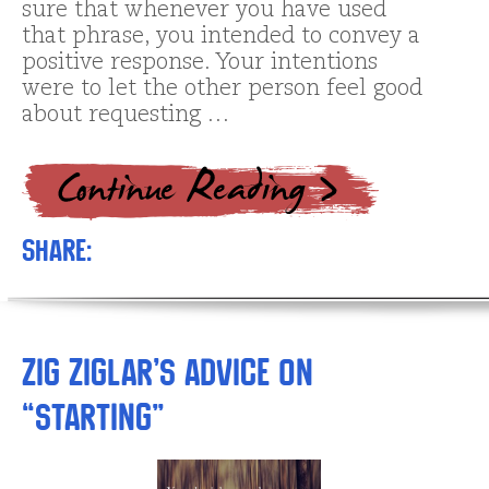
sure that whenever you have used
that phrase, you intended to convey a
positive response. Your intentions
were to let the other person feel good
about requesting …
Share:
Zig Ziglar’s advice on
“starting”