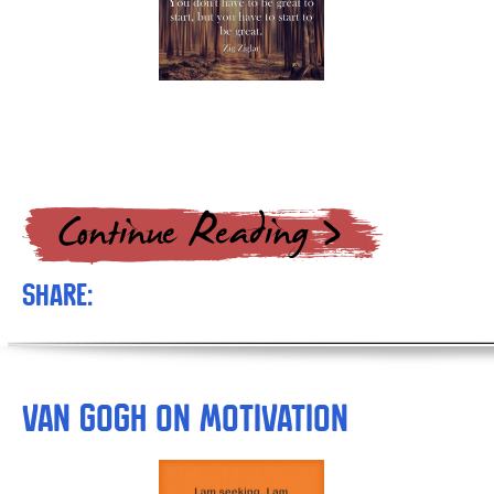
Share:
van Gogh on Motivation