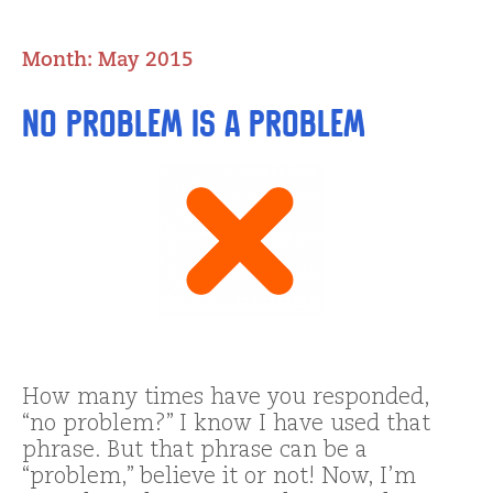
Month:
May 2015
No Problem IS a Problem
How many times have you responded,
“no problem?” I know I have used that
phrase. But that phrase can be a
“problem,” believe it or not! Now, I’m