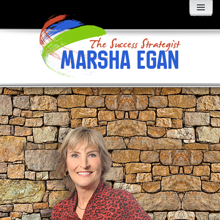
MENU
AND
WIDGETS