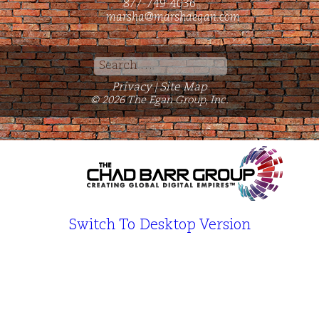
877-749-4036
marsha@marshaegan.com
Search
for:
Privacy
Site Map
|
© 2026 The Egan Group, Inc.
Switch To Desktop Version