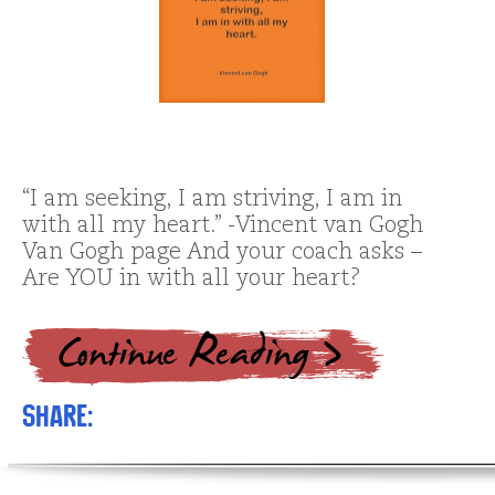
“I am seeking, I am striving, I am in
with all my heart.” -Vincent van Gogh
Van Gogh page And your coach asks –
Are YOU in with all your heart?
Share: