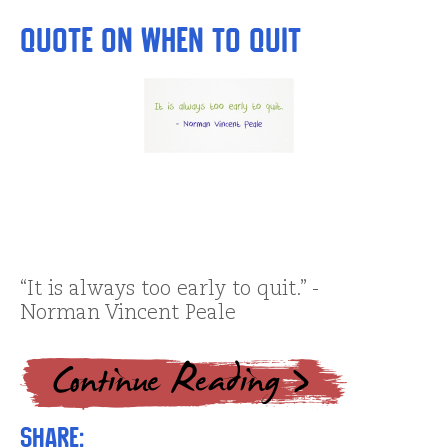
Quote on When to Quit
“It is always too early to quit.” -
Norman Vincent Peale
Share: