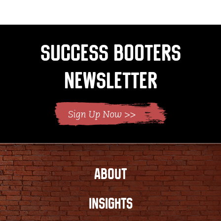
page
Success Booters
Newsletter
ABOUT
INSIGHTS