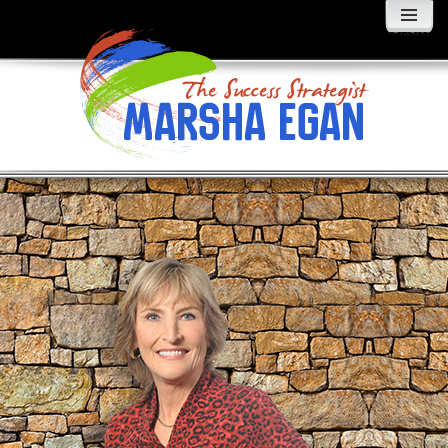
MENU
AND
WIDGETS