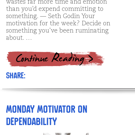
wastes far more time and emotion
than you’d expend committing to
something. — Seth Godin Your
motivation for the week? Decide on
something you’ve been ruminating
about. …
Share:
Monday Motivator on
Dependability