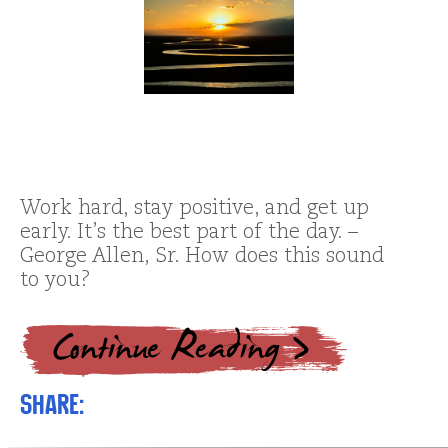
Work hard, stay positive, and get up
early. It’s the best part of the day. –
George Allen, Sr. How does this sound
to you?
Share: