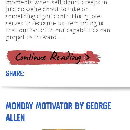
moments when self-doubt creeps in
just as we’re about to take on
something significant? This quote
serves to reassure us, reminding us
that our belief in our capabilities can
propel us forward …
Share:
Monday Motivator by George
Allen