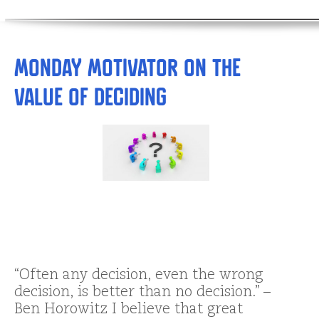
Monday Motivator on the
Value of Deciding
“Often any decision, even the wrong
decision, is better than no decision.” –
Ben Horowitz I believe that great