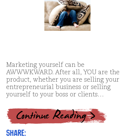
Marketing yourself can be
AWWWKWARD. After all, YOU are the
product, whether you are selling your
entrepreneurial business or selling
yourself to your boss or clients…
Share: