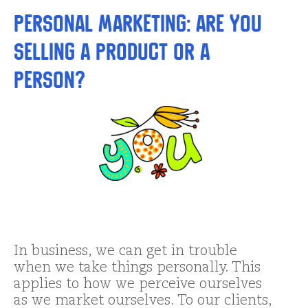
Personal Marketing: Are you
Selling a Product or a
Person?
In business, we can get in trouble
when we take things personally. This
applies to how we perceive ourselves
as we market ourselves. To our clients,