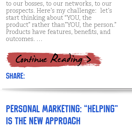
to our bosses, to our networks, to our
prospects. Here’s my challenge: let’s
start thinking about “YOU, the
product” rather than”YOU, the person.”
Products have features, benefits, and
outcomes. …
Share:
Personal Marketing: “Helping”
is the New Approach