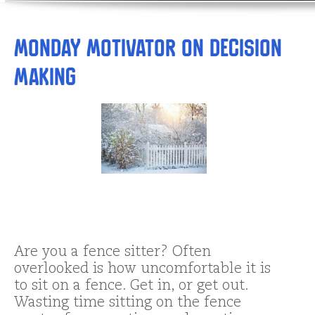
Monday Motivator on Decision
Making
Are you a fence sitter? Often
overlooked is how uncomfortable it is
to sit on a fence. Get in, or get out.
Wasting time sitting on the fence