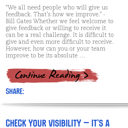
“We all need people who will give us
feedback. That’s how we improve.” -
Bill Gates Whether we feel welcome to
give feedback or willing to receive it
can be a real challenge. It is difficult to
give and even more difficult to receive.
However, how can you or your team
improve to be its absolute …
Share:
Check Your Visibility – It’s a