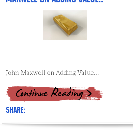
John Maxwell on Adding Value…
Share: