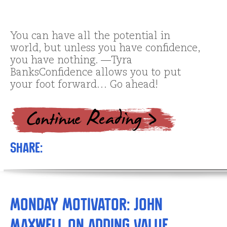
You can have all the potential in
world, but unless you have confidence,
you have nothing. —Tyra
BanksConfidence allows you to put
your foot forward… Go ahead!
Share:
Monday Motivator: John
Maxwell on Adding Value…