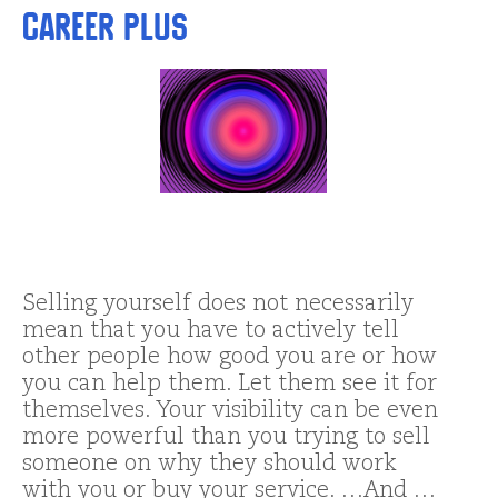
Career Plus
Selling yourself does not necessarily
mean that you have to actively tell
other people how good you are or how
you can help them. Let them see it for
themselves. Your visibility can be even
more powerful than you trying to sell
someone on why they should work
with you or buy your service. …And …