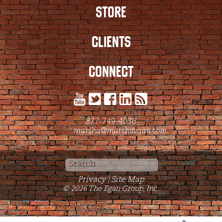
STORE
CLIENTS
CONNECT
877-749-4036
marsha@marshaegan.com
Search
for:
Privacy
Site Map
|
© 2026 The Egan Group, Inc.