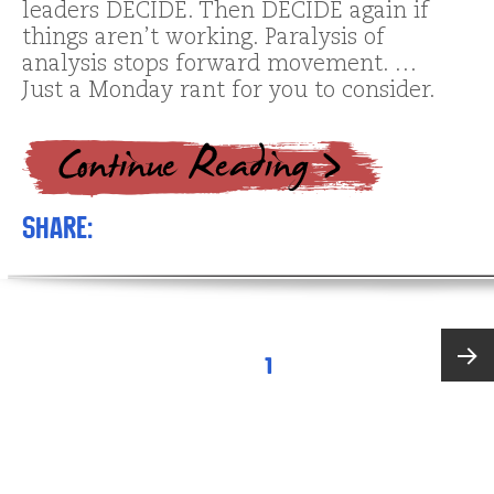
leaders DECIDE. Then DECIDE again if
things aren’t working. Paralysis of
analysis stops forward movement. …
Just a Monday rant for you to consider.
Share:
Posts
PAGE
1
pagination
Next