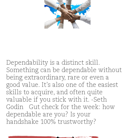
Dependability is a distinct skill.
Something can be dependable without
being extraordinary, rare or even a
good value. It’s also one of the easiest
skills to acquire, and often quite
valuable if you stick with it. -Seth
Godin Gut check for the week: how
dependable are you? Is your
handshake 100% trustworthy?