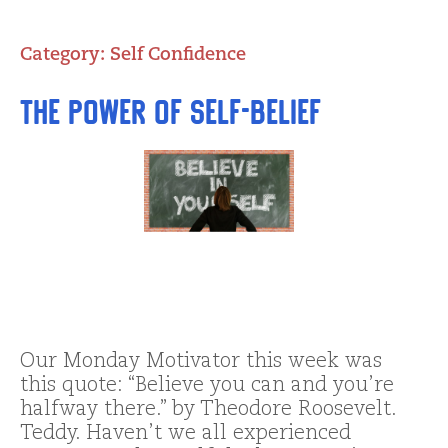
Category:
Self Confidence
The Power of Self-Belief
Our Monday Motivator this week was
this quote: “Believe you can and you’re
halfway there.” by Theodore Roosevelt.
Teddy. Haven’t we all experienced