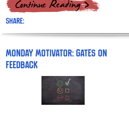
Share:
Monday Motivator: Gates on
Feedback