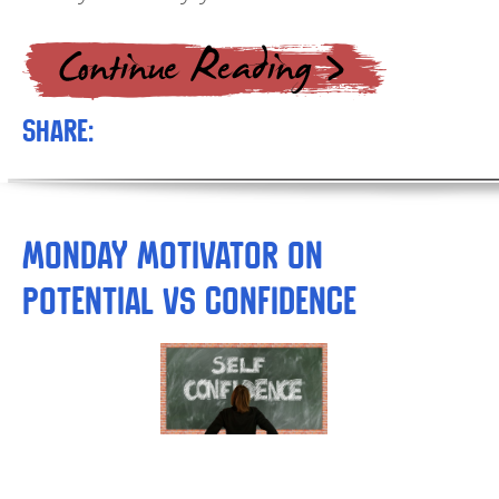
Share:
Monday Motivator on
Potential vs Confidence