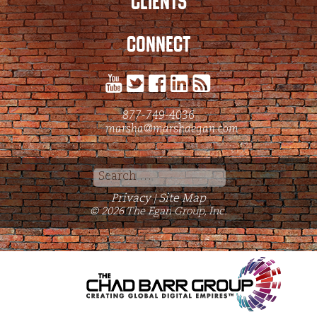
CLIENTS
CONNECT
877-749-4036
marsha@marshaegan.com
Search
for:
Privacy
Site Map
|
© 2026 The Egan Group, Inc.