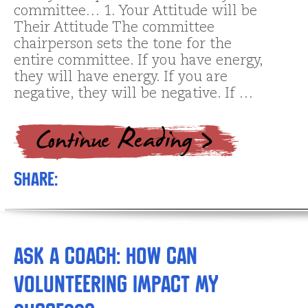
committee… 1. Your Attitude will be
Their Attitude The committee
chairperson sets the tone for the
entire committee. If you have energy,
they will have energy. If you are
negative, they will be negative. If …
Share:
Ask a Coach: How Can
Volunteering Impact My