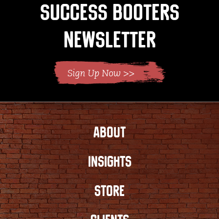
Success Booters
Newsletter
ABOUT
INSIGHTS
STORE