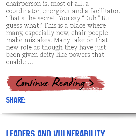
chairperson is, most of all, a
coordinator, energizer and a facilitator.
That’s the secret. You say “Duh.” But
guess what? This is a place where
many, especially new, chair people,
make mistakes. Many take on that
new role as though they have just
been given deity like powers that
enable …
Share:
Leaders and Vulnerability