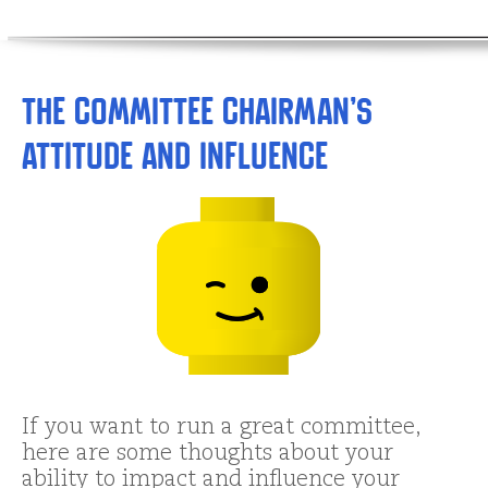
The Committee Chairman’s
Attitude and Influence
If you want to run a great committee,
here are some thoughts about your
ability to impact and influence your