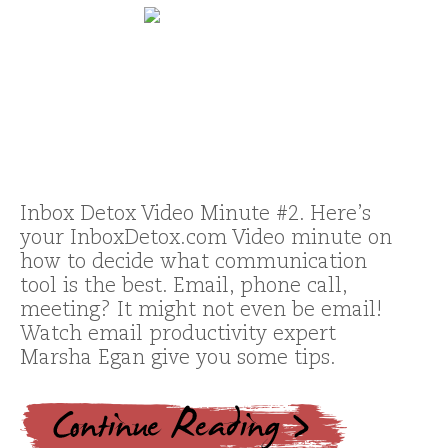
Inbox Detox Video Minute #2. Here’s
your InboxDetox.com Video minute on
how to decide what communication
tool is the best. Email, phone call,
meeting? It might not even be email!
Watch email productivity expert
Marsha Egan give you some tips.