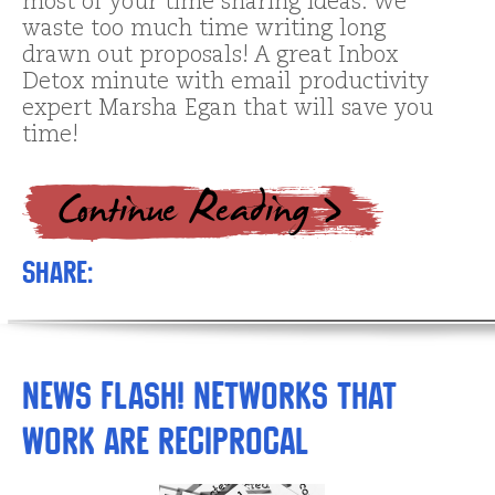
most of your time sharing ideas. We
waste too much time writing long
drawn out proposals! A great Inbox
Detox minute with email productivity
expert Marsha Egan that will save you
time!
Share:
News Flash! Networks that
Work are Reciprocal