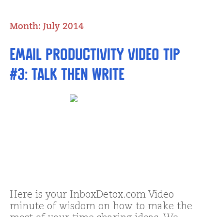
Month:
July 2014
Email Productivity Video Tip
#3: Talk THEN Write
Here is your InboxDetox.com Video
minute of wisdom on how to make the