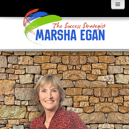
MENU
AND
WIDGETS