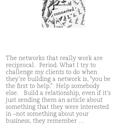
The networks that really work are
reciprocal. Period. What I try to
challenge my clients to do when
they’re building a network is, “you be
the first to help.” Help somebody
else. Build a relationship, even if it’s
just sending them an article about
something that they were interested
in –not something about your
business, they remember …