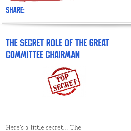
Share:
The Secret Role of the GREAT
Committee Chairman
Here’s a little secret… The