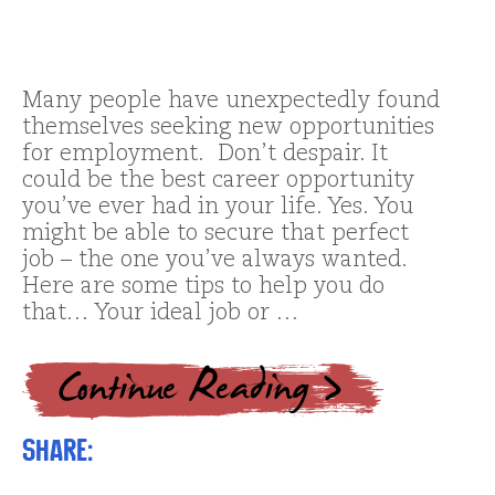
Many people have unexpectedly found
themselves seeking new opportunities
for employment. Don’t despair. It
could be the best career opportunity
you’ve ever had in your life. Yes. You
might be able to secure that perfect
job – the one you’ve always wanted.
Here are some tips to help you do
that… Your ideal job or …
Share: