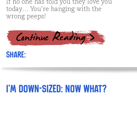
If no one has told you they love you
today… You’re hanging with the
wrong peeps!
Share:
I’m Down-sized: NOW What?