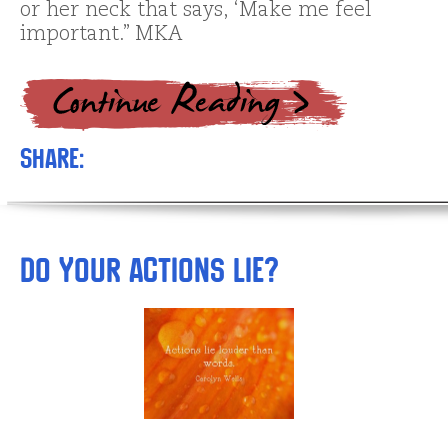
or her neck that says, ‘Make me feel
important.” MKA
Share:
Do Your Actions Lie?