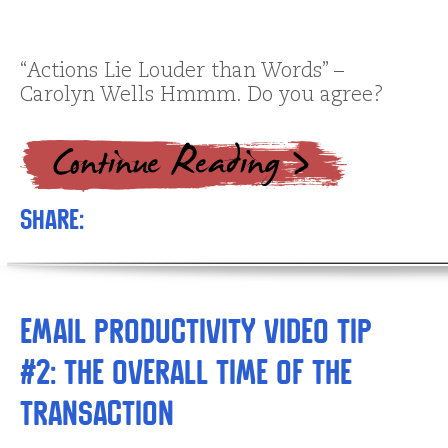
“Actions Lie Louder than Words” –
Carolyn Wells Hmmm. Do you agree?
Share:
Email Productivity Video Tip
#2: The Overall Time of The
Transaction