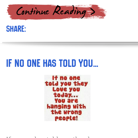
Share:
If No One has Told You…