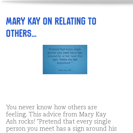
Mary Kay on Relating to
Others…
You never know how others are
feeling. This advice from Mary Kay
Ash rocks! “Pretend that every single
person you meet has a sign around his