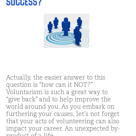
Success?
Actually, the easier answer to this
question is “how can it NOT?”
Voluntarism is such a great way to
“give back” and to help improve the
world around you. As you embark on
furthering your causes, let’s not forget
that your acts of volunteering can also
impact your career. An unexpected by-