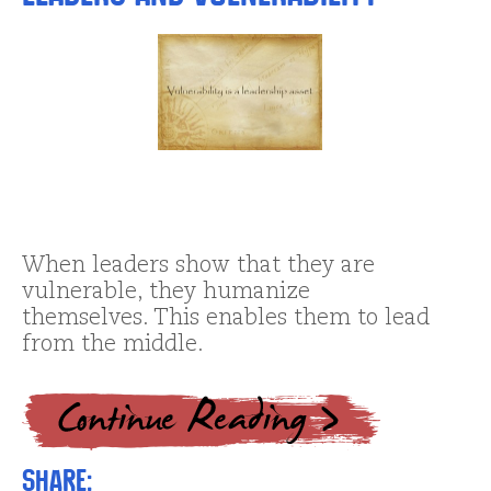
When leaders show that they are
vulnerable, they humanize
themselves. This enables them to lead
from the middle.
Share: