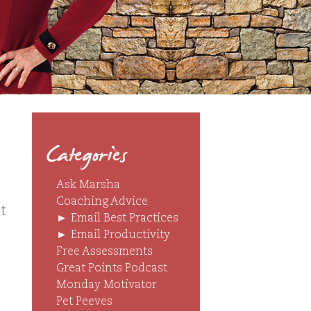
Categories
Ask Marsha
Coaching Advice
t
►
Email Best Practices
►
Email Productivity
Free Assessments
Great Points Podcast
Monday Motivator
Pet Peeves