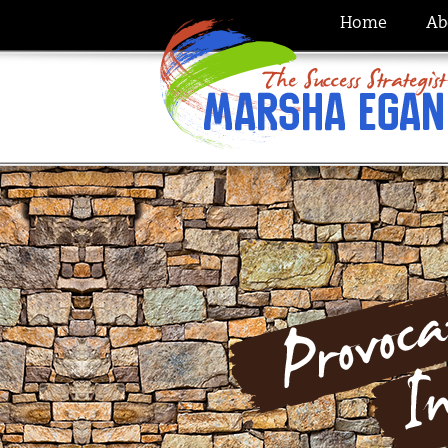
Home
Ab