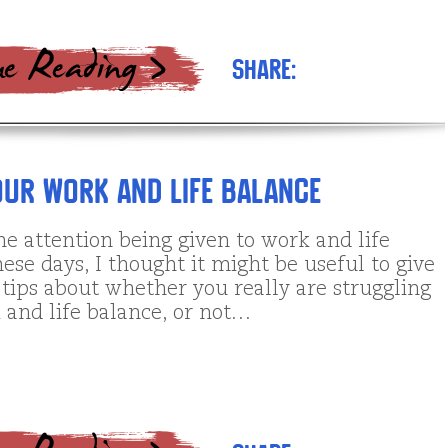
Share:
ur Work and Life Balance
he attention being given to work and life
ese days, I thought it might be useful to give
tips about whether you really are struggling
 and life balance, or not…