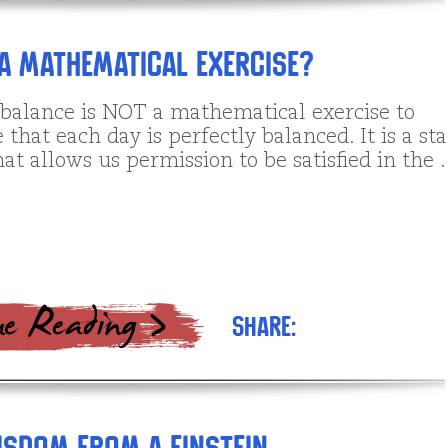
A Mathematical Exercise?
 balance is NOT a mathematical exercise to
that each day is perfectly balanced. It is a sta
at allows us permission to be satisfied in the
Share: