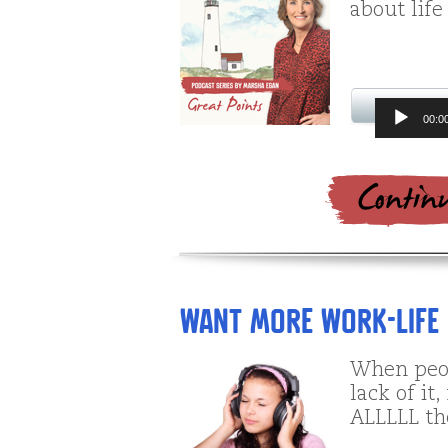
about life
Audio
00:0
Player
Want More Work-Life
When peop
lack of it
ALLLLL the