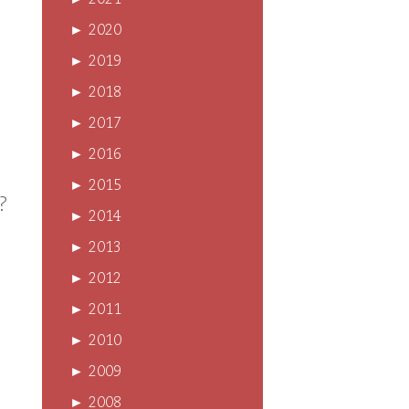
►
2021
►
2020
►
2019
►
2018
►
2017
►
2016
►
2015
?
►
2014
►
2013
►
2012
►
2011
►
2010
►
2009
►
2008