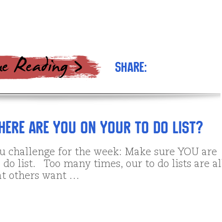
Share:
ere are YOU on your to do list?
ou challenge for the week: Make sure YOU are
 do list. Too many times, our to do lists are al
t others want …