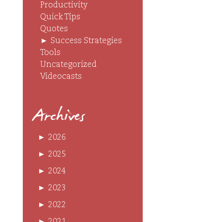
Productivity
Quick Tips
Quotes
►
Success Strategies
Tools
Uncategorized
Videocasts
Archives
►
2026
►
2025
►
2024
►
2023
►
2022