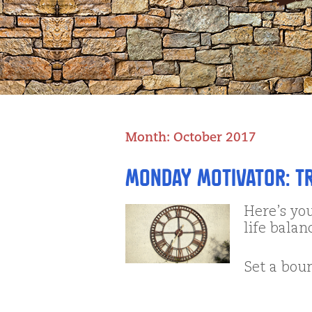
Month:
October 2017
Monday Motivator: T
Here’s yo
life balan
Set a bo