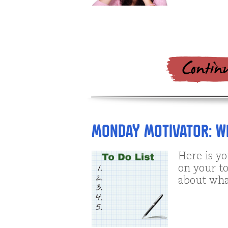
Monday Motivator: Wh
Here is y
on your to
about wha