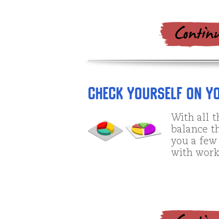
Check Yourself on Yo
With all t
balance th
you a few 
with work