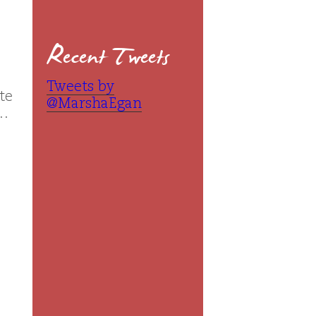
Recent Tweets
Tweets by
te
@MarshaEgan
 …