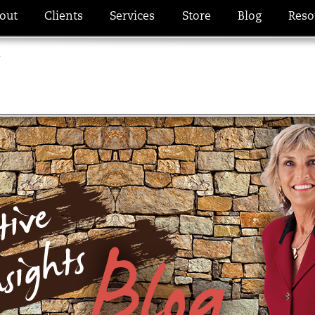
out
Clients
Services
Store
Blog
Reso