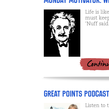
Monday Motivator: Wi
Life is li
must keep
‘Nuff said
Great Points Podcast: 
Listen to 