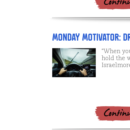
Monday Motivator: D
“When you
hold the 
Israelmor