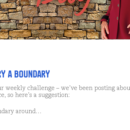
ry a Boundary
ur weekly challenge – we’ve been posting abou
ce, so here’s a suggestion:
undary around…