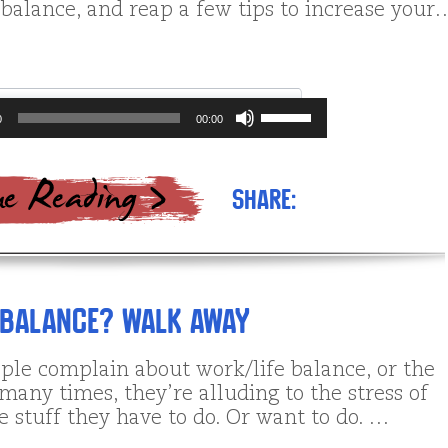
 balance, and reap a few tips to increase your
Use
0
00:00
Up/Down
Arrow
keys
to
Share:
increase
or
decrease
volume.
 Balance? Walk Away
le complain about work/life balance, or the
, many times, they’re alluding to the stress of
 stuff they have to do. Or want to do. …