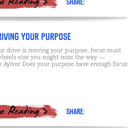
Share:
riving Your Purpose
r drive is moving your purpose, focus must
wheels else you might miss the way. ―
e Ayivor Does your purpose have enough focus
Share: