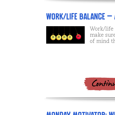
Work/Life Balance – 
Work/life
make sure 
of mind th