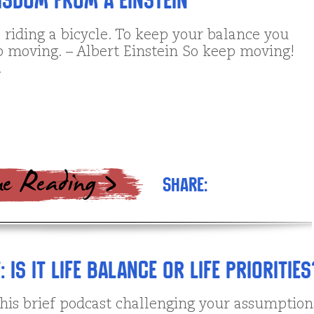
sdom from A Einstein
ke riding a bicycle. To keep your balance you
 moving. – Albert Einstein So keep moving!
.
Share:
Is it Life Balance or Life Priorities
this brief podcast challenging your assumption