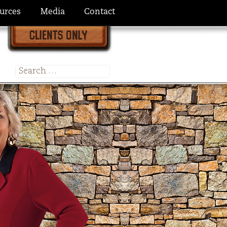
urces
Media
Contact
Search
for: