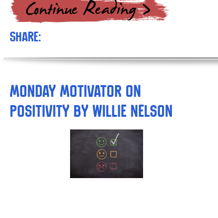
Share:
Monday Motivator on
Positivity by Willie Nelson