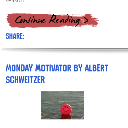
season!
Share:
Monday Motivator by Albert
Schweitzer