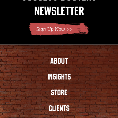
Newsletter
ABOUT
INSIGHTS
STORE
CLIENTS