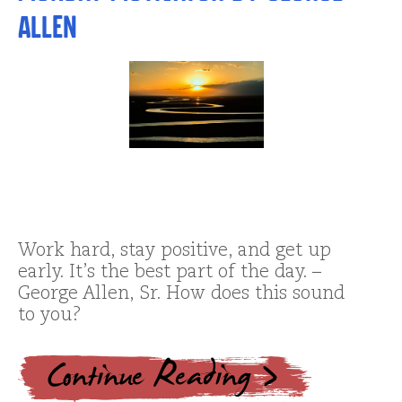
Allen
Work hard, stay positive, and get up
early. It’s the best part of the day. –
George Allen, Sr. How does this sound
to you?