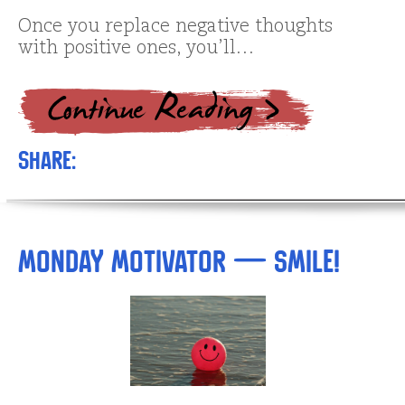
Once you replace negative thoughts
with positive ones, you’ll…
Share:
Monday Motivator — SMILE!