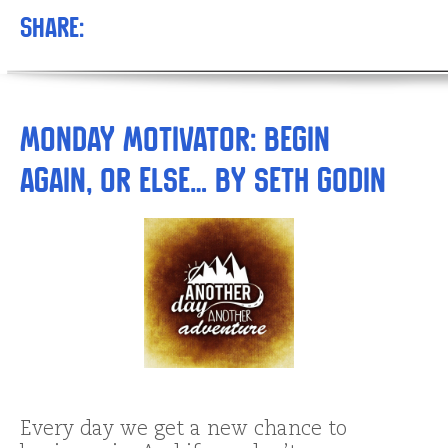
Share:
Monday Motivator: Begin
Again, or Else… by Seth Godin
Every day we get a new chance to