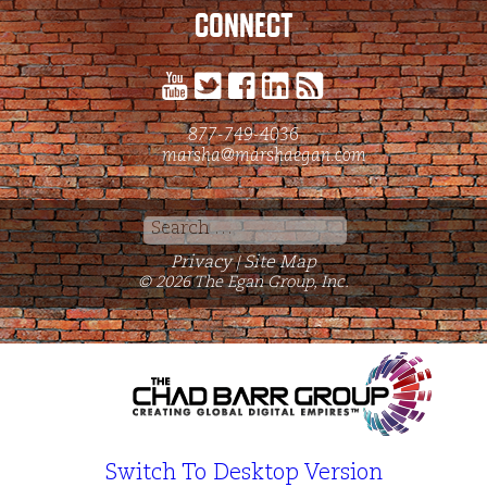
CONNECT
877-749-4036
marsha@marshaegan.com
Search
for:
Privacy
Site Map
|
© 2026 The Egan Group, Inc.
Switch To Desktop Version