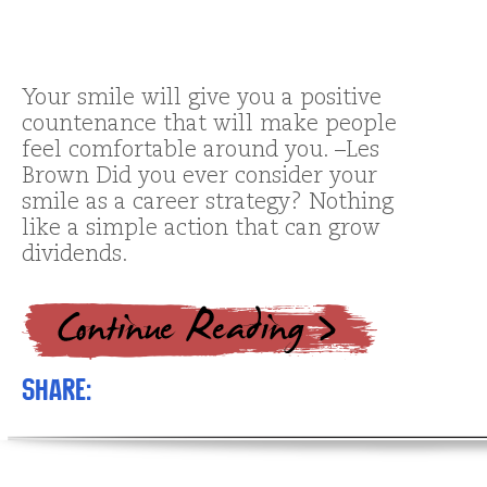
Your smile will give you a positive
countenance that will make people
feel comfortable around you. –Les
Brown Did you ever consider your
smile as a career strategy? Nothing
like a simple action that can grow
dividends.
Share: