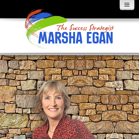
MENU
AND
WIDGETS