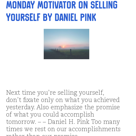
Monday Motivator on Selling
Yourself by Daniel Pink
Next time you’re selling yourself,
don’t fixate only on what you achieved
yesterday. Also emphasize the promise
of what you could accomplish
tomorrow. – – Daniel H. Pink Too many
times we rest on our accomplishments