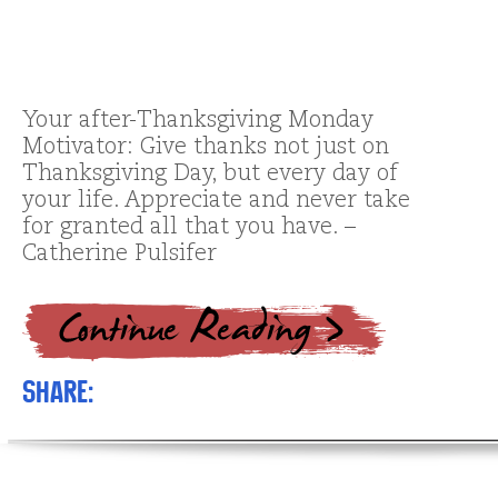
Your after-Thanksgiving Monday
Motivator: Give thanks not just on
Thanksgiving Day, but every day of
your life. Appreciate and never take
for granted all that you have. –
Catherine Pulsifer
Share: