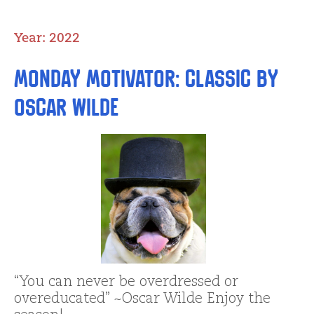
Year:
2022
Monday Motivator: Classic by
Oscar Wilde
“You can never be overdressed or
overeducated” ~Oscar Wilde Enjoy the