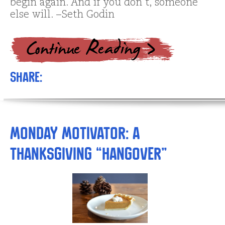
begin again. And if you don’t, someone
else will. –Seth Godin
Share:
Monday Motivator: A
Thanksgiving “Hangover”