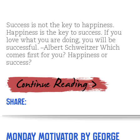
Success is not the key to happiness.
Happiness is the key to success. If you
love what you are doing, you will be
successful. –Albert Schweitzer Which
comes first for you? Happiness or
success?
Share:
Monday Motivator by George