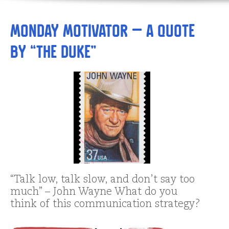
Monday Motivator – A Quote
by “The Duke”
“Talk low, talk slow, and don’t say too
much” – John Wayne What do you
think of this communication strategy?