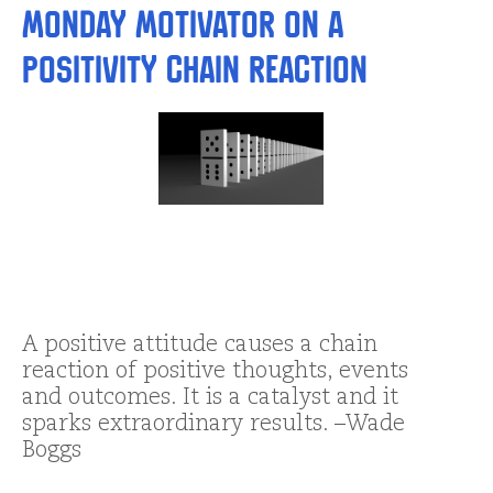
Monday Motivator on a
Positivity Chain Reaction
A positive attitude causes a chain
reaction of positive thoughts, events
and outcomes. It is a catalyst and it
sparks extraordinary results. –Wade
Boggs