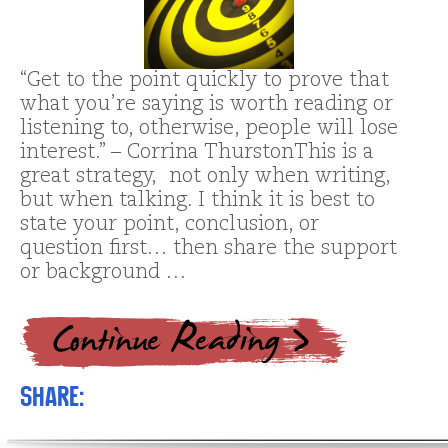
“Get to the point quickly to prove that
what you’re saying is worth reading or
listening to, otherwise, people will lose
interest.” – Corrina ThurstonThis is a
great strategy, not only when writing,
but when talking. I think it is best to
state your point, conclusion, or
question first… then share the support
or background …
Share: