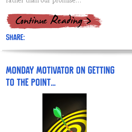
rather than our promise…
Share:
Monday Motivator on Getting
to the Point…