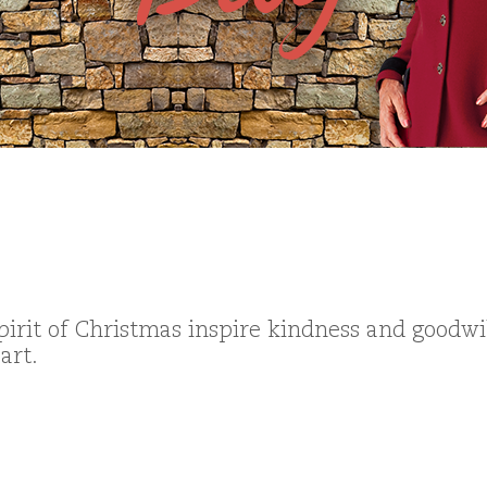
pirit of Christmas inspire kindness and goodwi
art.