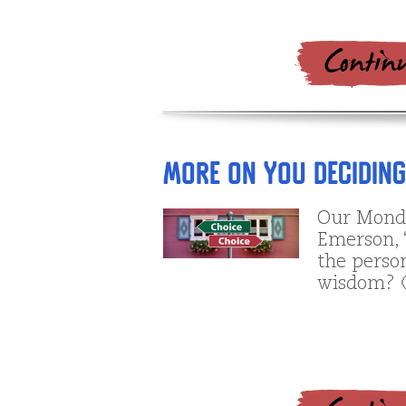
More on YOU Decidin
Our Monda
Emerson, 
the perso
wisdom? 