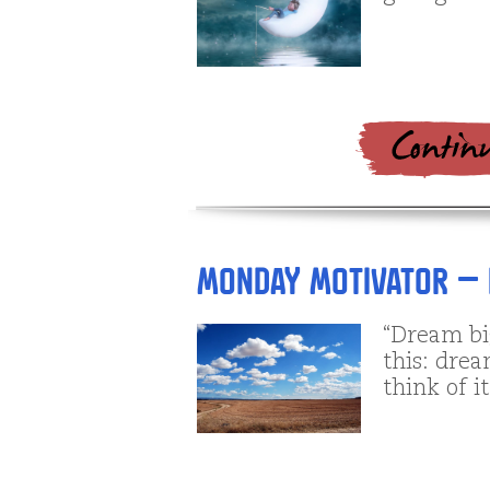
Monday Motivator – 
“Dream bi
this: drea
think of i