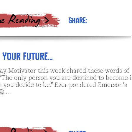
Share:
g Your Future…
y Motivator this week shared these words of
“The only person you are destined to become i
n you decide to be.” Ever pondered Emerson’s
🤔 …