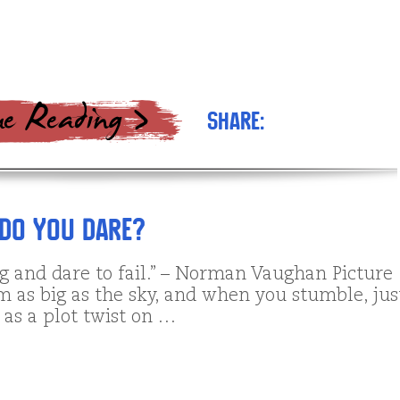
Share:
Do You Dare?
g and dare to fail.” – Norman Vaughan Picture
m as big as the sky, and when you stumble, jus
t as a plot twist on …