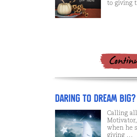
to giving 
Daring to Dream BIG?
Calling a
Motivator
when he sa
giving …