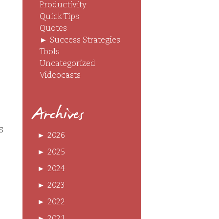
Productivity
Quick Tips
Quotes
►
Success Strategies
Tools
Uncategorized
Videocasts
Archives
s
►
2026
►
2025
►
2024
►
2023
►
2022