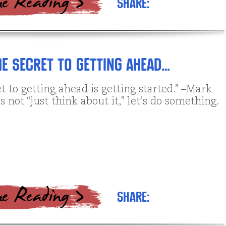
Share:
e Secret to getting ahead…
t to getting ahead is getting started.” –Mark
s not “just think about it,” let’s do something.
Share: