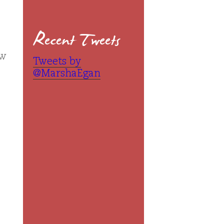
Recent Tweets
ew
Tweets by
@MarshaEgan