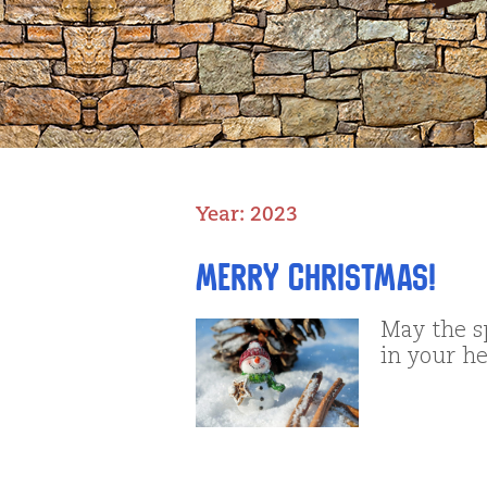
Year:
2023
Merry Christmas!
May the s
in your he