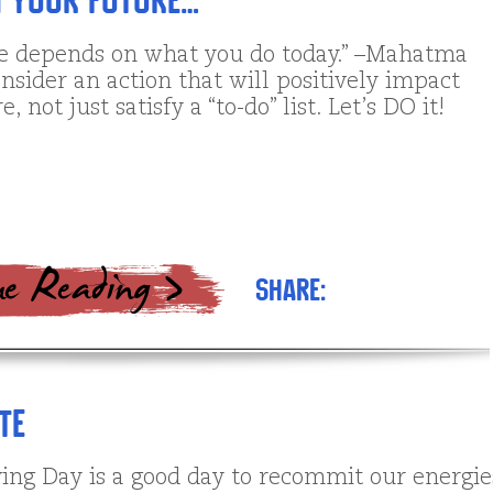
 Your Future…
e depends on what you do today.” –Mahatma
sider an action that will positively impact
, not just satisfy a “to-do” list. Let’s DO it!
Share:
te
ing Day is a good day to recommit our energie