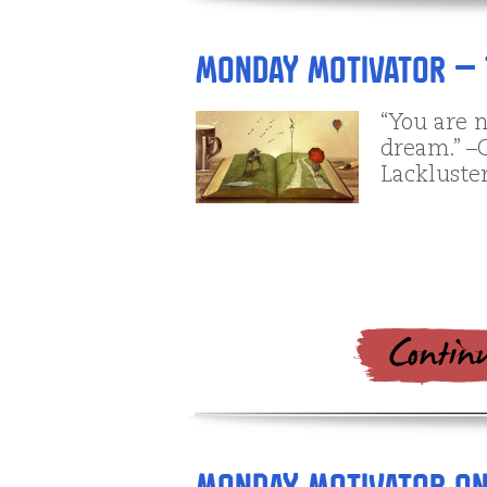
Monday Motivator – 
“You are 
dream.” –C
Lackluster