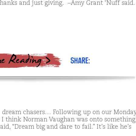
thanks and just giving. –Amy Grant ‘Nuff said.
Share:
ll dream chasers… Following up on our Monda
, I think Norman Vaughan was onto something
id, “Dream big and dare to fail.” It’s like he’s