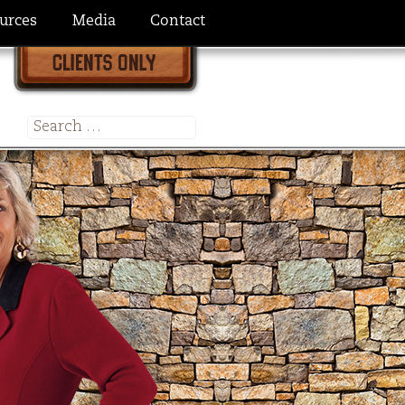
urces
Media
Contact
Search
for: