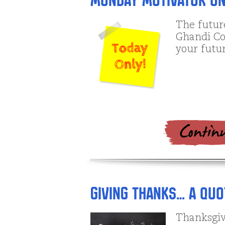
Monday Motivator on
The futur
Ghandi Con
your future
Giving Thanks… A Quo
Thanksgiv