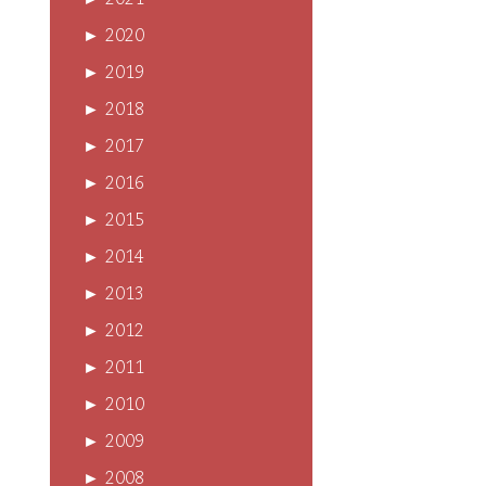
►
2021
►
2020
►
2019
►
2018
►
2017
►
2016
►
2015
►
2014
►
2013
►
2012
►
2011
►
2010
►
2009
►
2008