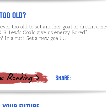
Too Old?
never too old to set another goal or dream a n
. S. Lewis Goals give us energy. Bored?
? In a rut? Set a new goal! …
Share: