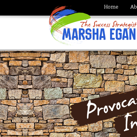
Home
Ab