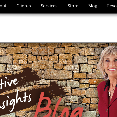
out
Clients
Services
Store
Blog
Reso