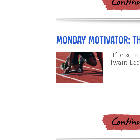
Monday Motivator: Th
“The secre
Twain Let’