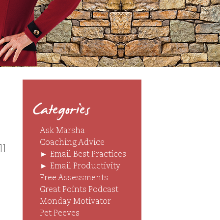
Categories
Ask Marsha
Coaching Advice
ll
►
Email Best Practices
►
Email Productivity
Free Assessments
Great Points Podcast
Monday Motivator
Pet Peeves