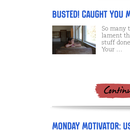
Busted! Caught You M
So many t
lament tha
stuff done
Your …
Monday Motivator: U