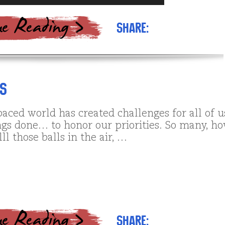
Arrow
keys
Share:
to
increase
or
decrease
volume.
es
paced world has created challenges for all of u
ings done… to honor our priorities. So many, h
lll those balls in the air, …
Share: