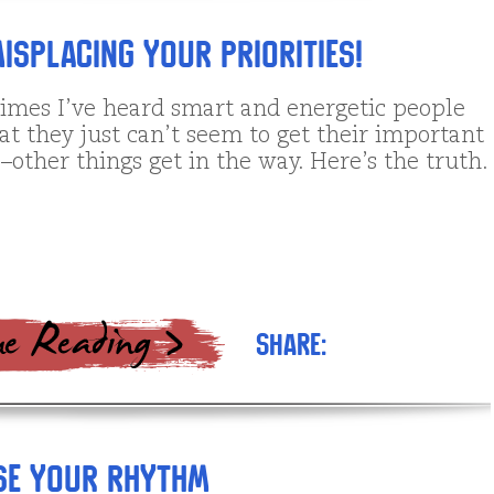
isplacing Your Priorities!
imes I’ve heard smart and energetic people
t they just can’t seem to get their important
–other things get in the way. Here’s the truth.
Share:
se Your Rhythm