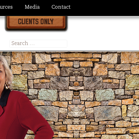
urces
Media
Contact
Search
for: