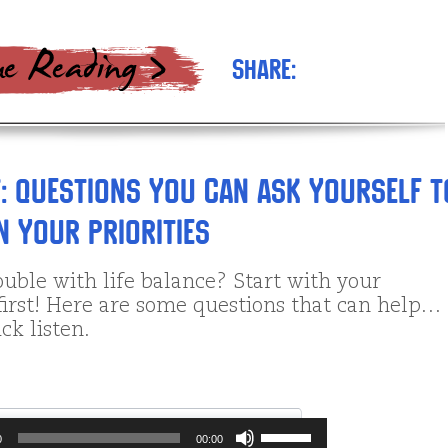
Share:
: Questions You Can Ask Yourself t
 Your Priorities
uble with life balance? Start with your
 first! Here are some questions that can help…
ck listen.
Use
0
00:00
Up/Down