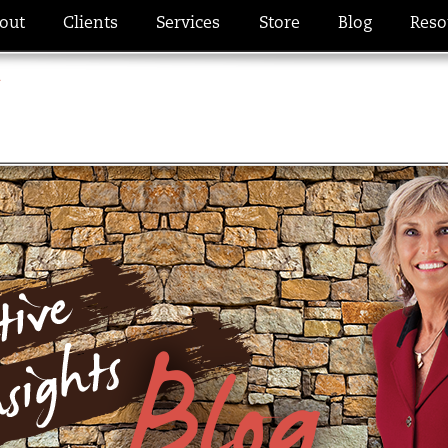
out
Clients
Services
Store
Blog
Reso