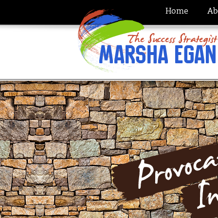
Home
Ab