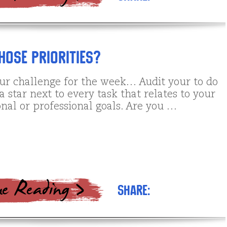
ose Priorities?
our challenge for the week… Audit your to do
e a star next to every task that relates to your
nal or professional goals. Are you …
Share: