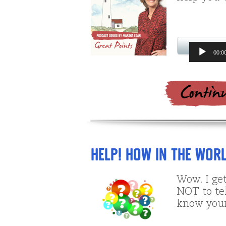
Audio
00:0
Player
Help! How in the Worl
Wow. I get
NOT to te
know your