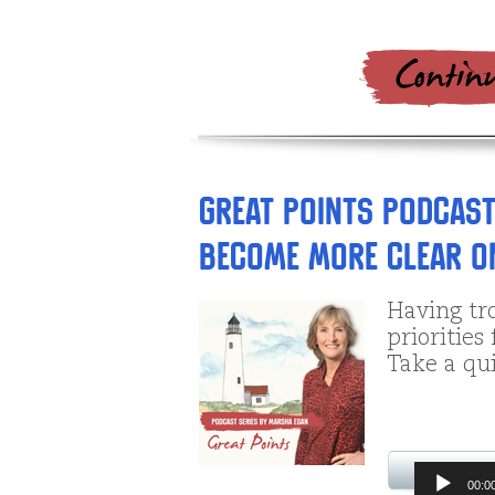
Great Points Podcast
Become More Clear on
Having tro
priorities
Take a qui
Audio
00:0