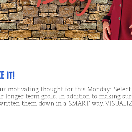
 it!
our motivating thought for this Monday: Select
r longer term goals. In addition to making sur
written them down in a SMART way, VISUALI