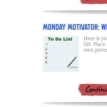
Monday Motivator: Wh
Here is y
list. Plac
own perso