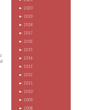
►
2021
►
2020
►
2019
►
2018
►
2017
►
2016
►
2015
s
►
2014
ow
►
2013
►
2012
►
2011
►
2010
►
2009
►
2008