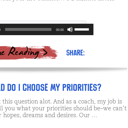
Use
0
00:00
Up/Down
Arrow
keys
to
Share:
increase
or
decrease
volume.
d do I Choose My Priorities?
 this question alot. And as a coach, my job is
ll you what your priorities should be–we can’t
 hopes, dreams and desires. Our …