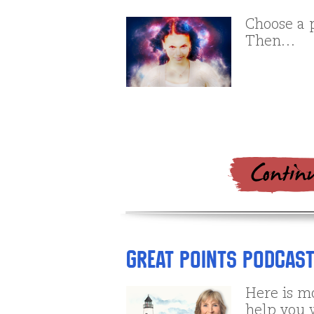
Choose a 
Then…
Great Points Podcast
Here is m
help you 