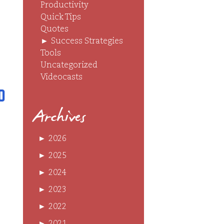
Productivity
Quick Tips
Quotes
►
Success Strategies
Tools
Uncategorized
Videocasts
o
Archives
►
2026
►
2025
►
2024
►
2023
►
2022