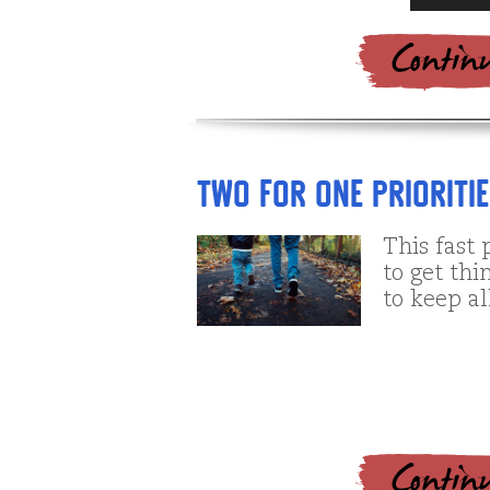
Player
Two for One Prioriti
This fast 
to get th
to keep al