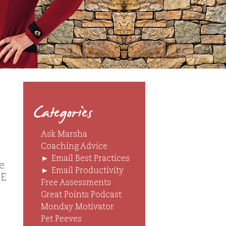
Categories
Ask Marsha
Coaching Advice
►
Email Best Practices
e
►
Email Productivity
ZE
Free Assessments
Great Points Podcast
Monday Motivator
Pet Peeves