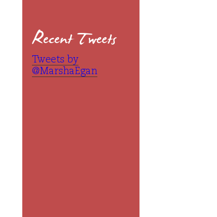
Recent Tweets
Tweets by
@MarshaEgan