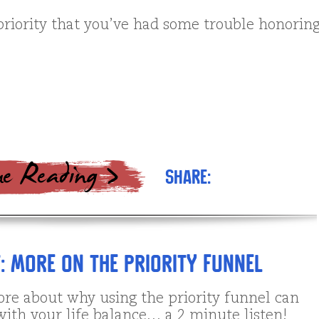
priority that you’ve had some trouble honoring
Share:
: More on the Priority Funnel
ore about why using the priority funnel can
with your life balance… a 2 minute listen!