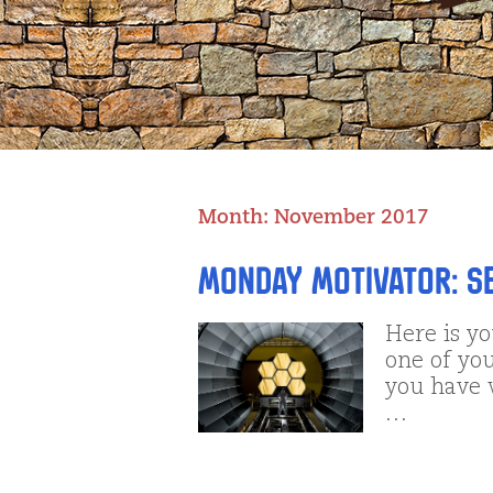
Month:
November 2017
Monday Motivator: See
Here is y
one of you
you have 
…