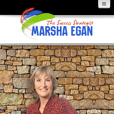
MENU
AND
WIDGETS