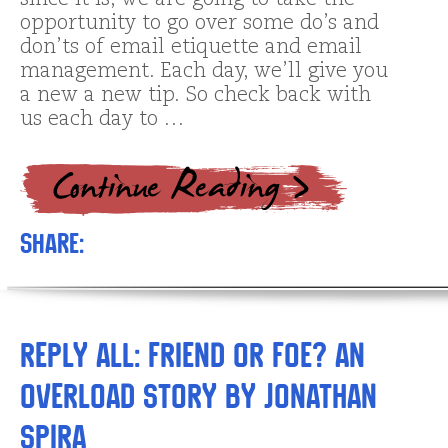
since it is, we are going to take the
opportunity to go over some do’s and
don’ts of email etiquette and email
management. Each day, we’ll give you
a new a new tip. So check back with
us each day to …
Share:
Reply All: Friend or Foe? An
Overload Story by Jonathan
Spira