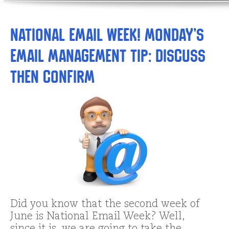
National Email Week! Monday’s
Email Management Tip: Discuss
THEN Confirm
Did you know that the second week of
June is National Email Week? Well,