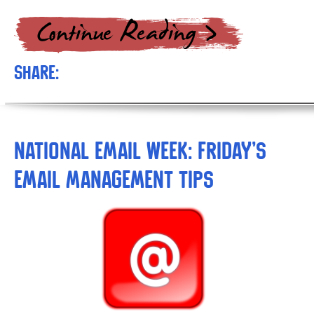
Share:
National Email Week: Friday’s
Email Management Tips