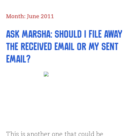
Month:
June 2011
Ask Marsha: Should I file away
the received email or my sent
email?
This is another one that could be