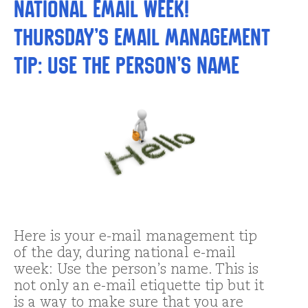
National Email Week!
Thursday’s Email Management
Tip: Use the person’s name
Here is your e-mail management tip
of the day, during national e-mail
week: Use the person’s name. This is
not only an e-mail etiquette tip but it
is a way to make sure that you are