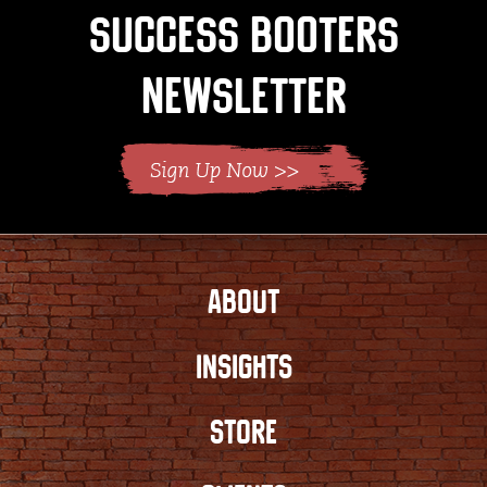
Success Booters
Newsletter
ABOUT
INSIGHTS
STORE