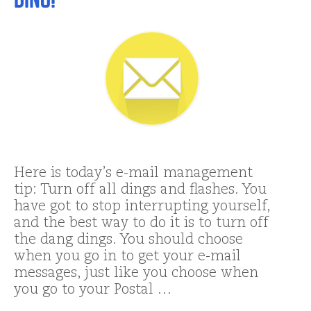
Here is today’s e-mail management
tip: Turn off all dings and flashes. You
have got to stop interrupting yourself,
and the best way to do it is to turn off
the dang dings. You should choose
when you go in to get your e-mail
messages, just like you choose when
you go to your Postal …