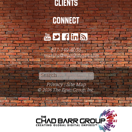
CLIENTS
CONNECT
877-749-4036
marsha@marshaegan.com
Search
for:
Privacy
Site Map
|
© 2026 The Egan Group, Inc.