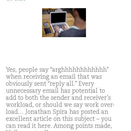
Yes, people say “arghhhhhhhhhhhh”
when receiving an email that was
obviously sent “reply all.” Every
unnecessary email has potential to
add to both the sender and receiver’s
workload, or should we say work over-
load… Jonathan Spira has posted an
excellent article on this subject – you
can read it here. Among points made,