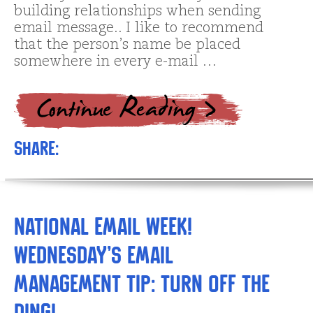
building relationships when sending
email message.. I like to recommend
that the person’s name be placed
somewhere in every e-mail …
Share:
National Email Week!
Wednesday’s Email
Management Tip: Turn off the
ding!