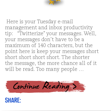
Here is your Tuesday e-mail
management and inbox productivity
tip: “Twitterize” your messages. Well,
your messages don’t have to be a
maximum of 140 characters, but the
point here is keep your messages short
short short short short. The shorter
the message, the more chance all of it
will be read. Too many people …
Share: