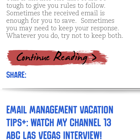
tough to give you rules to follow.
Sometimes the received email is
enough for you to save. Sometimes
you may need to keep your response.
Whatever you do, try not to keep both.
Share:
Email Management Vacation
Tips+: Watch My Channel 13
ABC Las Vegas Interview!