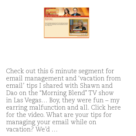
Check out this 6 minute segment for
email management and ‘vacation from
email’ tips I shared with Shawn and
Dao on the “Morning Blend” TV show
in Las Vegas… Boy, they were fun – my
earring malfunction and all. Click here
for the video. What are your tips for
managing your email while on
vacation? We’d …