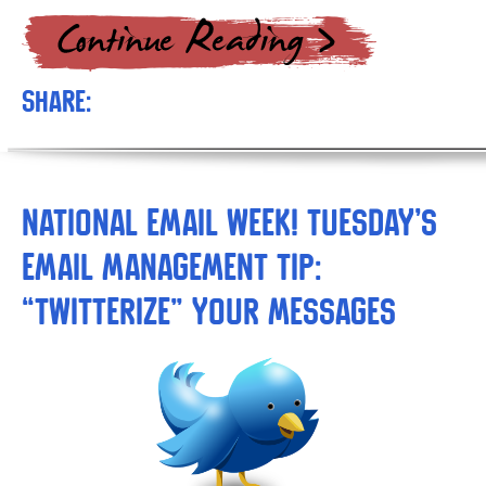
Share:
National Email Week! Tuesday’s
Email Management Tip:
“Twitterize” Your Messages