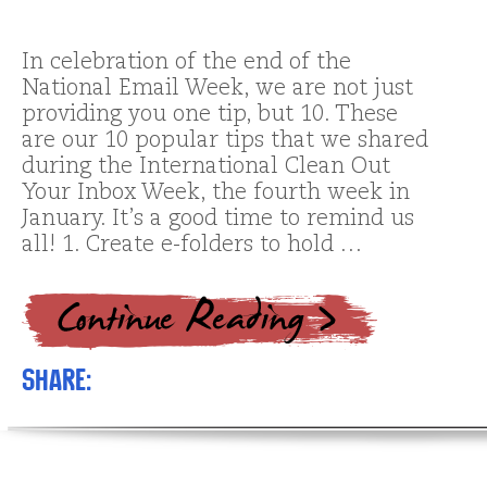
In celebration of the end of the
National Email Week, we are not just
providing you one tip, but 10. These
are our 10 popular tips that we shared
during the International Clean Out
Your Inbox Week, the fourth week in
January. It’s a good time to remind us
all! 1. Create e-folders to hold …
Share: