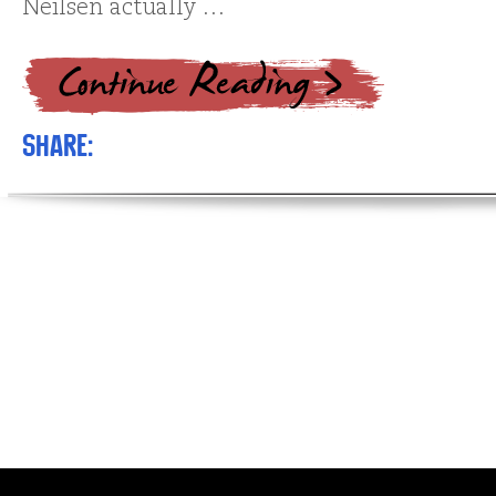
Neilsen actually …
Share: