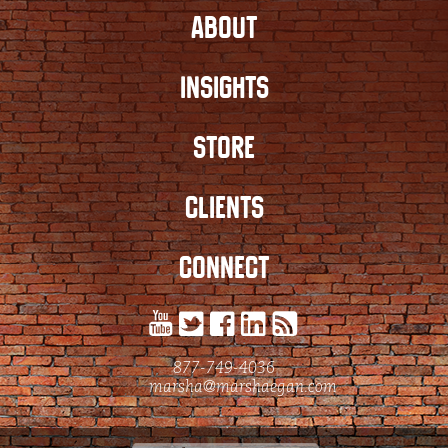
ABOUT
INSIGHTS
STORE
CLIENTS
CONNECT
877-749-4036
marsha@marshaegan.com