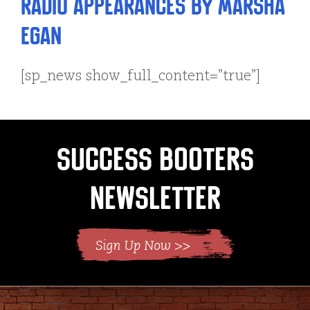
Radio Appearances by Marsha
Egan
[sp_news show_full_content=”true”]
Success Booters
Newsletter