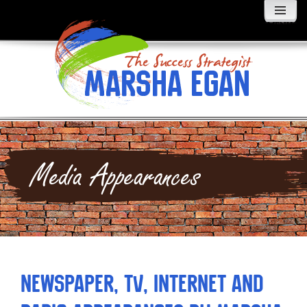
MENU
AND
WIDGETS
Media Appearances
Newspaper, TV, Internet and