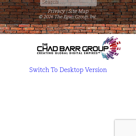
Search
for:
Privacy
Site Map
|
© 2026 The Egan Group, Inc.
Switch To Desktop Version