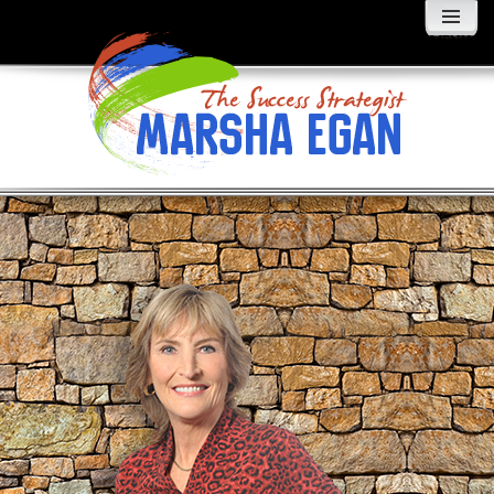
MENU
AND
WIDGETS