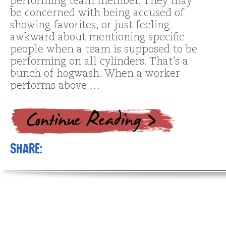
performing team member. They may
be concerned with being accused of
showing favorites, or just feeling
awkward about mentioning specific
people when a team is supposed to be
performing on all cylinders. That’s a
bunch of hogwash. When a worker
performs above …
Share: