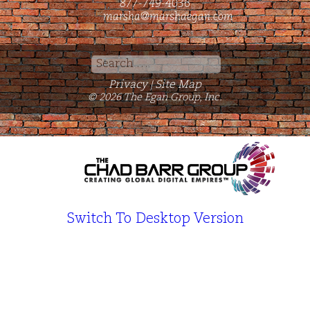
877-749-4036
marsha@marshaegan.com
Search
for:
Privacy
Site Map
|
© 2026 The Egan Group, Inc.
Switch To Desktop Version