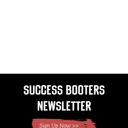
Success Booters
Newsletter