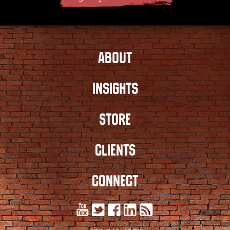
ABOUT
INSIGHTS
STORE
CLIENTS
CONNECT