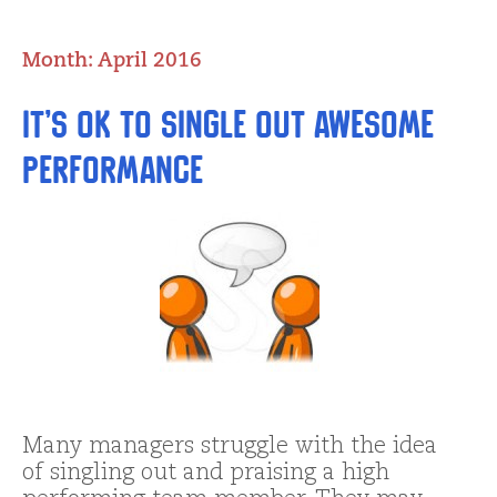
Month:
April 2016
It’s OK to Single Out Awesome
Performance
Many managers struggle with the idea
of singling out and praising a high