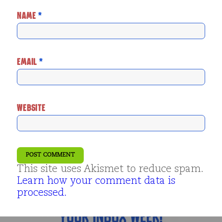
NAME
*
EMAIL
*
WEBSITE
This site uses Akismet to reduce spam.
Learn how your comment data is
processed.