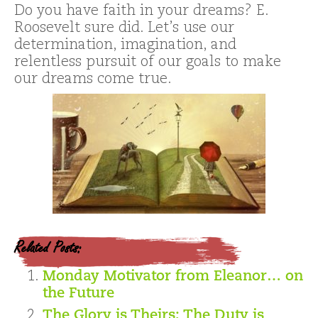
Do you have faith in your dreams? E.
Roosevelt sure did. Let’s use our
determination, imagination, and
relentless pursuit of our goals to make
our dreams come true.
Related Posts:
Monday Motivator from Eleanor… on
the Future
The Glory is Theirs; The Duty is