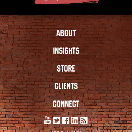
ABOUT
INSIGHTS
STORE
CLIENTS
CONNECT