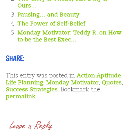
Ours…
Pausing… and Beauty
The Power of Self-Belief
Monday Motivator: Teddy R. on How
to be the Best Exec…
Share:
This entry was posted in
Action Aptitude
,
Life Planning
,
Monday Motivator
,
Quotes
,
Success Strategies
. Bookmark the
permalink
.
Leave a Reply