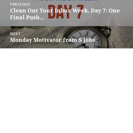
Post
PREVIOUS
navigation
Clean Out Your Inbox Week, Day 7: One
Previous
Final Push…
post:
NEXT
Monday Motivator from S Jobs
Next
post: