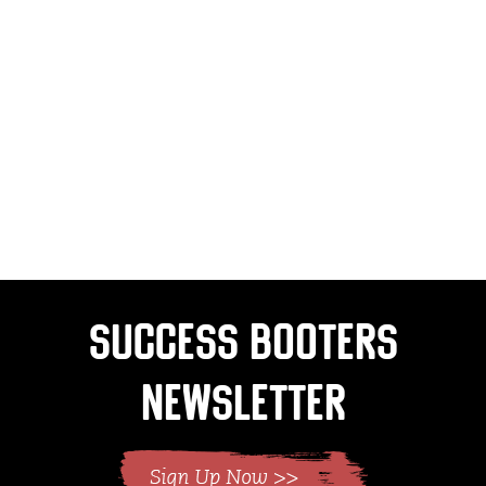
Success Booters
Newsletter