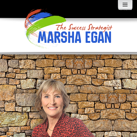
MENU
AND
WIDGETS