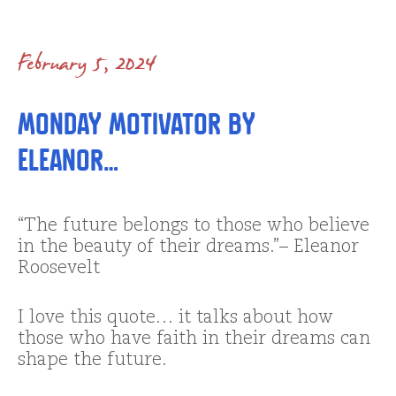
February 5, 2024
Monday Motivator by
Eleanor…
“The future belongs to those who believe
in the beauty of their dreams.”– Eleanor
Roosevelt
I love this quote… it talks about how
those who have faith in their dreams can
shape the future.