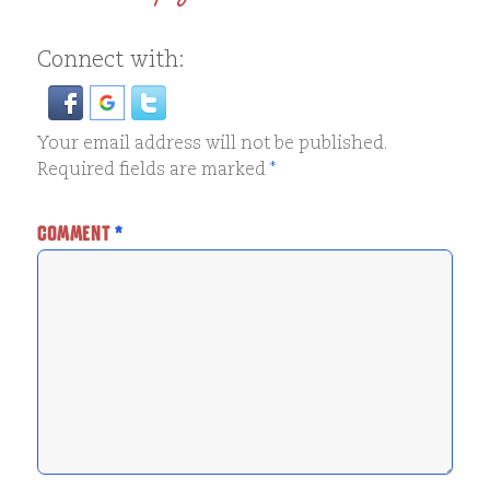
Connect with:
Your email address will not be published.
Required fields are marked
*
COMMENT
*