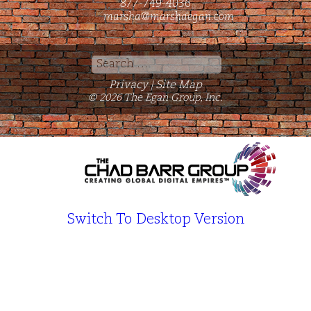
877-749-4036
marsha@marshaegan.com
Search
for:
Privacy
Site Map
|
© 2026 The Egan Group, Inc.
Switch To Desktop Version