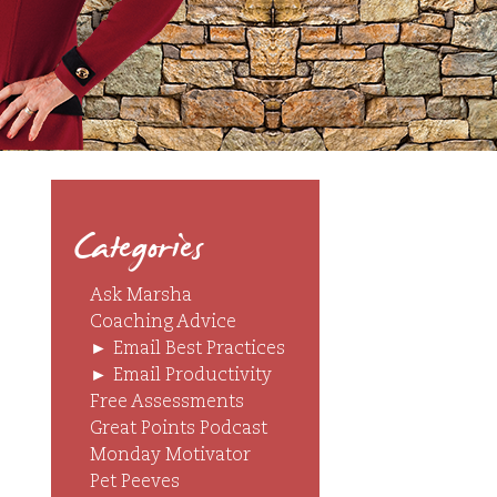
Categories
Ask Marsha
Coaching Advice
►
Email Best Practices
►
Email Productivity
Free Assessments
Great Points Podcast
Monday Motivator
Pet Peeves