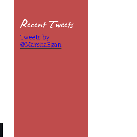
Recent Tweets
Tweets by
@MarshaEgan