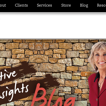
out
Clients
Services
Store
Blog
Reso