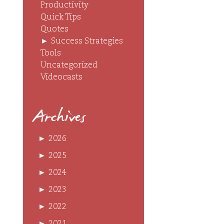
Productivity
Quick Tips
Quotes
►
Success Strategies
Tools
Uncategorized
Videocasts
Archives
►
2026
►
2025
►
2024
►
2023
►
2022