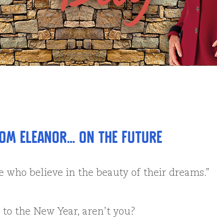
om Eleanor… on the Future
e who believe in the beauty of their dreams.”
to the New Year, aren’t you?