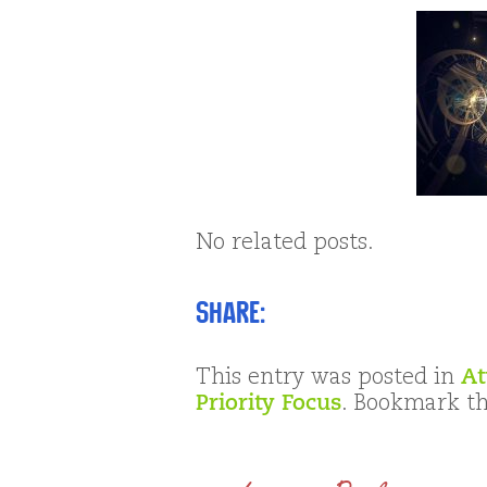
No related posts.
Share:
This entry was posted in
At
Priority Focus
. Bookmark t