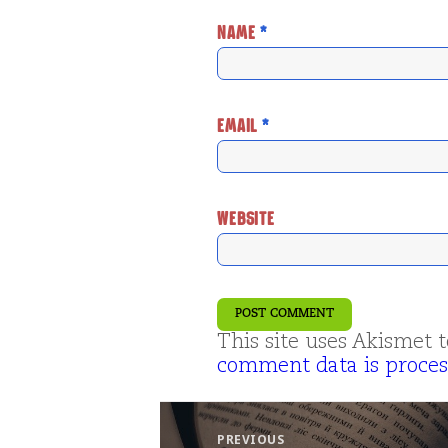
NAME
*
EMAIL
*
WEBSITE
This site uses Akismet
comment data is proces
Post
navigation
PREVIOUS