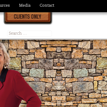
urces
Media
Contact
Search
for: