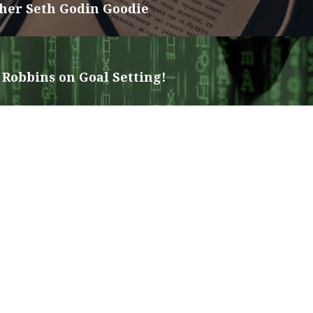
her Seth Godin Goodie
Robbins on Goal Setting!