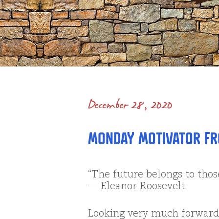
December 28, 2020
Monday Motivator fr
“The future belongs to thos
― Eleanor Roosevelt
Looking very much forward 