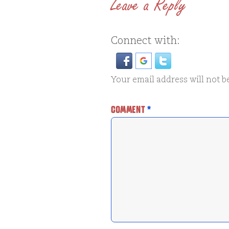
Leave a Reply
Connect with:
Your email address will not b
COMMENT
*