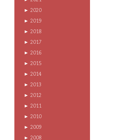
►
2021
►
2020
►
2019
►
2018
►
2017
►
2016
►
2015
►
2014
►
2013
►
2012
►
2011
►
2010
►
2009
►
2008