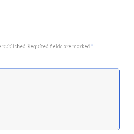
e published.
Required fields are marked
*