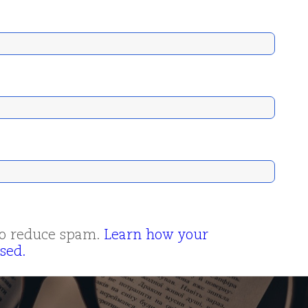
 to reduce spam.
Learn how your
sed.