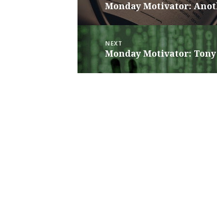
Monday Motivator: Anot
Previous
post:
NEXT
Monday Motivator: Tony 
Next
post: