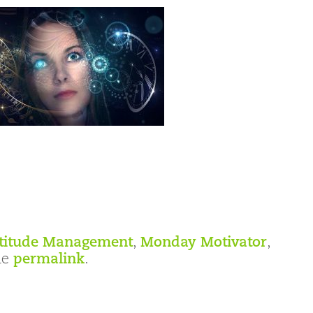
titude Management
,
Monday Motivator
,
he
permalink
.