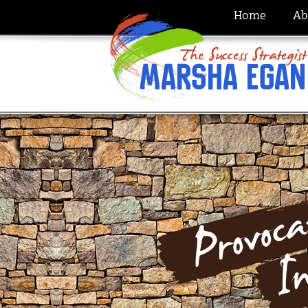
Home
Ab