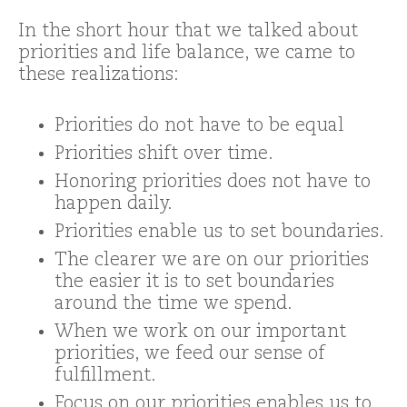
In the short hour that we talked about
priorities and life balance, we came to
these realizations:
Priorities do not have to be equal
Priorities shift over time.
Honoring priorities does not have to
happen daily.
Priorities enable us to set boundaries.
The clearer we are on our priorities
the easier it is to set boundaries
around the time we spend.
When we work on our important
priorities, we feed our sense of
fulfillment.
Focus on our priorities enables us to