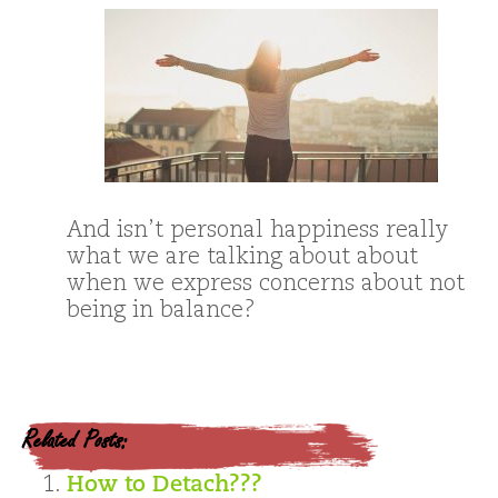
And isn’t personal happiness really
what we are talking about about
when we express concerns about not
being in balance?
Related Posts:
How to Detach???