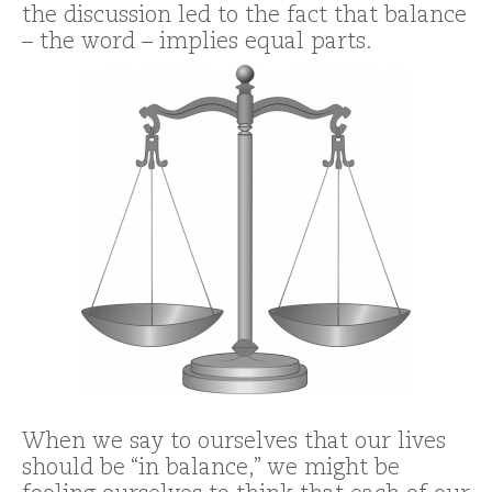
the discussion led to the fact that balance
– the word – implies equal parts.
When we say to ourselves that our lives
should be “in balance,” we might be