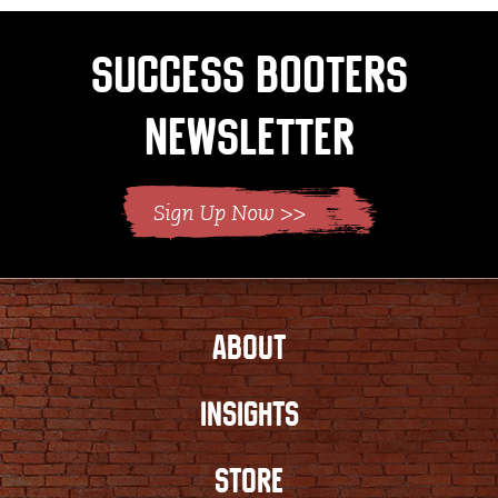
Success Booters
Newsletter
ABOUT
INSIGHTS
STORE