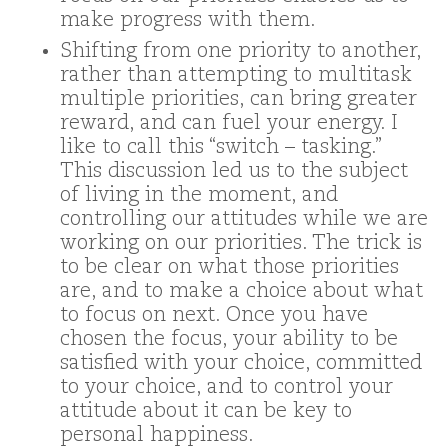
make progress with them.
Shifting from one priority to another,
rather than attempting to multitask
multiple priorities, can bring greater
reward, and can fuel your energy. I
like to call this “switch – tasking.”
This discussion led us to the subject
of living in the moment, and
controlling our attitudes while we are
working on our priorities. The trick is
to be clear on what those priorities
are, and to make a choice about what
to focus on next. Once you have
chosen the focus, your ability to be
satisfied with your choice, committed
to your choice, and to control your
attitude about it can be key to
personal happiness.