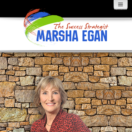
MENU
AND
WIDGETS