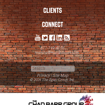
CLIENTS
CONNECT
877-749-4036
marsha@marshaegan.com
Search
for:
Privacy
Site Map
|
© 2026 The Egan Group, Inc.