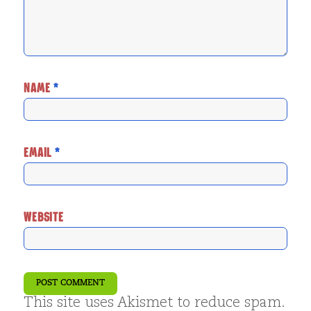
NAME
*
EMAIL
*
WEBSITE
This site uses Akismet to reduce spam.