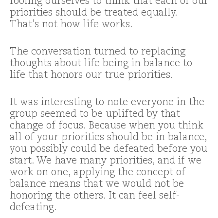
fooling ourselves to think that each of our
priorities should be treated equally.
That’s not how life works.
The conversation turned to replacing
thoughts about life being in balance to
life that honors our true priorities.
It was interesting to note everyone in the
group seemed to be uplifted by that
change of focus. Because when you think
all of your priorities should be in balance,
you possibly could be defeated before you
start. We have many priorities, and if we
work on one, applying the concept of
balance means that we would not be
honoring the others. It can feel self-
defeating.