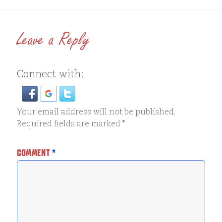
Leave a Reply
Connect with:
Your email address will not be published.
Required fields are marked
*
COMMENT
*