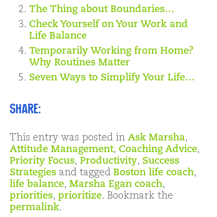
The Thing about Boundaries…
Check Yourself on Your Work and
Life Balance
Temporarily Working from Home?
Why Routines Matter
Seven Ways to Simplify Your Life…
Share:
This entry was posted in
Ask Marsha
,
Attitude Management
,
Coaching Advice
,
Priority Focus
,
Productivity
,
Success
Strategies
and tagged
Boston life coach
,
life balance
,
Marsha Egan coach
,
priorities
,
prioritize
. Bookmark the
permalink
.