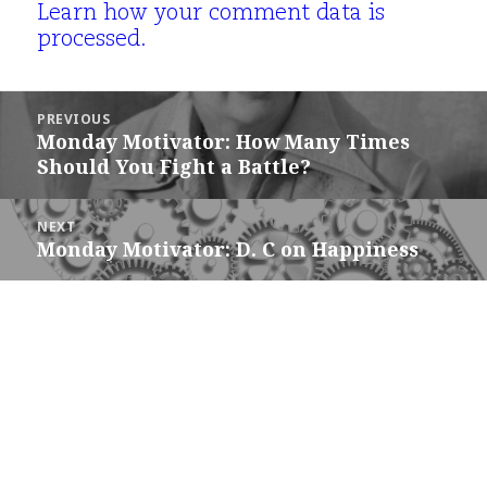
Learn how your comment data is
processed.
Post
PREVIOUS
navigation
Monday Motivator: How Many Times
Previous
Should You Fight a Battle?
post:
NEXT
Monday Motivator: D. C on Happiness
Next
post: