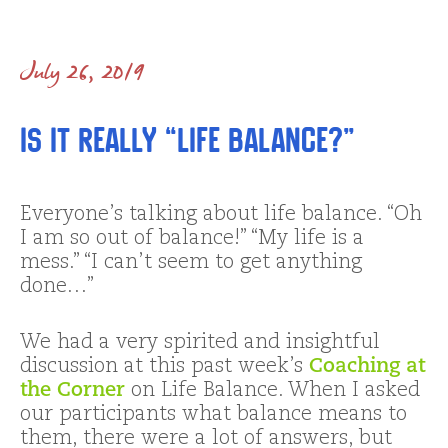
July 26, 2019
Is It REALLY “Life Balance?”
Everyone’s talking about life balance. “Oh
I am so out of balance!” “My life is a
mess.” “I can’t seem to get anything
done…”
We had a very spirited and insightful
discussion at this past week’s
Coaching at
the Corner
on Life Balance. When I asked
our participants what balance means to
them, there were a lot of answers, but