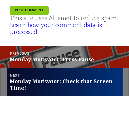
This site uses Akismet to reduce spam.
Learn how your comment data is
processed.
Post
PREVIOUS
navigation
Monday Motivator: Press Pause
Previous
post:
NEXT
Monday Motivator: Check that Screen
Next
Time!
post: