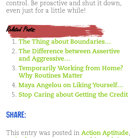
control. Be proactive and shut it down,
even just for a little while!
Related Posts:
The Thing about Boundaries…
The Difference between Assertive
and Aggressive…
Temporarily Working from Home?
Why Routines Matter
Maya Angelou on Liking Yourself…
Stop Caring about Getting the Credit
Share:
This entry was posted in
Action Aptitude
,