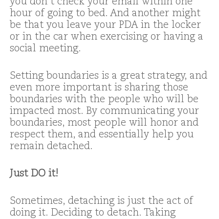
you don’t check your email within one
hour of going to bed. And another might
be that you leave your PDA in the locker
or in the car when exercising or having a
social meeting.
Setting boundaries is a great strategy, and
even more important is sharing those
boundaries with the people who will be
impacted most. By communicating your
boundaries, most people will honor and
respect them, and essentially help you
remain detached.
Just DO it!
Sometimes, detaching is just the act of
doing it. Deciding to detach. Taking