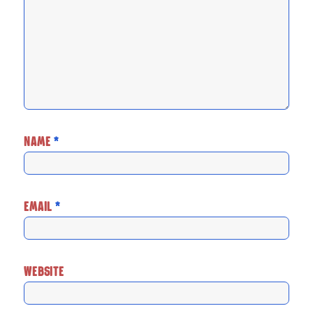
NAME
*
EMAIL
*
WEBSITE