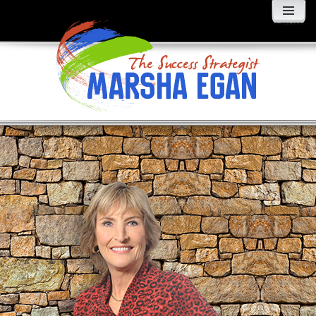
MENU
AND
WIDGETS