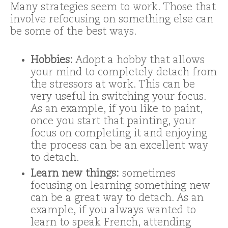
Many strategies seem to work. Those that
involve refocusing on something else can
be some of the best ways.
Hobbies:
Adopt a hobby that allows
your mind to completely detach from
the stressors at work. This can be
very useful in switching your focus.
As an example, if you like to paint,
once you start that painting, your
focus on completing it and enjoying
the process can be an excellent way
to detach.
Learn new things:
sometimes
focusing on learning something new
can be a great way to detach. As an
example, if you always wanted to
learn to speak French, attending