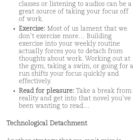
classes or listening to audios can be a
great source of taking your focus off
of work.
Exercise:
Most of us lament that we
don’t exercise more… Building
exercise into your weekly routine
actually forces you to detach from
thoughts about work. Working out at
the gym, taking a swim, or going for a
run shifts your focus quickly and
effectively.
Read for pleasure:
Take a break from
reality and get into that novel you’ve
been wanting to read…
Technological Detachment