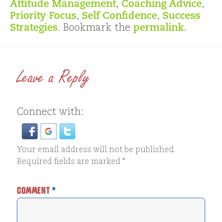
Attitude Management
,
Coaching Advice
,
Priority Focus
,
Self Confidence
,
Success
Strategies
. Bookmark the
permalink
.
Leave a Reply
Connect with:
Your email address will not be published.
Required fields are marked
*
COMMENT
*