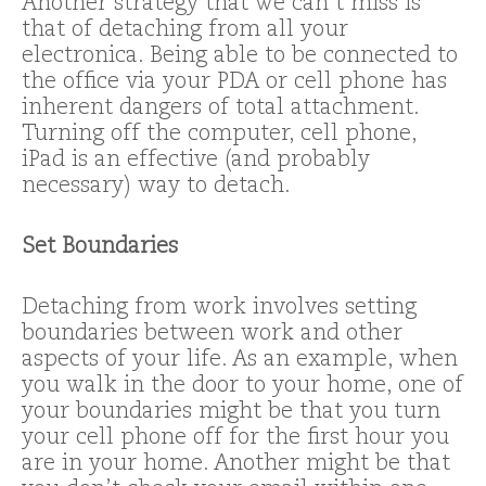
Another strategy that we can’t miss is
that of detaching from all your
electronica. Being able to be connected to
the office via your PDA or cell phone has
inherent dangers of total attachment.
Turning off the computer, cell phone,
iPad is an effective (and probably
necessary) way to detach.
Set Boundaries
Detaching from work involves setting
boundaries between work and other
aspects of your life. As an example, when
you walk in the door to your home, one of
your boundaries might be that you turn
your cell phone off for the first hour you
are in your home. Another might be that