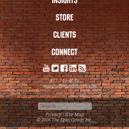
INSIGHTS
STORE
CLIENTS
CONNECT
877-749-4036
marsha@marshaegan.com
Search
for:
Privacy
Site Map
|
© 2026 The Egan Group, Inc.