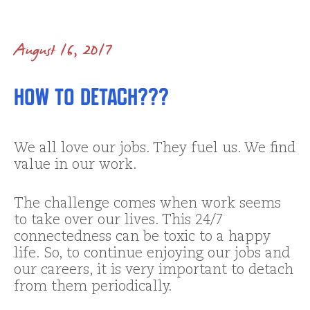
August 16, 2017
How to Detach???
We all love our jobs. They fuel us. We find
value in our work.
The challenge comes when work seems
to take over our lives. This 24/7
connectedness can be toxic to a happy
life. So, to continue enjoying our jobs and
our careers, it is very important to detach
from them periodically.