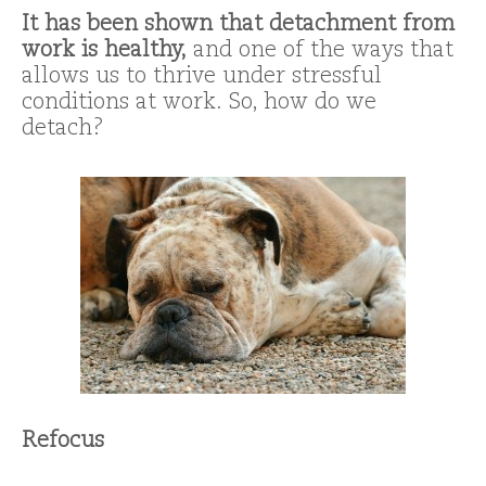
It has been shown that detachment from
work is healthy,
and one of the ways that
allows us to thrive under stressful
conditions at work. So, how do we
detach?
Refocus