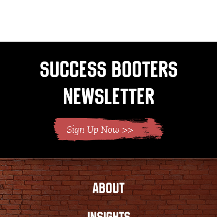
Success Booters
Newsletter
ABOUT