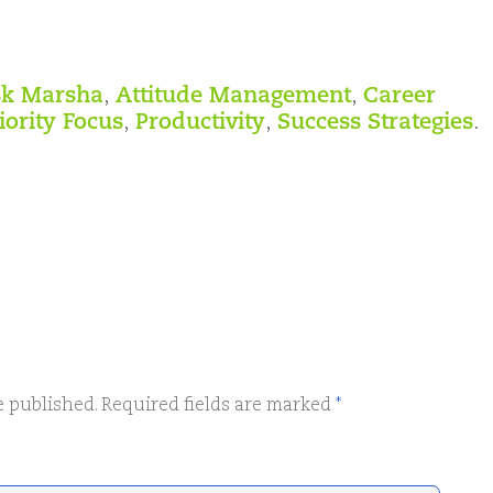
k Marsha
,
Attitude Management
,
Career
iority Focus
,
Productivity
,
Success Strategies
.
e published.
Required fields are marked
*