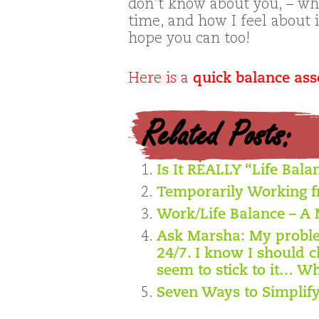
don’t know about you, – wh
time, and how I feel about i
hope you can too!
Here is a
quick balance as
Related Posts:
Is It REALLY “Life Bala
Temporarily Working 
Work/Life Balance – A 
Ask Marsha: My problem
24/7. I know I should c
seem to stick to it… Wh
Seven Ways to Simplify