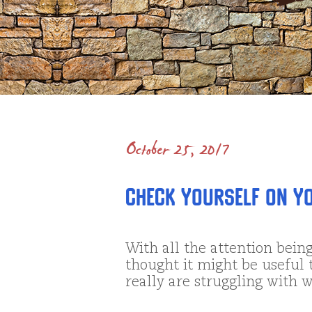
October 25, 2017
Check Yourself on Yo
With all the attention being
thought it might be useful 
really are struggling with w