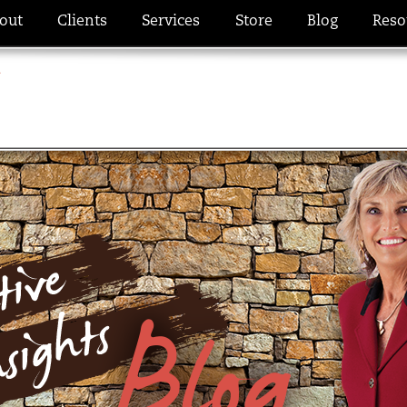
out
Clients
Services
Store
Blog
Reso