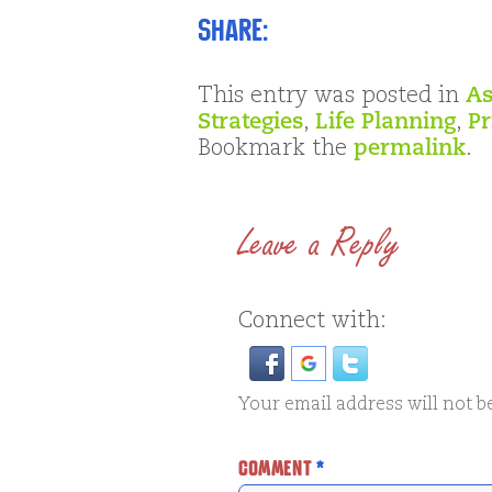
Share:
This entry was posted in
As
Strategies
,
Life Planning
,
Pr
Bookmark the
permalink
.
Leave a Reply
Connect with:
Your email address will not b
COMMENT
*