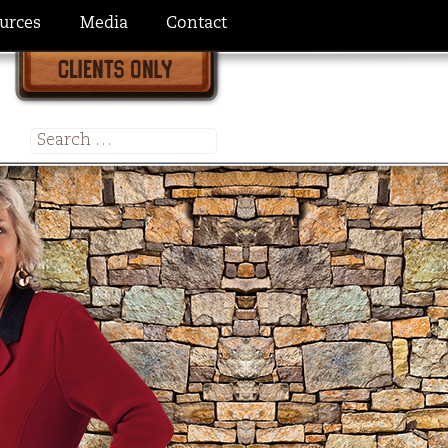
urces
Media
Contact
Search
for: