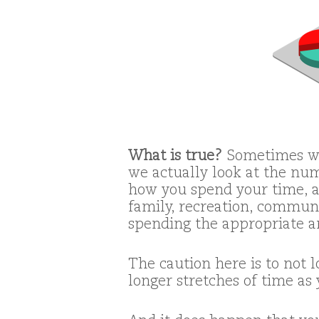
What is true?
Sometimes we
we actually look at the num
how you spend your time, an
family, recreation, communi
spending the appropriate a
The caution here is to not 
longer stretches of time a