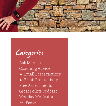
Categories
Ask Marsha
Coaching Advice
►
Email Best Practices
►
Email Productivity
Free Assessments
Great Points Podcast
Monday Motivator
Pet Peeves