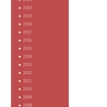
►
2021
►
2020
►
2019
►
2018
►
2017
►
2016
►
2015
►
2014
►
2013
►
2012
►
2011
►
2010
►
2009
►
2008