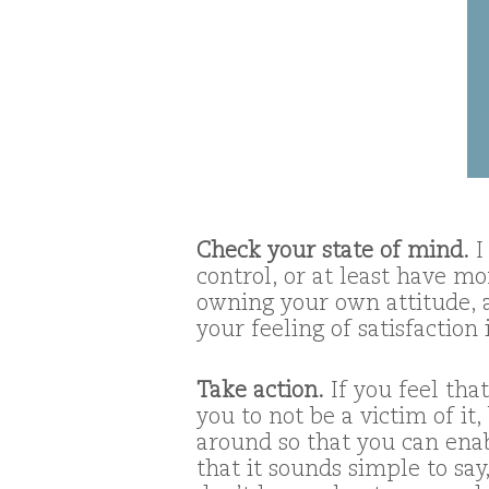
Check your state of mind.
I
control, or at least have m
owning your own attitude, 
your feeling of satisfaction 
Take action.
If you feel tha
you to not be a victim of it
around so that you can enab
that it sounds simple to say