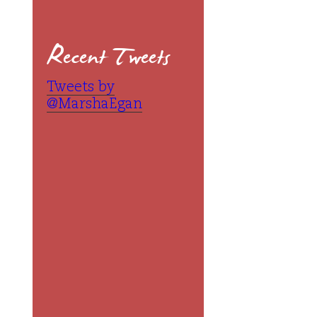
Recent Tweets
Tweets by
@MarshaEgan