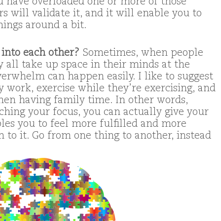
u have overloaded one or more of those
 will validate it, and it will enable you to
hings around a bit.
 into each other?
Sometimes, when people
 all take up space in their minds at the
verwhelm can happen easily. I like to suggest
 work, exercise while they’re exercising, and
hen having family time. In other words,
ching your focus, you can actually give your
bles you to feel more fulfilled and more
 to it. Go from one thing to another, instead
.