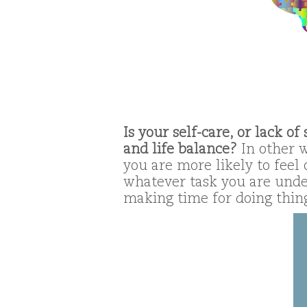
Is your self-care, or lack o
and life balance?
In other w
you are more likely to feel
whatever task you are unde
making time for doing things