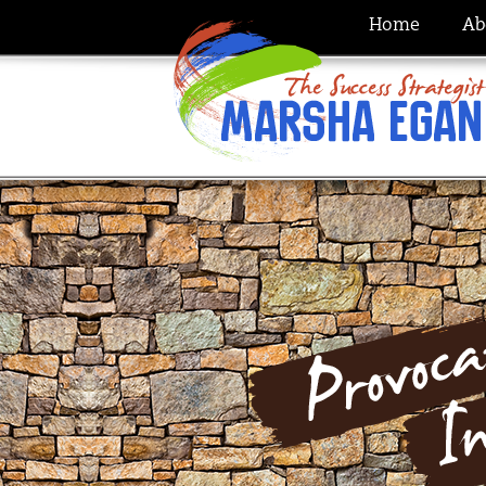
Home
Ab