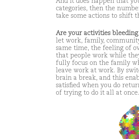
And it does happen that yo
categories, then the numbers
take some actions to shift t
Are your activities bleeding
let work, family, community
same time, the feeling of o
that people work while they
fully focus on the family w
leave work at work. By swit
brain a break, and this ena
satisfied when you do return
of trying to do it all at once