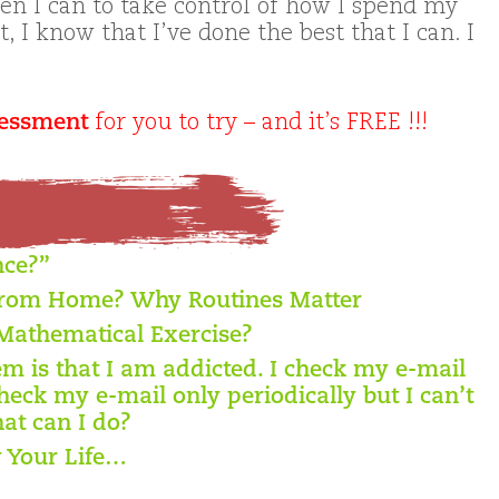
en I can to take control of how I spend my
t, I know that I’ve done the best that I can. I
sessment
for you to try – and it’s FREE !!!
nce?”
from Home? Why Routines Matter
Mathematical Exercise?
 is that I am addicted. I check my e-mail
heck my e-mail only periodically but I can’t
at can I do?
 Your Life…