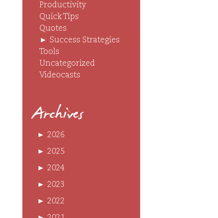
Productivity
Quick Tips
Quotes
►
Success Strategies
Tools
Uncategorized
Videocasts
Archives
►
2026
►
2025
►
2024
►
2023
►
2022