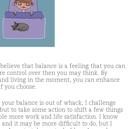
 believe that balance is a feeling that you can
ore control over then you may think. By
and living in the moment, you can enhance
if you choose.
t your balance is out of whack, I challenge
, but to take some action to shift a few things
le more work and life satisfaction. I know
, and it may be more difficult to do, but I