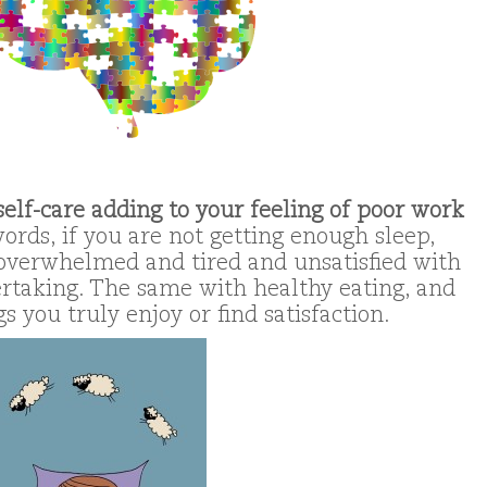
f self-care adding to your feeling of poor work
ords, if you are not getting enough sleep,
 overwhelmed and tired and unsatisfied with
rtaking. The same with healthy eating, and
 you truly enjoy or find satisfaction.