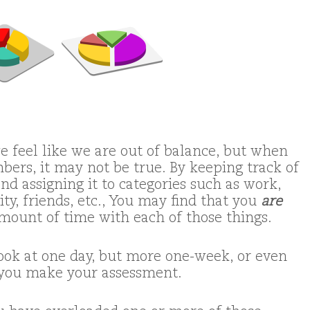
 feel like we are out of balance, but when
bers, it may not be true. By keeping track of
d assigning it to categories such as work,
ty, friends, etc., You may find that you
are
mount of time with each of those things.
look at one day, but more one-week, or even
s you make your assessment.