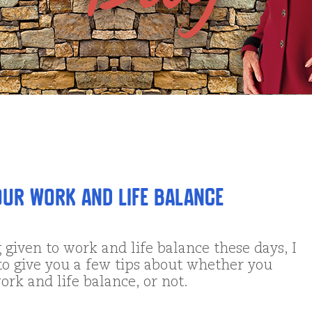
ur Work and Life Balance
 given to work and life balance these days, I
to give you a few tips about whether you
ork and life balance, or not.