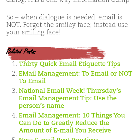
dialog. It is a one way information dump.
So – when dialogue is needed, email is
NOT. Forget the smiley face; instead use
your smiling face!
Related Posts:
Thirty Quick Email Etiquette Tips
EMail Management: To Email or NOT
To Email
National Email Week! Thursday’s
Email Management Tip: Use the
person’s name
Email Management: 10 Things You
Can Do to Greatly Reduce the
Amount of E-mail You Receive