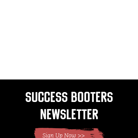
Success Booters
Newsletter