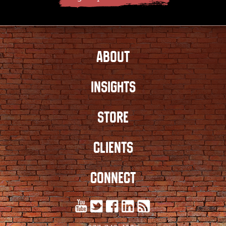
ABOUT
INSIGHTS
STORE
CLIENTS
CONNECT