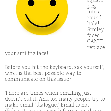
square
peg
into a
round
hole!
Smiley
faces
CAN’T
replace
your smiling face!
Before you hit the keyboard, ask yourself,
what is the best possible way to
communicate on this issue?
There are times when emailing just
doesn’t cut it. And too many people try to
make email “dialogue.” Email is not