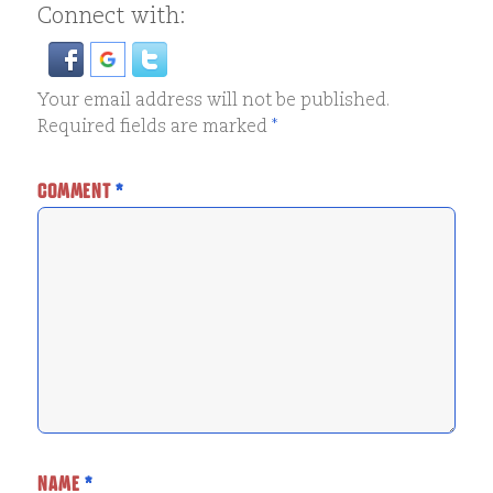
Connect with:
Your email address will not be published.
Required fields are marked
*
COMMENT
*
NAME
*