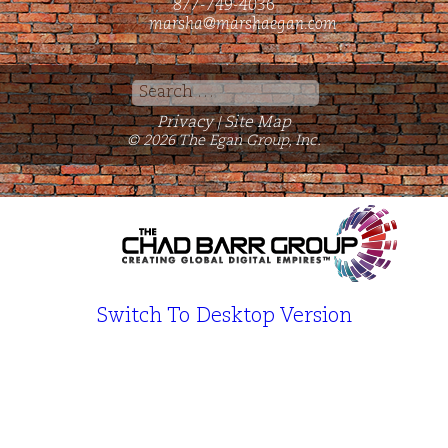
877-749-4036
marsha@marshaegan.com
Search
for:
Privacy
Site Map
|
© 2026 The Egan Group, Inc.
Switch To Desktop Version