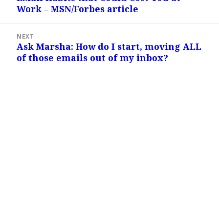
Work – MSN/Forbes article
post:
NEXT
Ask Marsha: How do I start, moving ALL
Next
of those emails out of my inbox?
post: