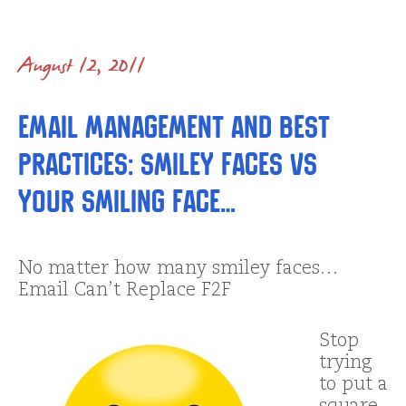
August 12, 2011
Email Management and Best
Practices: Smiley Faces vs
YOUR Smiling Face…
No matter how many smiley faces…
Email Can’t Replace F2F
Stop
trying
to put a