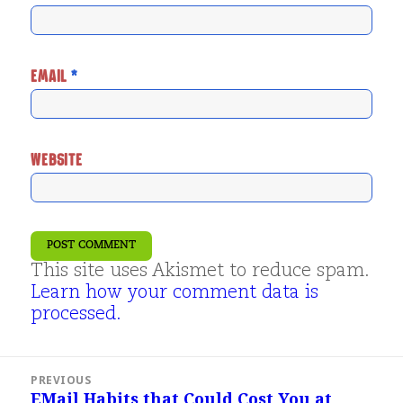
EMAIL
*
WEBSITE
This site uses Akismet to reduce spam.
Learn how your comment data is
processed.
Post
PREVIOUS
navigation
EMail Habits that Could Cost You at
Previous