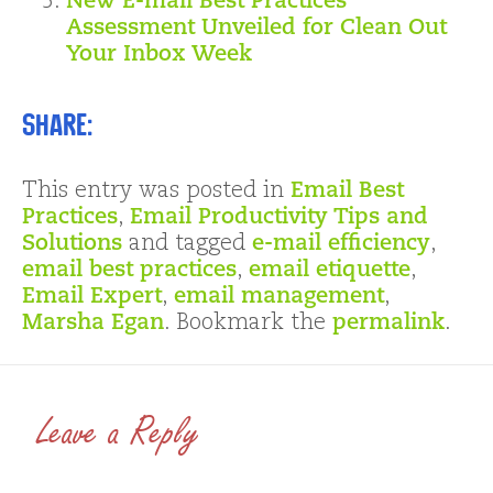
New E-mail Best Practices
Assessment Unveiled for Clean Out
Your Inbox Week
Share:
This entry was posted in
Email Best
Practices
,
Email Productivity Tips and
Solutions
and tagged
e-mail efficiency
,
email best practices
,
email etiquette
,
Email Expert
,
email management
,
Marsha Egan
. Bookmark the
permalink
.
Leave a Reply