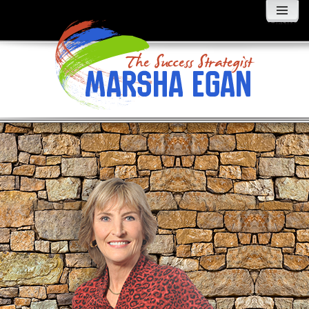
MENU
AND
WIDGETS