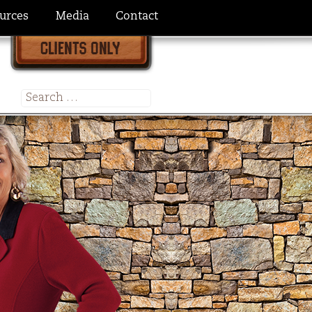
urces
Media
Contact
Search
for: