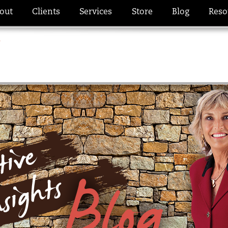
out
Clients
Services
Store
Blog
Reso