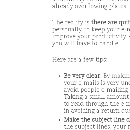
already overflowing plates.
The reality is
there are qui
personally, to keep your e-
improve your productivity. A
you will have to handle.
Here are a few tips:
Be very clear
. By makin
your e-mails is very un
avoid people e-mailing 
Taking a small amount 
to read through the e-m
in avoiding a return qu
Make the subject line d
the subject lines, your 