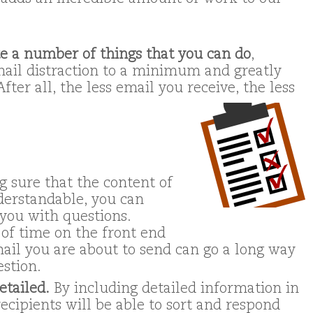
te a number of things that you can do
,
mail distraction to a minimum and greatly
fter all, the less email you receive, the less
g sure that the content of
derstandable, you can
you with questions.
of time on the front end
ail you are about to send can go a long way
estion.
etailed.
By including detailed information in
recipients will be able to sort and respond