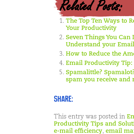
Related Posts:
The Top Ten Ways to R
Your Productivity
Seven Things You Can 
Understand your Emai
How to Reduce the Amo
Email Productivity Tip:
Spamalittle? Spamalot
spam you receive and 
Share:
This entry was posted in
Em
Productivity Tips and Solut
e-mail efficiency
,
email m