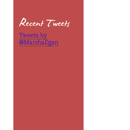
Recent Tweets
Tweets by
@MarshaEgan