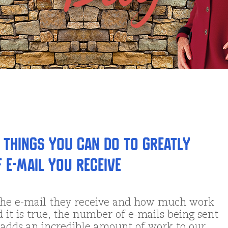
 Things You Can Do to Greatly
 E-mail You Receive
the e-mail they receive and how much work
d it is true, the number of e-mails being sent
nd adds an incredible amount of work to our