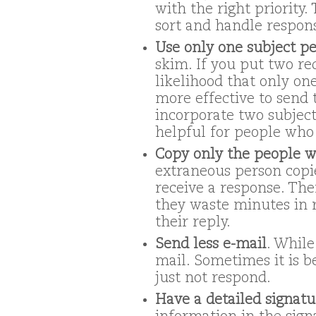
with the right priority.
sort and handle respon
Use only one subject pe
skim. If you put two req
likelihood that only one
more effective to send 
incorporate two subjects
helpful for people who 
Copy only the people w
extraneous person copie
receive a response. The
they waste minutes in 
their reply.
Send less e-mail
. While
mail. Sometimes it is b
just not respond.
Have a detailed signatu