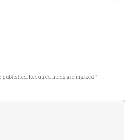
e published.
Required fields are marked
*