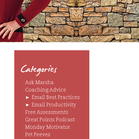
Categories
Ask Marsha
Coaching Advice
►
Email Best Practices
►
Email Productivity
Free Assessments
Great Points Podcast
Monday Motivator
Pet Peeves