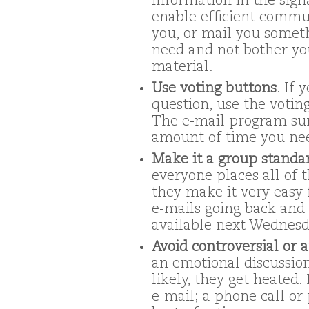
information in the sign
enable efficient commun
you, or mail you someth
need and not bother yo
material.
Use voting buttons
. If 
question, use the votin
The e-mail program su
amount of time you nee
Make it a group standar
everyone places all of 
they make it very easy 
e-mails going back and 
available next Wednesd
Avoid controversial or
an emotional discussion 
likely, they get heated
e-mail; a phone call or 