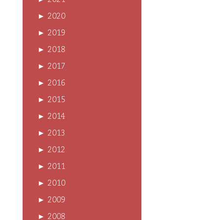
►
2021
►
2020
►
2019
►
2018
►
2017
►
2016
►
2015
►
2014
►
2013
►
2012
►
2011
►
2010
►
2009
►
2008