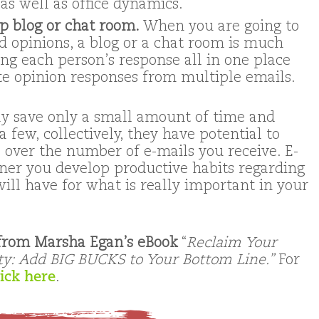
as well as office dynamics.
 blog or chat room.
When you are going to
d opinions, a blog or a chat room is much
ng each person’s response all in one place
te opinion responses from multiple emails.
y save only a small amount of time and
 few, collectively, they have potential to
 over the number of e-mails you receive. E-
ooner you develop productive habits regarding
will have for what is really important in your
 from Marsha Egan’s eBook
“
Reclaim Your
ty: Add BIG BUCKS to Your Bottom Line.”
For
lick here
.