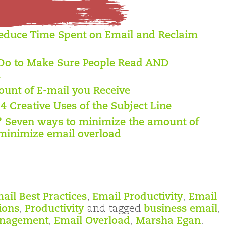
educe Time Spent on Email and Reclaim
Do to Make Sure People Read AND
l
unt of E-mail you Receive
 4 Creative Uses of the Subject Line
? Seven ways to minimize the amount of
minimize email overload
ail Best Practices
,
Email Productivity
,
Email
ions
,
Productivity
and tagged
business email
,
anagement
,
Email Overload
,
Marsha Egan
.