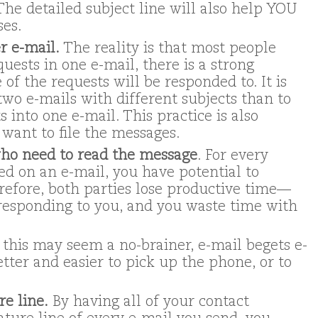
 The detailed subject line will also help YOU
ses.
r e-mail.
The reality is that most people
uests in one e-mail, there is a strong
 of the requests will be responded to. It is
two e-mails with different subjects than to
 into one e-mail. This practice is also
want to file the messages.
ho need to read the message
. For every
d on an e-mail, you have potential to
refore, both parties lose productive time—
responding to you, and you waste time with
 this may seem a no-brainer, e-mail begets e-
etter and easier to pick up the phone, or to
re line.
By having all of your contact