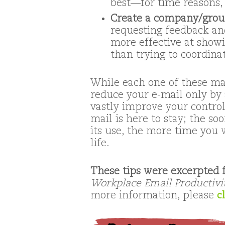
best—for time reasons, 
Create a company/group
requesting feedback an
more effective at showi
than trying to coordina
While each one of these ma
reduce your e-mail only by a
vastly improve your control
mail is here to stay; the s
its use, the more time you 
life.
These tips were excerpted
Workplace Email Productivi
more information, please
c