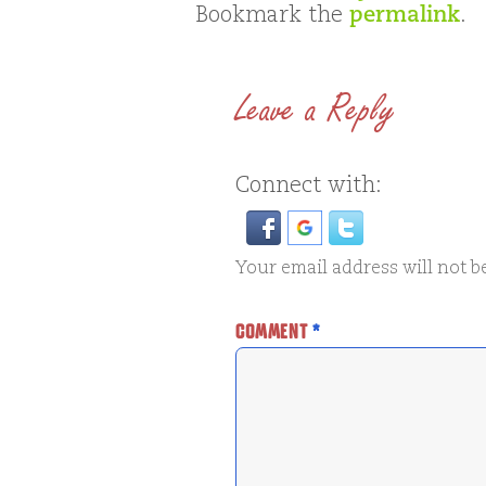
Bookmark the
permalink
.
Leave a Reply
Connect with:
Your email address will not b
COMMENT
*