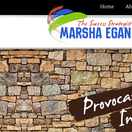
Home
Ab