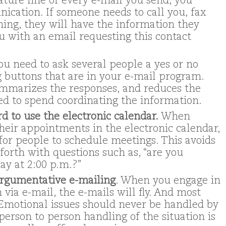
ature line of every e-mail you send, you
ication. If someone needs to call you, fax
ing, they will have the information they
u with an email requesting this contact
you need to ask several people a yes or no
g buttons that are in your e-mail program.
mmarizes the responses, and reduces the
d to spend coordinating the information.
d to use the electronic calendar.
When
their appointments in the electronic calendar,
for people to schedule meetings. This avoids
forth with questions such as, “are you
ay at 2:00 p.m.?”
 argumentative e-mailing
. When you engage in
via e-mail, the e-mails will fly. And most
. Emotional issues should never be handled by
person to person handling of the situation is