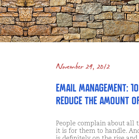
November 29, 2012
Email Management: 10
Reduce the Amount of
People complain about all 
it is for them to handle. An
is definitely on the rise a