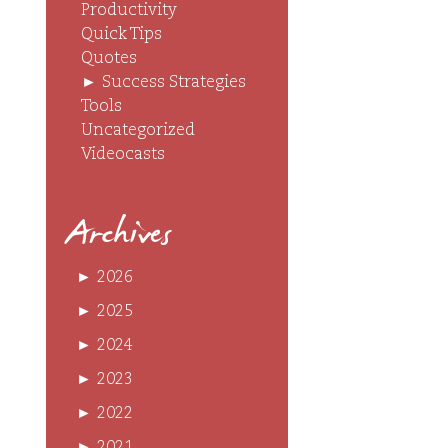
Productivity
Quick Tips
Quotes
►
Success Strategies
Tools
Uncategorized
Videocasts
Archives
►
2026
►
2025
►
2024
►
2023
►
2022