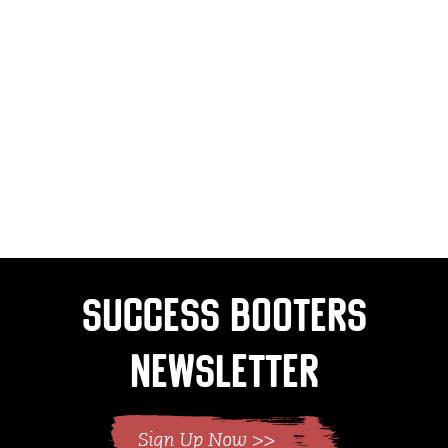
Success Booters
Newsletter