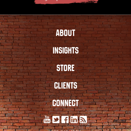
ABOUT
INSIGHTS
STORE
CLIENTS
CONNECT