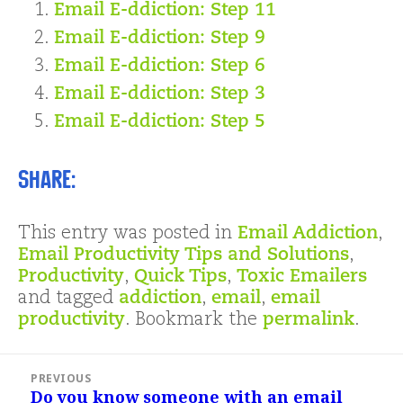
Email E-ddiction: Step 11
Email E-ddiction: Step 9
Email E-ddiction: Step 6
Email E-ddiction: Step 3
Email E-ddiction: Step 5
Share:
This entry was posted in
Email Addiction
,
Email Productivity Tips and Solutions
,
Productivity
,
Quick Tips
,
Toxic Emailers
and tagged
addiction
,
email
,
email
productivity
. Bookmark the
permalink
.
Post
PREVIOUS
navigation
Do you know someone with an email
Previous