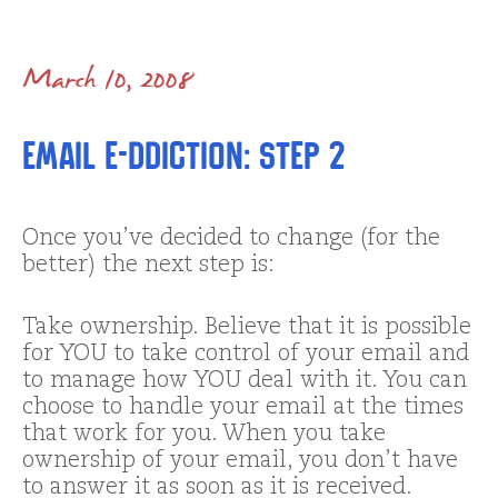
March 10, 2008
Email E-ddiction: Step 2
Once you’ve decided to change (for the
better) the next step is:
Take ownership. Believe that it is possible
for YOU to take control of your email and
to manage how YOU deal with it. You can
choose to handle your email at the times
that work for you. When you take
ownership of your email, you don’t have
to answer it as soon as it is received.