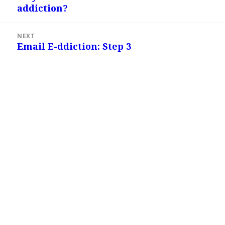
addiction?
post:
NEXT
Email E-ddiction: Step 3
Next
post: