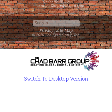
877-749-4036
marsha@marshaegan.com
Search
for:
Privacy
Site Map
|
© 2026 The Egan Group, Inc.
Switch To Desktop Version