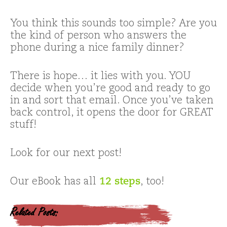
You think this sounds too simple? Are you
the kind of person who answers the
phone during a nice family dinner?
There is hope… it lies with you. YOU
decide when you’re good and ready to go
in and sort that email. Once you’ve taken
back control, it opens the door for GREAT
stuff!
Look for our next post!
Our eBook has all
12 steps
, too!
Related Posts: