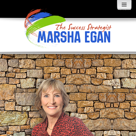
MENU
AND
WIDGETS