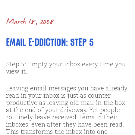
March 18, 2008
Email E-ddiction: Step 5
Step 5: Empty your inbox every time you
view it.
Leaving email messages you have already
read in your inbox is just as counter-
productive as leaving old mail in the box
at the end of your driveway. Yet people
routinely leave received items in their
inboxes, even after they have been read.
This transforms the inbox into one