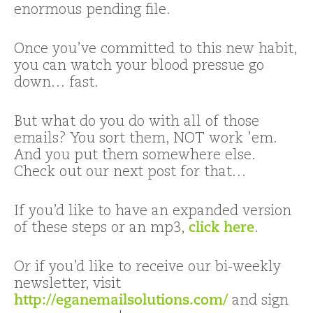
enormous pending file.
Once you’ve committed to this new habit,
you can watch your blood pressue go
down… fast.
But what do you do with all of those
emails? You sort them, NOT work ’em.
And you put them somewhere else.
Check out our next post for that…
If you’d like to have an expanded version
of these steps or an mp3,
click here
.
Or if you’d like to receive our bi-weekly
newsletter, visit
http://eganemailsolutions.com/
and sign