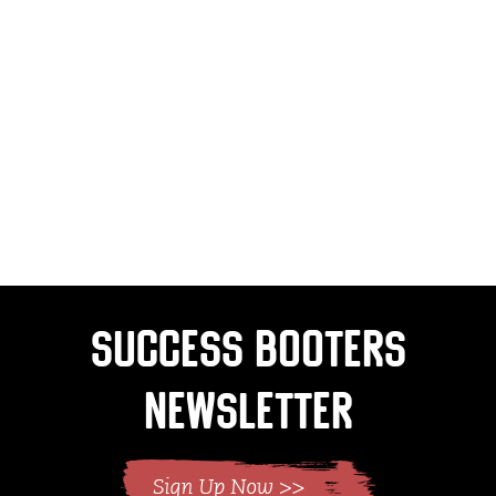
Success Booters
Newsletter