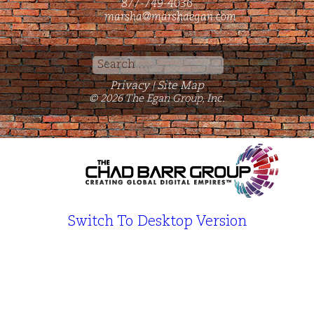
877-749-4036
marsha@marshaegan.com
Search
for:
Privacy
Site Map
|
© 2026 The Egan Group, Inc.
Switch To Desktop Version