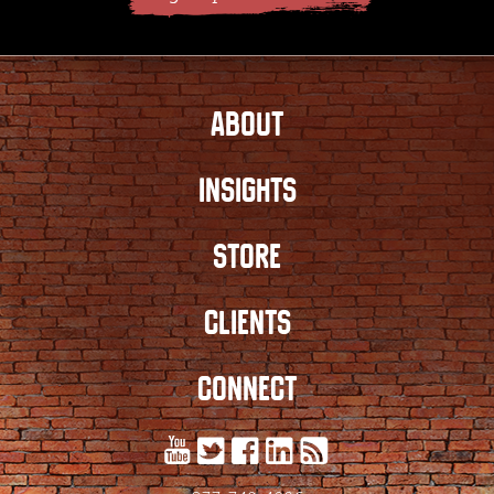
ABOUT
INSIGHTS
STORE
CLIENTS
CONNECT