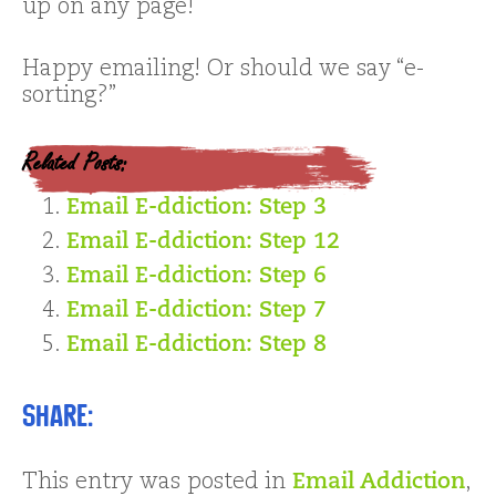
up on any page!
Happy emailing! Or should we say “e-
sorting?”
Related Posts:
Email E-ddiction: Step 3
Email E-ddiction: Step 12
Email E-ddiction: Step 6
Email E-ddiction: Step 7
Email E-ddiction: Step 8
Share:
This entry was posted in
Email Addiction
,