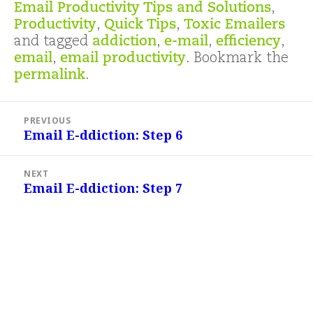
Email Productivity Tips and Solutions
,
Productivity
,
Quick Tips
,
Toxic Emailers
and tagged
addiction
,
e-mail
,
efficiency
,
email
,
email productivity
. Bookmark the
permalink
.
Post
PREVIOUS
navigation
Email E-ddiction: Step 6
Previous
post:
NEXT
Email E-ddiction: Step 7
Next
post: