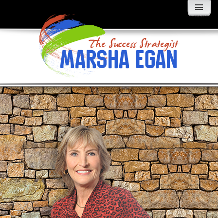
MENU
AND
WIDGETS