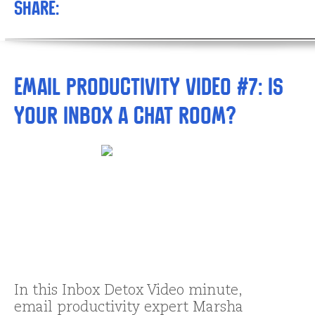
Share:
Email Productivity Video #7: Is
your inbox a chat room?
In this Inbox Detox Video minute,
email productivity expert Marsha