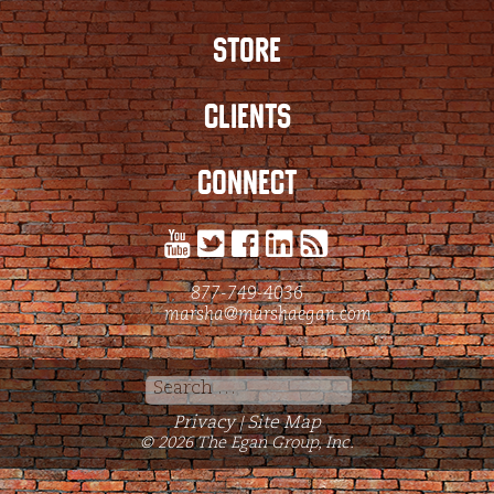
STORE
CLIENTS
CONNECT
877-749-4036
marsha@marshaegan.com
Search
for:
Privacy
Site Map
|
© 2026 The Egan Group, Inc.