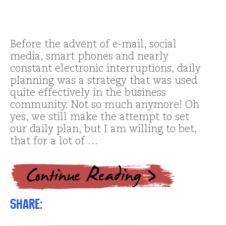
Before the advent of e-mail, social
media, smart phones and nearly
constant electronic interruptions, daily
planning was a strategy that was used
quite effectively in the business
community. Not so much anymore! Oh
yes, we still make the attempt to set
our daily plan, but I am willing to bet,
that for a lot of …
Share: