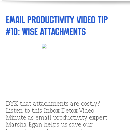
Email Productivity Video Tip
#10: Wise Attachments
DYK that attachments are costly?
Listen to this Inbox Detox Video
Minute as email productivity expert
Marsha Egan helps us save our