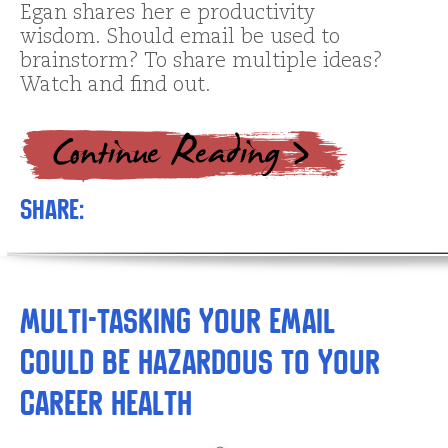
Egan shares her e productivity
wisdom. Should email be used to
brainstorm? To share multiple ideas?
Watch and find out.
Share:
Multi-tasking Your Email
Could be Hazardous to Your
Career Health