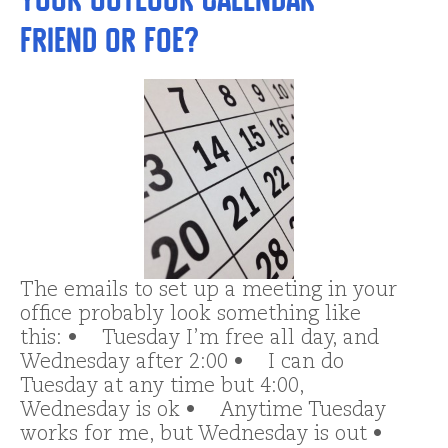
Friend or Foe?
The emails to set up a meeting in your
office probably look something like
this: • Tuesday I’m free all day, and
Wednesday after 2:00 • I can do
Tuesday at any time but 4:00,
Wednesday is ok • Anytime Tuesday
works for me, but Wednesday is out •