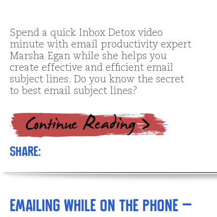
Spend a quick Inbox Detox video
minute with email productivity expert
Marsha Egan while she helps you
create effective and efficient email
subject lines. Do you know the secret
to best email subject lines?
Share:
Emailing while on the Phone –