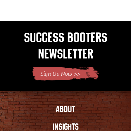
page
Success Booters
Newsletter
ABOUT
INSIGHTS