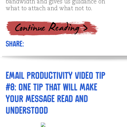
bandwidth and gives us guidance on
what to attach and what not to.
Share:
Email Productivity Video Tip
#8: One tip that will make
your message read and
understood