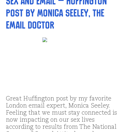
Sex and Email – Huffington
Post by Monica Seeley, The
Email Doctor
Great Huffington post by my favorite
London email expert, Monica Seeley.
Feeling that we must stay connected is
now impacting on our sex lives
according to results from The National