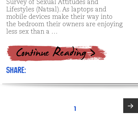
Survey of Sexual Attitudes and
Lifestyles (Natsal). As laptops and
mobile devices make their way into
the bedroom their owners are enjoying
less sex than a …
Share:
Posts
PAGE
1
pagination
Next