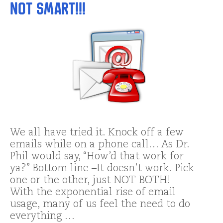
NOT Smart!!!
We all have tried it. Knock off a few
emails while on a phone call… As Dr.
Phil would say, “How’d that work for
ya?” Bottom line –It doesn’t work. Pick
one or the other, just NOT BOTH!
With the exponential rise of email
usage, many of us feel the need to do
everything …