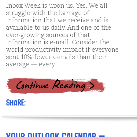
Inbox Week is upon us. Yes. We all
struggle with the barrage of
information that we receive and is
available to us daily. And one of the
ever-growing sources of that
information is e-mail. Consider the
world productivity impact if everyone
sent 10% fewer e-mails than their
average — every …
Share:
Your Outlook Calendar –