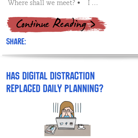
Where shall we meet? • I …
Share:
Has Digital Distraction
Replaced Daily Planning?