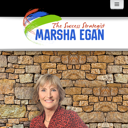
MENU
AND
WIDGETS