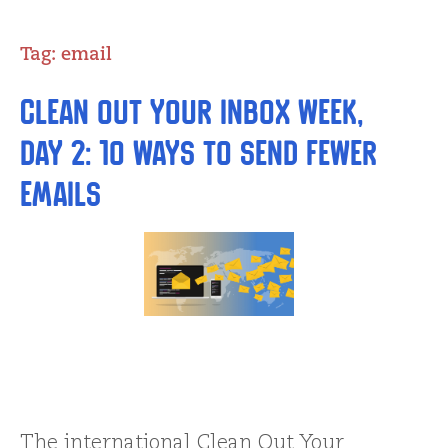
Tag:
email
Clean Out Your Inbox Week,
Day 2: 10 Ways to Send Fewer
Emails
The international Clean Out Your