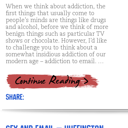
When we think about addiction, the
first things that usually come to
people’s minds are things like drugs
and alcohol, before we think of more
benign things such as particular TV
shows or chocolate. However, I’d like
to challenge you to think about a
somewhat insidious addiction of our
modern age – addiction to email. …
Share: