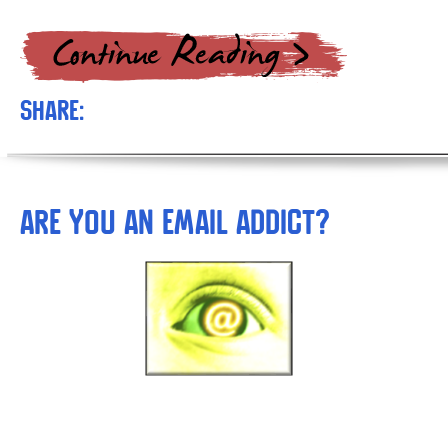
Share:
Are You An Email Addict?