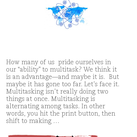
How many of us pride ourselves in
our “ability” to multitask? We think it
is an advantage—and maybe it is. But
maybe it has gone too far. Let’s face it.
Multitasking isn’t really doing two
things at once. Multitasking is
alternating among tasks. In other
words, you hit the print button, then
shift to making …