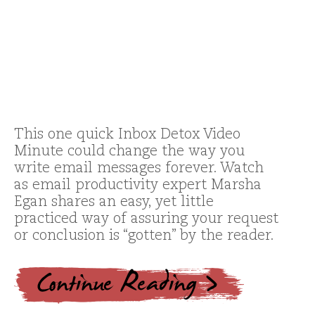
This one quick Inbox Detox Video
Minute could change the way you
write email messages forever. Watch
as email productivity expert Marsha
Egan shares an easy, yet little
practiced way of assuring your request
or conclusion is “gotten” by the reader.