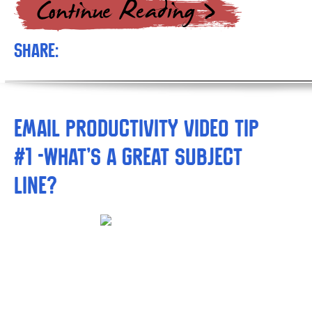
Share:
Email Productivity Video Tip
#1 -What’s a Great Subject
Line?