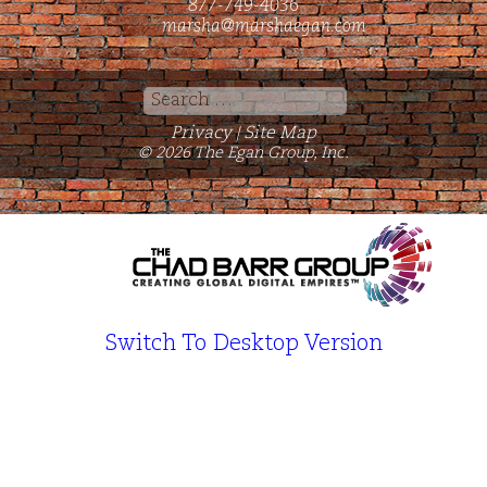
877-749-4036
marsha@marshaegan.com
Search
for:
Privacy
Site Map
|
© 2026 The Egan Group, Inc.
Switch To Desktop Version