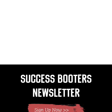
Success Booters
Newsletter