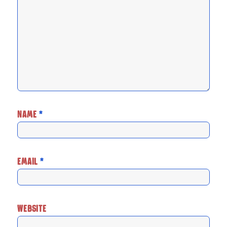
NAME
*
EMAIL
*
WEBSITE