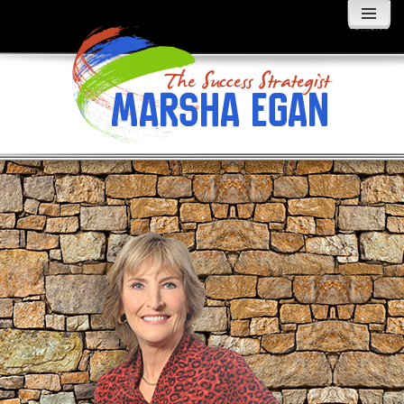
MENU
AND
WIDGETS