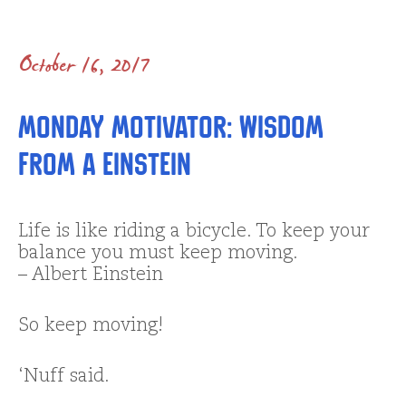
October 16, 2017
Monday Motivator: Wisdom
from A Einstein
Life is like riding a bicycle. To keep your
balance you must keep moving.
– Albert Einstein
So keep moving!
‘Nuff said.