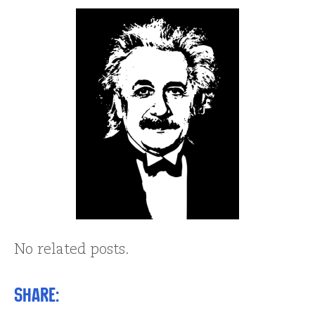
No related posts.
Share: