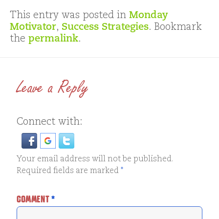
This entry was posted in
Monday
Motivator
,
Success Strategies
. Bookmark
the
permalink
.
Leave a Reply
Connect with:
Your email address will not be published.
Required fields are marked
*
COMMENT
*