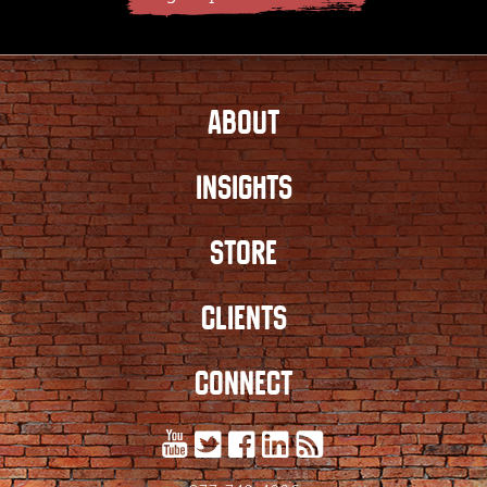
ABOUT
INSIGHTS
STORE
CLIENTS
CONNECT