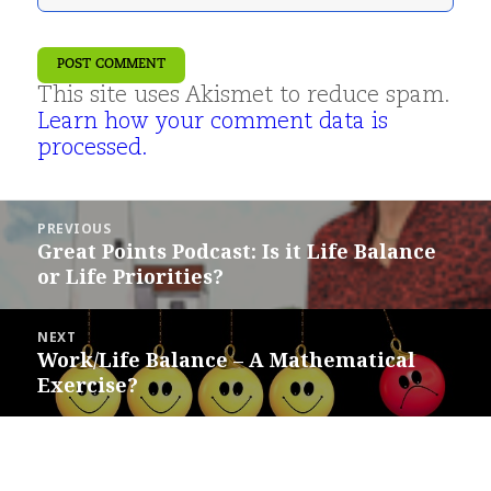
This site uses Akismet to reduce spam.
Learn how your comment data is
processed.
Post
PREVIOUS
navigation
Great Points Podcast: Is it Life Balance
Previous
or Life Priorities?
post:
NEXT
Work/Life Balance – A Mathematical
Next
Exercise?
post: