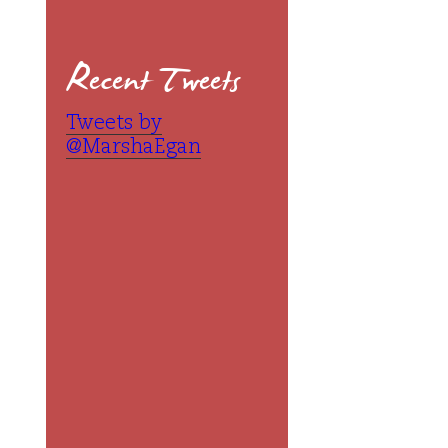
Recent Tweets
Tweets by
@MarshaEgan