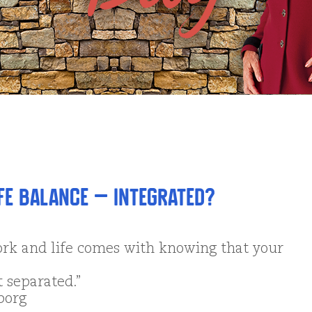
fe Balance – Integrated?
rk and life comes with knowing that your
t separated.”
borg