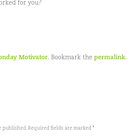
rked for you?
nday Motivator
. Bookmark the
permalink
.
e published.
Required fields are marked
*