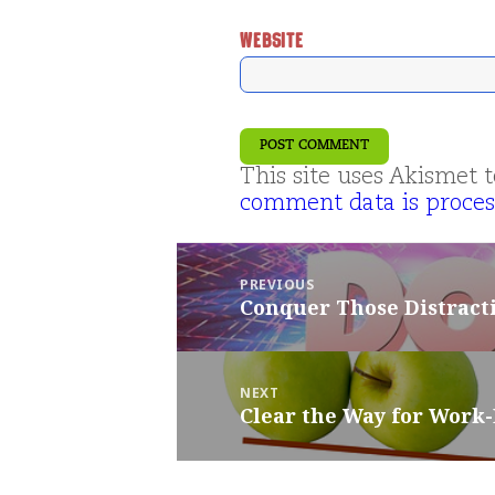
WEBSITE
This site uses Akismet
comment data is proces
Post
navigation
PREVIOUS
Conquer Those Distract
Previous
post:
NEXT
Clear the Way for Work
Next
post: