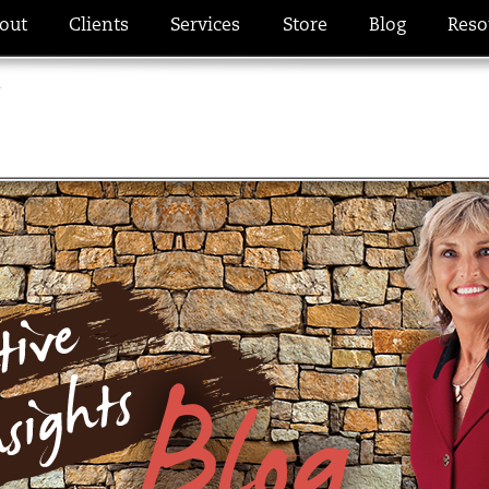
out
Clients
Services
Store
Blog
Reso