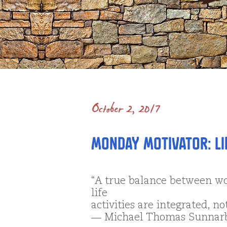
October 2, 2017
Monday Motivator: Li
“A true balance between wo
life
activities are integrated, no
― Michael Thomas Sunnar