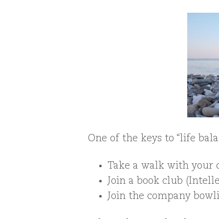
One of the keys to “life ba
Take a walk with your c
Join a book club (Intell
Join the company bowli