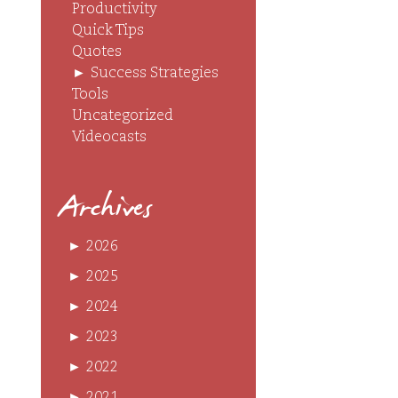
Productivity
Quick Tips
Quotes
►
Success Strategies
Tools
Uncategorized
Videocasts
Archives
►
2026
►
2025
►
2024
►
2023
►
2022