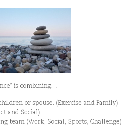
lance” is combining…
hildren or spouse. (Exercise and Family)
ect and Social)
ng team (Work, Social, Sports, Challenge)