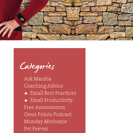
Categories
Ask Marsha
Coaching Advice
►
Email Best Practices
►
Email Productivity
Free Assessments
Great Points Podcast
Monday Motivator
Pet Peeves