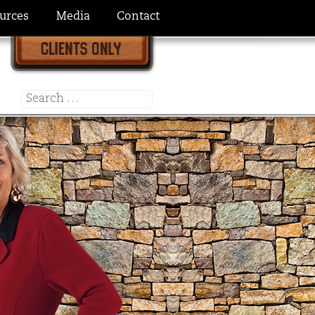
urces
Media
Contact
Search
for: