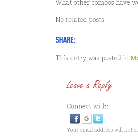
What other combos have wo
No related posts.
Share:
This entry was posted in
Mo
Leave a Reply
Connect with:
Your email address will not b