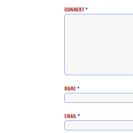
COMMENT
*
NAME
*
EMAIL
*