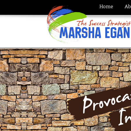
Home
Ab