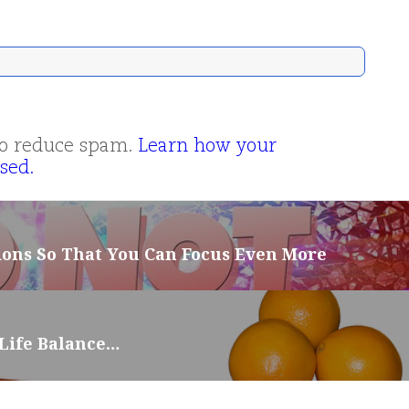
 to reduce spam.
Learn how your
sed.
ions So That You Can Focus Even More
-Life Balance…