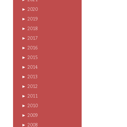
►
2021
►
2020
►
2019
►
2018
►
2017
►
2016
►
2015
►
2014
►
2013
►
2012
►
2011
►
2010
►
2009
►
2008