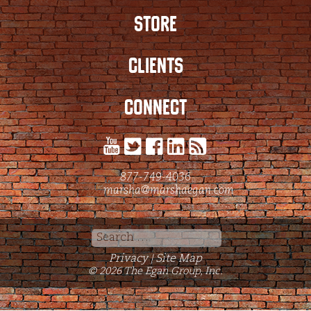
STORE
CLIENTS
CONNECT
877-749-4036
marsha@marshaegan.com
Search
for:
Privacy
Site Map
|
© 2026 The Egan Group, Inc.