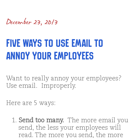
December 23, 2013
Five Ways to Use Email to
Annoy Your Employees
Want to really annoy your employees?
Use email. Improperly.
Here are 5 ways:
Send too many.
The more email you
send, the less your employees will
read. The more you send, the more