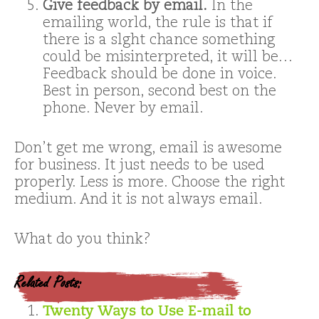
Give feedback by email.
In the
emailing world, the rule is that if
there is a slght chance something
could be misinterpreted, it will be…
Feedback should be done in voice.
Best in person, second best on the
phone. Never by email.
Don’t get me wrong, email is awesome
for business. It just needs to be used
properly. Less is more. Choose the right
medium. And it is not always email.
What do you think?
Related Posts:
Twenty Ways to Use E-mail to