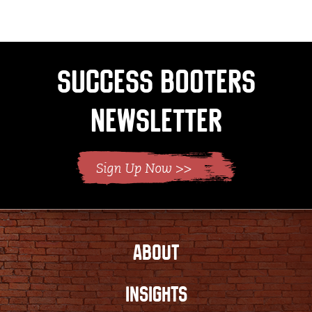
Success Booters
Newsletter
ABOUT
INSIGHTS