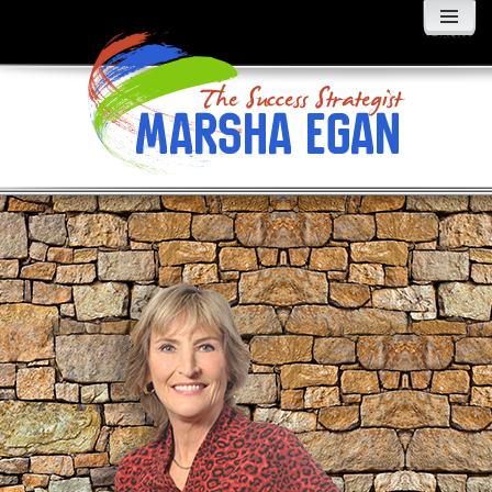
MENU
AND
WIDGETS