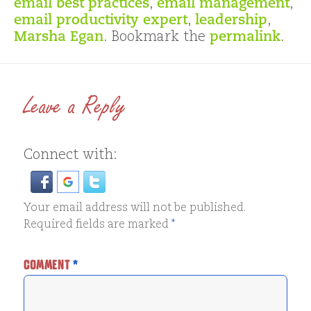
email best practices
,
email management
,
email productivity expert
,
leadership
,
Marsha Egan
. Bookmark the
permalink
.
Leave a Reply
Connect with:
Your email address will not be published.
Required fields are marked
*
COMMENT
*