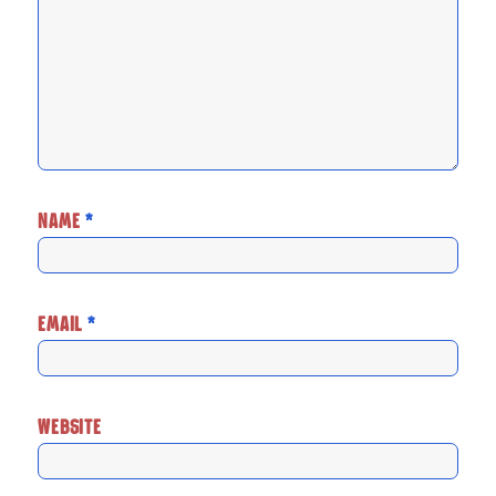
NAME
*
EMAIL
*
WEBSITE