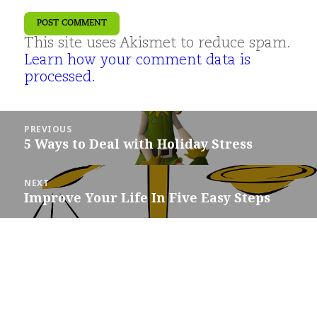
This site uses Akismet to reduce spam.
Learn how your comment data is
processed.
Post
PREVIOUS
navigation
5 Ways to Deal with Holiday Stress
Previous
post:
NEXT
Improve Your Life In Five Easy Steps
Next
post: