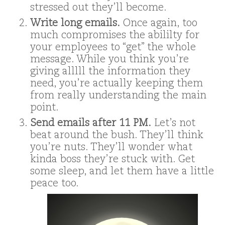
stressed out they’ll become.
Write long emails.
Once again, too
much compromises the abililty for
your employees to “get” the whole
message. While you think you’re
giving alllll the information they
need, you’re actually keeping them
from really understanding the main
point.
Send emails after 11 PM.
Let’s not
beat around the bush. They’ll think
you’re nuts. They’ll wonder what
kinda boss they’re stuck with. Get
some sleep, and let them have a little
peace too.