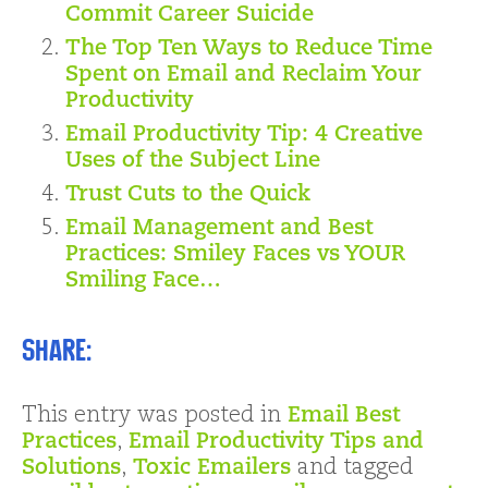
Commit Career Suicide
The Top Ten Ways to Reduce Time
Spent on Email and Reclaim Your
Productivity
Email Productivity Tip: 4 Creative
Uses of the Subject Line
Trust Cuts to the Quick
Email Management and Best
Practices: Smiley Faces vs YOUR
Smiling Face…
Share:
This entry was posted in
Email Best
Practices
,
Email Productivity Tips and
Solutions
,
Toxic Emailers
and tagged