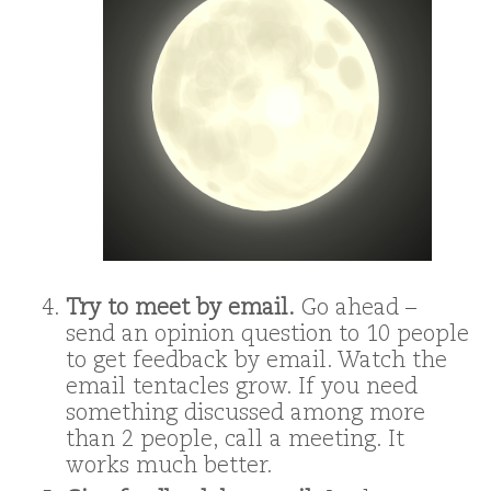
Try to meet by email.
Go ahead –
send an opinion question to 10 people
to get feedback by email. Watch the
email tentacles grow. If you need
something discussed among more
than 2 people, call a meeting. It
works much better.