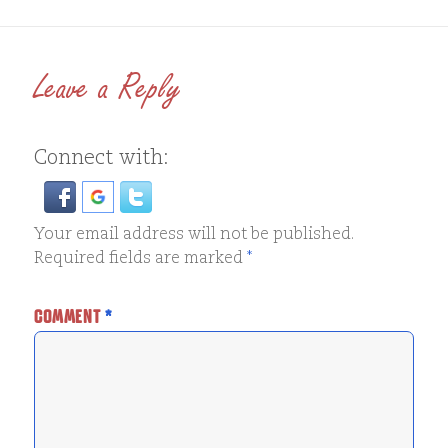
Leave a Reply
Connect with:
Your email address will not be published.
Required fields are marked
*
COMMENT
*