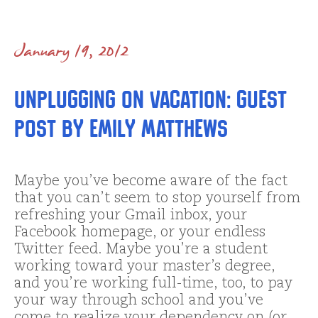
January 19, 2012
Unplugging on Vacation: Guest
Post by Emily Matthews
Maybe you’ve become aware of the fact
that you can’t seem to stop yourself from
refreshing your Gmail inbox, your
Facebook homepage, or your endless
Twitter feed. Maybe you’re a student
working toward your master’s degree,
and you’re working full-time, too, to pay
your way through school and you’ve