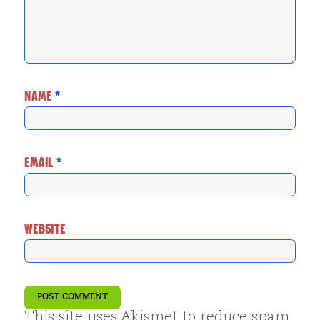
NAME
*
EMAIL
*
WEBSITE
This site uses Akismet to reduce spam.