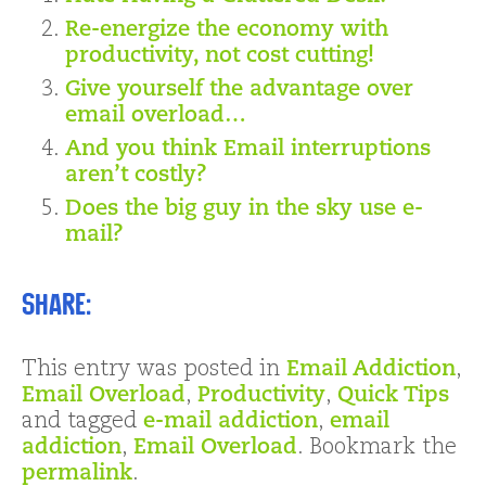
Re-energize the economy with
productivity, not cost cutting!
Give yourself the advantage over
email overload…
And you think Email interruptions
aren’t costly?
Does the big guy in the sky use e-
mail?
Share:
This entry was posted in
Email Addiction
,
Email Overload
,
Productivity
,
Quick Tips
and tagged
e-mail addiction
,
email
addiction
,
Email Overload
. Bookmark the
permalink
.