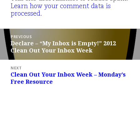
Learn how your comment data is
processed.
Post
PREVIOUS
navigation
Declare – “My Inbox is Empty!” 2012
Previous
Clean Out Your Inbox Week
post:
NEXT
Clean Out Your Inbox Week – Monday’s
Next
Free Resource
post: