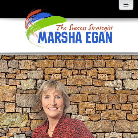
MENU
AND
WIDGETS