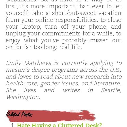
webaholics
. So, as hard as it may be at
first, it’s more important than ever to let
yourself take a short-but-sweet vacation
from your online responsibilities: to close
your laptop, turn off your phone, and
unplug your commitments for a while, to
enjoy what you’ve probably missed out
on for far too long: real life.
Emily Matthews is currently applying to
master’s degree programs across the U.S.,
and loves to read about new research into
health care, gender issues, and literature.
She lives and writes in Seattle,
Washington
.
Related Posts:
Hate Having a Cluttered Desk?