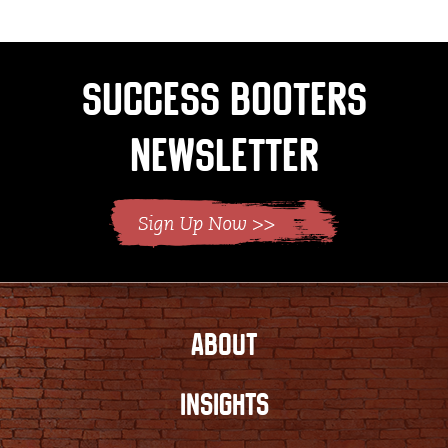
Success Booters
Newsletter
ABOUT
INSIGHTS