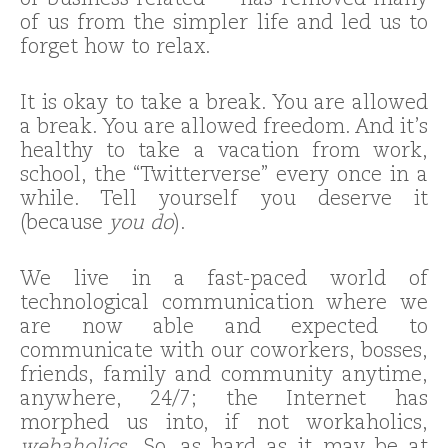
or business-related — has removed many
of us from the simpler life and led us to
forget how to relax.
It is okay to take a break. You are allowed
a break. You are allowed freedom. And it’s
healthy to take a vacation from work,
school, the “Twitterverse” every once in a
while. Tell yourself you deserve it
(because
you do
).
We live in a fast-paced world of
technological communication where we
are now able and expected to
communicate with our coworkers, bosses,
friends, family and community anytime,
anywhere, 24/7; the Internet has
morphed us into, if not workaholics,