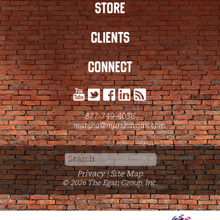
STORE
CLIENTS
CONNECT
877-749-4036
marsha@marshaegan.com
Search
for:
Privacy
Site Map
|
© 2026 The Egan Group, Inc.