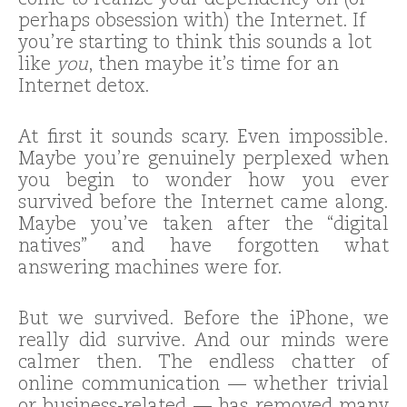
come to realize your dependency on (or
perhaps obsession with) the Internet. If
you’re starting to think this sounds a lot
like
you
, then maybe it’s time for an
Internet detox.
At first it sounds scary. Even impossible.
Maybe you’re genuinely perplexed when
you begin to wonder how you ever
survived before the Internet came along.
Maybe you’ve taken after the “digital
natives” and have forgotten what
answering machines were for.
But we survived. Before the iPhone, we
really did survive. And our minds were
calmer then. The endless chatter of
online communication — whether trivial