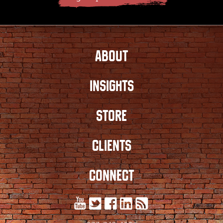
ABOUT
INSIGHTS
STORE
CLIENTS
CONNECT