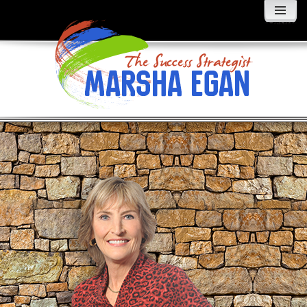
MENU
AND
WIDGETS