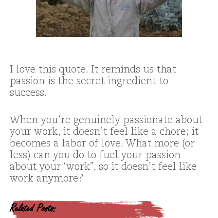
I love this quote. It reminds us that
passion is the secret ingredient to
success.
When you’re genuinely passionate about
your work, it doesn’t feel like a chore; it
becomes a labor of love. What more (or
less) can you do to fuel your passion
about your ‘work”, so it doesn’t feel like
work anymore?
Related Posts: