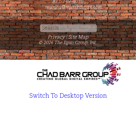
877-749-4036
marsha@marshaegan.com
Search
for:
Privacy
Site Map
|
© 2026 The Egan Group, Inc.
Switch To Desktop Version