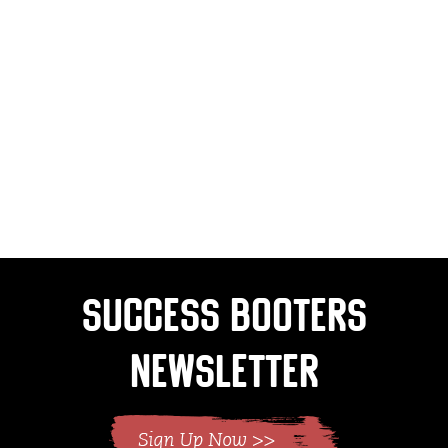
Success Booters
Newsletter