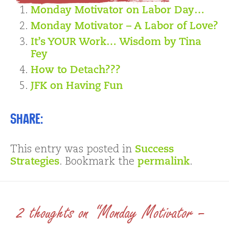
Monday Motivator on Labor Day…
Monday Motivator – A Labor of Love?
It’s YOUR Work… Wisdom by Tina
Fey
How to Detach???
JFK on Having Fun
Share:
This entry was posted in
Success
Strategies
. Bookmark the
permalink
.
2 thoughts on “Monday Motivator –