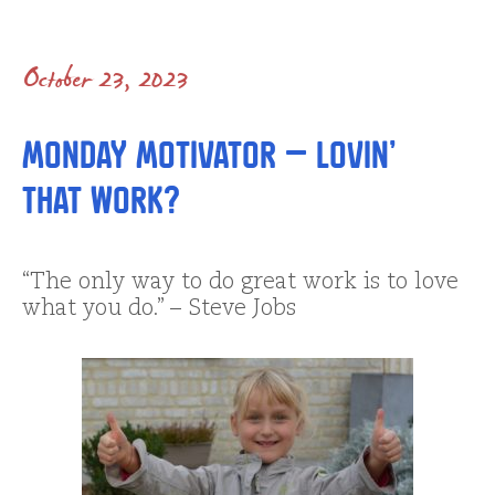
October 23, 2023
Monday Motivator – Lovin’
that Work?
“The only way to do great work is to love
what you do.” – Steve Jobs