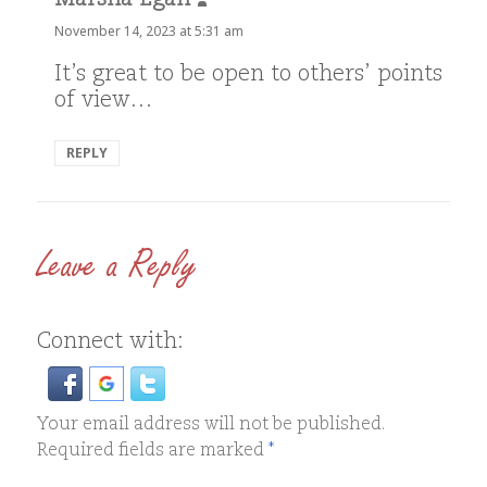
Marsha Egan
says:
November 14, 2023 at 5:31 am
It’s great to be open to others’ points
of view…
REPLY
Leave a Reply
Connect with:
Your email address will not be published.
Required fields are marked
*