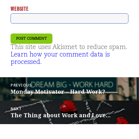
WEBSITE
This site uses Akismet to reduce spam.
Learn how your comment data is
processed.
Post
PREVIOUS
navigation
Monday Motivator – Hard Work?
Previous
post:
NEXT
The Thing about Work and Love…
Next
post: