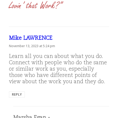
Lovin’ that Work?”
Mike LAWRENCE
says:
November 13, 2023 at 5:24 pm
Learn all you can about what you do.
Connect with people who do the same
or similar work as you, especially
those who have different points of
view about the work you and they do.
REPLY