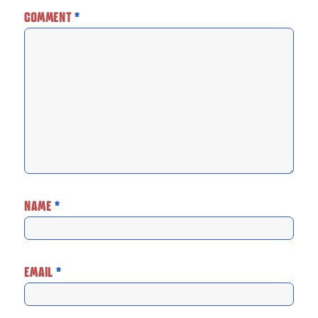
COMMENT
*
NAME
*
EMAIL
*