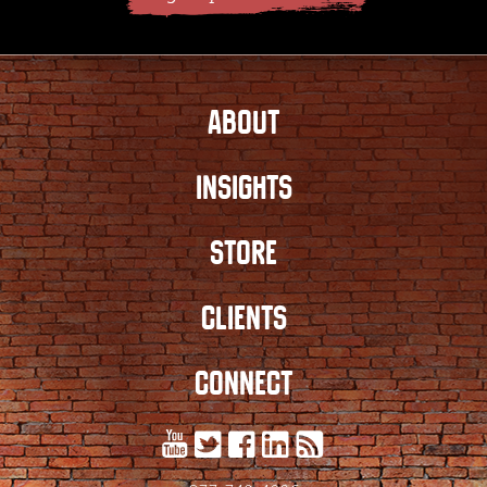
ABOUT
INSIGHTS
STORE
CLIENTS
CONNECT