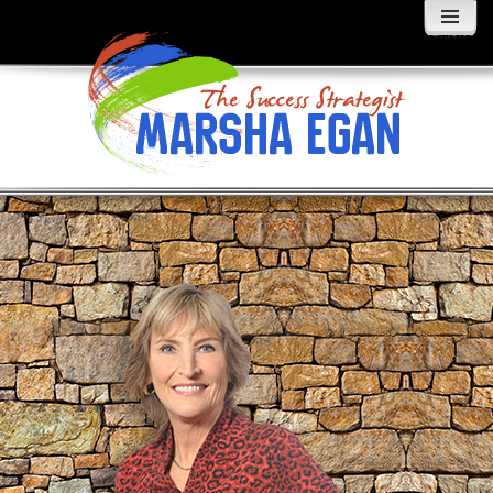
MENU
AND
WIDGETS