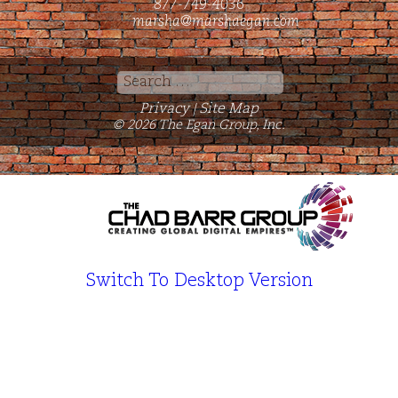
877-749-4036
marsha@marshaegan.com
Search
for:
Privacy
Site Map
|
© 2026 The Egan Group, Inc.
Switch To Desktop Version