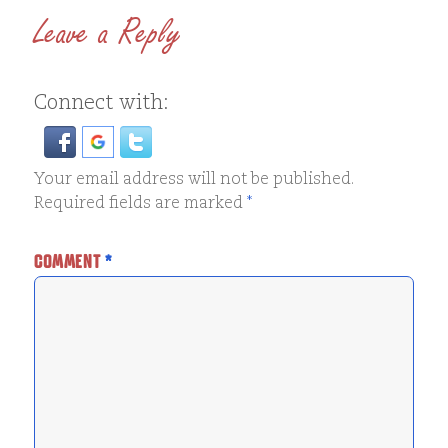
Leave a Reply
Connect with:
Your email address will not be published.
Required fields are marked
*
COMMENT
*