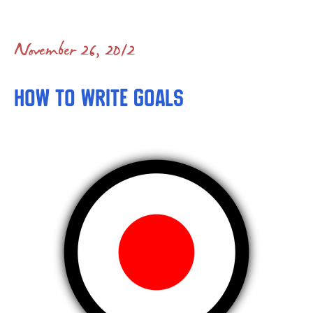
November 26, 2012
How to Write Goals