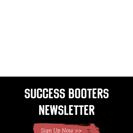
Success Booters
Newsletter