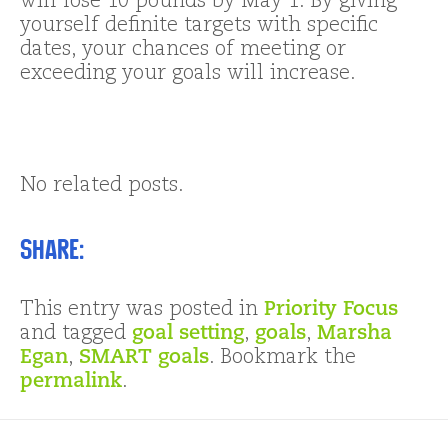
will lose 10 pounds by May 1. By giving
yourself definite targets with specific
dates, your chances of meeting or
exceeding your goals will increase.
No related posts.
Share:
This entry was posted in
Priority Focus
and tagged
goal setting
,
goals
,
Marsha
Egan
,
SMART goals
. Bookmark the
permalink
.