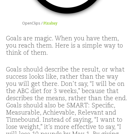
OpenClips /
Pixabay
Goals are magic. When you have them,
you reach them. Here is a simple way to
think of them.
Goals should describe the result, or what
success looks like, rather than the way
you will get there. Don’t say, “I will be on
the ABC diet for 3 weeks,” because that
describes the means, rather than the end.
Goals should also be SMART: Specific,
Measurable, Achievable, Relevant and
Timebound. Instead of saying, “I want to
lose weight,” it’s more effective to say, “I