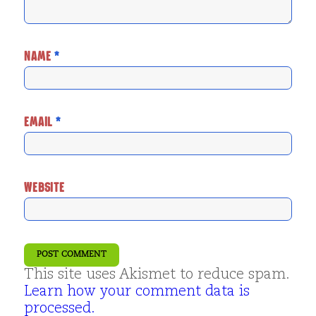
NAME
*
EMAIL
*
WEBSITE
This site uses Akismet to reduce spam.
Learn how your comment data is
processed.