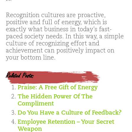
Recognition cultures are proactive,
positive and full of energy, which is
exactly what business in today’s fast-
paced society needs. In this way, a simple
culture of recognizing effort and
achievement can positively impact on
your bottom line.
Related Posts:
Praise: A Free Gift of Energy
The Hidden Power Of The
Compliment
Do You Have a Culture of Feedback?
Employee Retention – Your Secret
Weapon