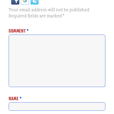
Your email address will not be published.
Required fields are marked
*
COMMENT
*
NAME
*