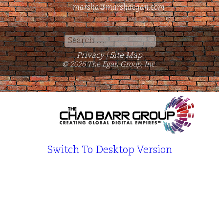
marsha@marshaegan.com
Search
for:
Privacy
Site Map
|
© 2026 The Egan Group, Inc.
Switch To Desktop Version