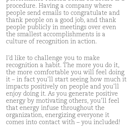
procedure. Having a company where
people send emails to congratulate and
thank people on a good job, and thank
people publicly in meetings over even
the smallest accomplishments is a
culture of recognition in action.
I’d like to challenge you to make
recognition a habit. The more you do it,
the more comfortable you will feel doing
it – in fact you’ll start seeing how much it
impacts positively on people and you’ll
enjoy doing it. As you generate positive
energy by motivating others, you’ll feel
that energy infuse throughout the
organization, energizing everyone it
comes into contact with – you included!