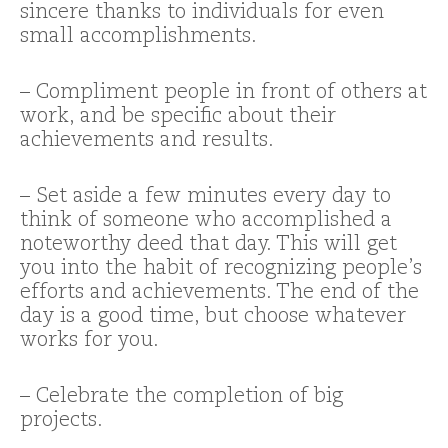
sincere thanks to individuals for even
small accomplishments.
– Compliment people in front of others at
work, and be specific about their
achievements and results.
– Set aside a few minutes every day to
think of someone who accomplished a
noteworthy deed that day. This will get
you into the habit of recognizing people’s
efforts and achievements. The end of the
day is a good time, but choose whatever
works for you.
– Celebrate the completion of big
projects.