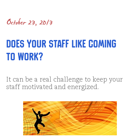
October 23, 2013
Does Your Staff Like Coming
To Work?
It can be a real challenge to keep your
staff motivated and energized.