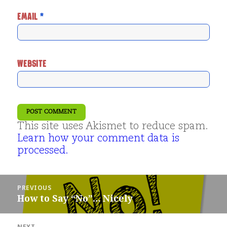
EMAIL
*
WEBSITE
This site uses Akismet to reduce spam.
Learn how your comment data is
processed.
Post
PREVIOUS
navigation
How to Say “No”… Nicely
Previous
post:
NEXT