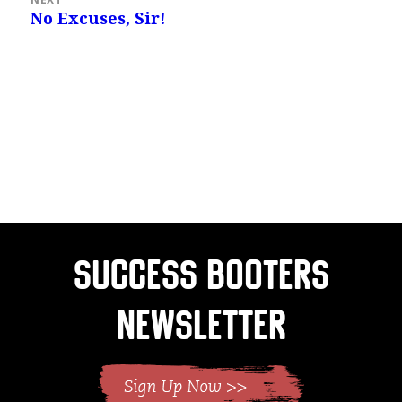
No Excuses, Sir!
Next
post:
Success Booters
Newsletter