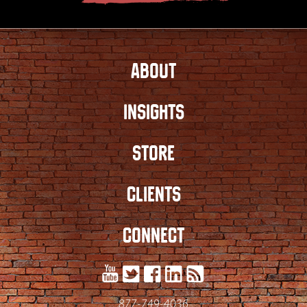
ABOUT
INSIGHTS
STORE
CLIENTS
CONNECT
877-749-4036