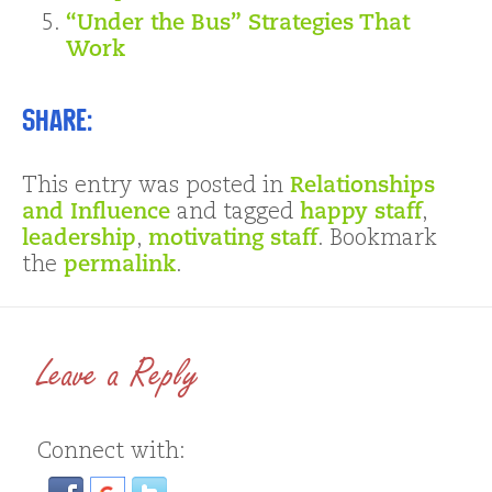
“Under the Bus” Strategies That
Work
Share:
This entry was posted in
Relationships
and Influence
and tagged
happy staff
,
leadership
,
motivating staff
. Bookmark
the
permalink
.
Leave a Reply
Connect with: