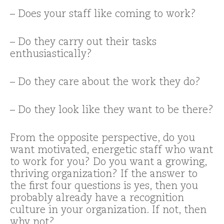
– Does your staff like coming to work?
– Do they carry out their tasks
enthusiastically?
– Do they care about the work they do?
– Do they look like they want to be there?
From the opposite perspective, do you
want motivated, energetic staff who want
to work for you? Do you want a growing,
thriving organization? If the answer to
the first four questions is yes, then you
probably already have a recognition
culture in your organization. If not, then
why not?