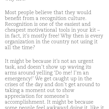
Most people believe that they would
benefit from a recognition culture.
Recognition is one of the easiest and
cheapest motivational tools in your kit –
in fact, it’s mostly free! Why then is every
organization in the country not using it
all the time?
It might be because it’s not an urgent
task, and doesn’t show up waving its
arms around yelling ‘Do me! I’m an
emergency!’ We get caught up in the
crises of the day and don’t get around to
taking a moment out to show
appreciation for someone’s
accomplishment. It might be because
some people feel awkward doing it, like it