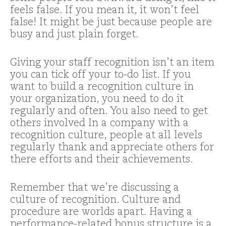
feels false. If you mean it, it won’t feel
false! It might be just because people are
busy and just plain forget.
Giving your staff recognition isn’t an item
you can tick off your to-do list. If you
want to build a recognition culture in
your organization, you need to do it
regularly and often. You also need to get
others involved In a company with a
recognition culture, people at all levels
regularly thank and appreciate others for
there efforts and their achievements.
Remember that we’re discussing a
culture of recognition. Culture and
procedure are worlds apart. Having a
performance-related bonus structure is a