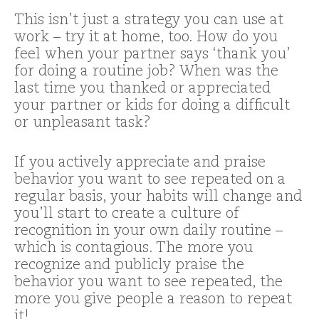
This isn’t just a strategy you can use at
work – try it at home, too. How do you
feel when your partner says ‘thank you’
for doing a routine job? When was the
last time you thanked or appreciated
your partner or kids for doing a difficult
or unpleasant task?
If you actively appreciate and praise
behavior you want to see repeated on a
regular basis, your habits will change and
you’ll start to create a culture of
recognition in your own daily routine –
which is contagious. The more you
recognize and publicly praise the
behavior you want to see repeated, the
more you give people a reason to repeat
it!