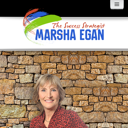
MENU
AND
WIDGETS