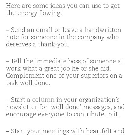
Here are some ideas you can use to get
the energy flowing:
– Send an email or leave a handwritten
note for someone in the company who
deserves a thank-you.
– Tell the immediate boss of someone at
work what a great job he or she did.
Complement one of your superiors on a
task well done.
– Start a column in your organization’s
newsletter for ‘well done’ messages, and
encourage everyone to contribute to it.
– Start your meetings with heartfelt and