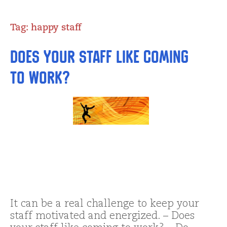
Tag:
happy staff
Does Your Staff Like Coming
To Work?
It can be a real challenge to keep your
staff motivated and energized. – Does