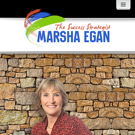
MENU
AND
WIDGETS