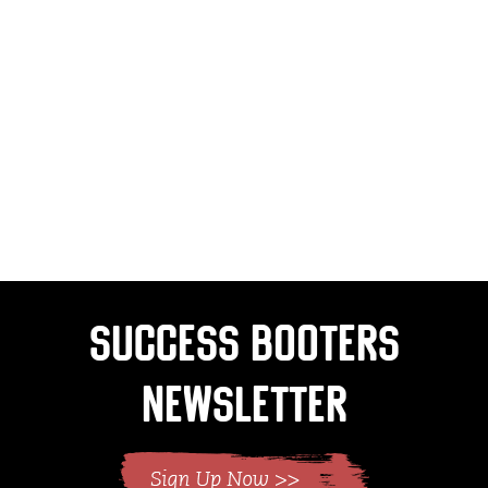
Success Booters
Newsletter