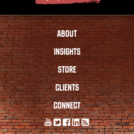
ABOUT
INSIGHTS
STORE
CLIENTS
CONNECT