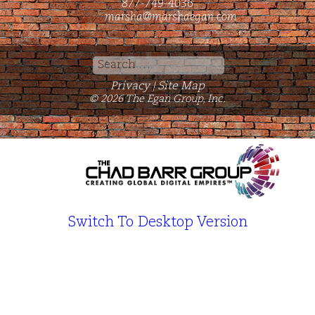
877-749-4036
marsha@marshaegan.com
Search
for:
Privacy
Site Map
|
© 2026 The Egan Group, Inc.
Switch To Desktop Version