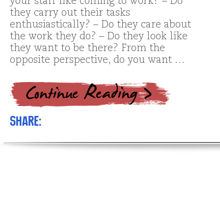
your staff like coming to work? – Do
they carry out their tasks
enthusiastically? – Do they care about
the work they do? – Do they look like
they want to be there? From the
opposite perspective, do you want …
Share: