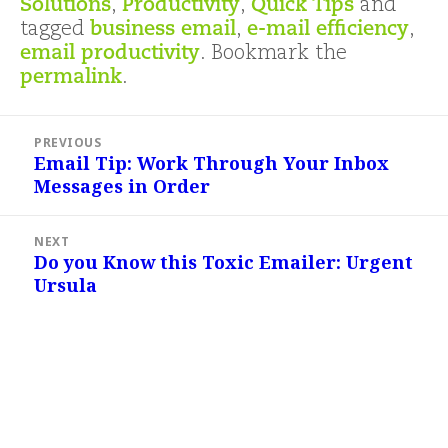
Solutions
,
Productivity
,
Quick Tips
and
tagged
business email
,
e-mail efficiency
,
email productivity
. Bookmark the
permalink
.
Post
PREVIOUS
navigation
Email Tip: Work Through Your Inbox
Previous
Messages in Order
post:
NEXT
Do you Know this Toxic Emailer: Urgent
Next
Ursula
post: