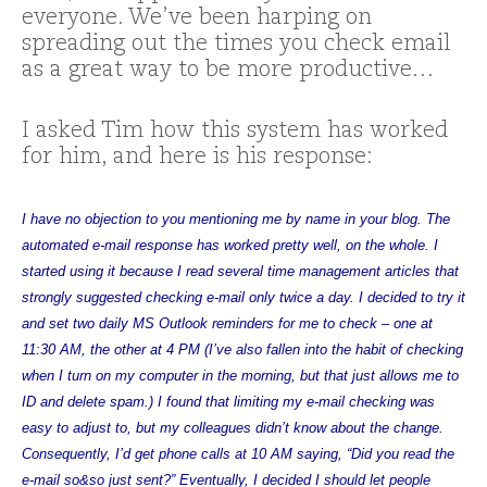
everyone. We’ve been harping on
spreading out the times you check email
as a great way to be more productive…
I asked Tim how this system has worked
for him, and here is his response:
I have no objection to you mentioning me by name in your blog. The
automated e-mail response has worked pretty well, on the whole. I
started using it because I read several time management articles that
strongly suggested checking e-mail only twice a day. I decided to try it
and set two daily MS Outlook reminders for me to check – one at
11:30 AM, the other at 4 PM (I’ve also fallen into the habit of checking
when I turn on my computer in the morning, but that just allows me to
ID and delete spam.) I found that limiting my e-mail checking was
easy to adjust to, but my colleagues didn’t know about the change.
Consequently, I’d get phone calls at 10 AM saying, “Did you read the
e-mail so&so just sent?” Eventually, I decided I should let people