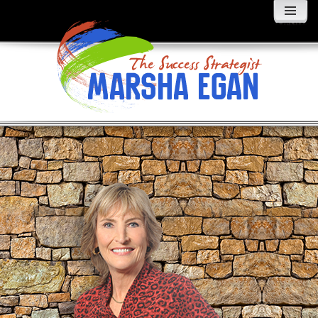
MENU
AND
WIDGETS