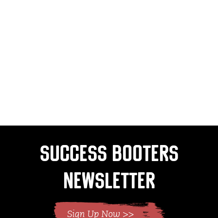
Success Booters
Newsletter