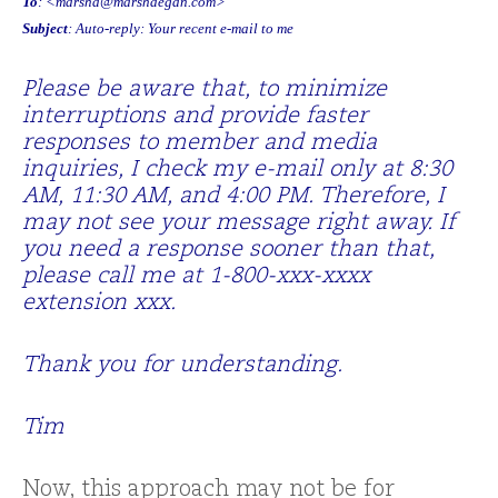
To
: <
marsha@marshaegan.com
>
Subject
: Auto-reply: Your recent e-mail to me
Please be aware that, to minimize
interruptions and provide faster
responses to member and media
inquiries, I check my e-mail only at 8:30
AM, 11:30 AM, and 4:00 PM. Therefore, I
may not see your message right away. If
you need a response sooner than that,
please call me at 1-800-xxx-xxxx
extension xxx.
Thank you for understanding.
Tim
Now, this approach may not be for