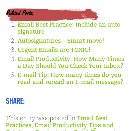
Related Posts:
Email Best Practice: Include an auto
signature
Autosignatures – Smart move!
Urgent Emails are TOXIC!
Email Productivity: How Many Times
a Day Should You Check Your Inbox?
E-mail Tip: How many times do you
read and reread an E-mail message?
Share:
This entry was posted in
Email Best
Practices
,
Email Productivity Tips and