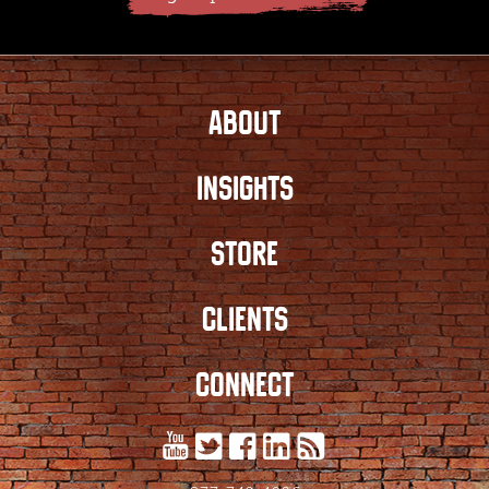
ABOUT
INSIGHTS
STORE
CLIENTS
CONNECT