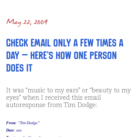
May 22, 2009
Check Email only a few times a
day – here’s how one person
does it
It was “music to my ears” or “beauty to my
eyes” when I received this email
autoresponse from Tim Dodge:
From
: “Tim Dodge”
Date
: xxx