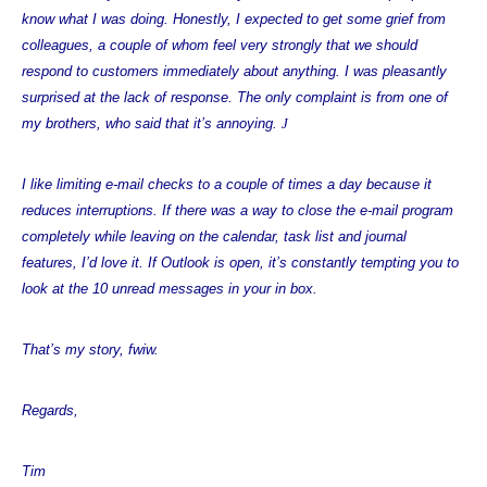
know what I was doing. Honestly, I expected to get some grief from
colleagues, a couple of whom feel very strongly that we should
respond to customers immediately about anything. I was pleasantly
surprised at the lack of response. The only complaint is from one of
my brothers, who said that it’s annoying.
J
I like limiting e-mail checks to a couple of times a day because it
reduces interruptions. If there was a way to close the e-mail program
completely while leaving on the calendar, task list and journal
features, I’d love it. If Outlook is open, it’s constantly tempting you to
look at the 10 unread messages in your in box.
That’s my story, fwiw.
Regards,
Tim