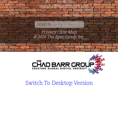
877-749-4036
marsha@marshaegan.com
Search
for:
Privacy
Site Map
|
© 2026 The Egan Group, Inc.
Switch To Desktop Version