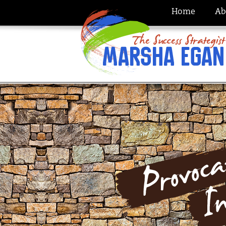
Home
Ab