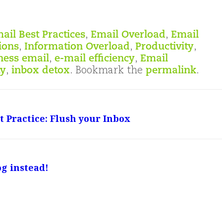
ail Best Practices
,
Email Overload
,
Email
ions
,
Information Overload
,
Productivity
,
ness email
,
e-mail efficiency
,
Email
ty
,
inbox detox
. Bookmark the
permalink
.
 Practice: Flush your Inbox
og instead!