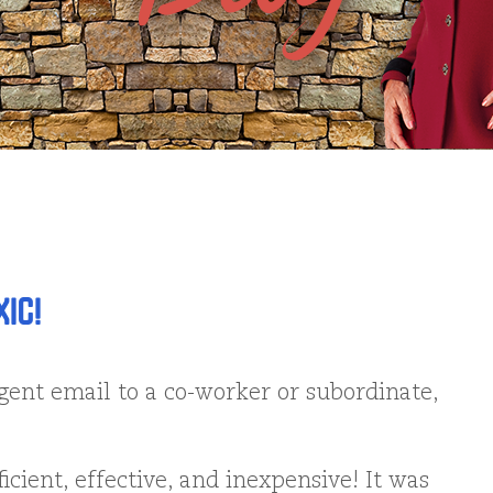
IC!
ent email to a co-worker or subordinate,
fficient, effective, and inexpensive! It was