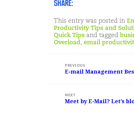
Share:
This entry was posted in
Em
Productivity Tips and Solut
Quick Tips
and tagged
busi
Overload
,
email productivi
Post
navigation
PREVIOUS
E-mail Management Best
Previous
post:
NEXT
Meet by E-Mail? Let’s bl
Next
post: