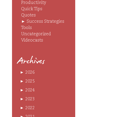
Productivity
Quick Tips
Quotes
►
Success Strategies
Tools
Uncategorized
Videocasts
Archives
►
2026
►
2025
►
2024
►
2023
►
2022