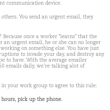
ent communication device.
 others. You send an urgent email, they
 Because once a worker “learns” that the
 an urgent email, he or she can no longer
 working on something else. You have just
rruptions to invade your day, and destroy any
pe to have. With the average emailer
0 emails daily, we’re talking alot of
in your work group to agree to this rule:
 3 hours, pick up the phone.