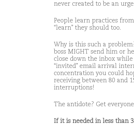
never created to be an urg
People learn practices from
“learn” they should too.
Why is this such a problem?
boss MIGHT send him or her
close down the inbox while
“invited” email arrival inte
concentration you could ho
receiving between 80 and 15
interruptions!
The antidote? Get everyone 
If it is needed in less than