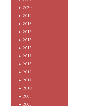
►
2021
►
2020
►
2019
►
2018
►
2017
►
2016
►
2015
►
2014
►
2013
►
2012
►
2011
►
2010
►
2009
►
2008