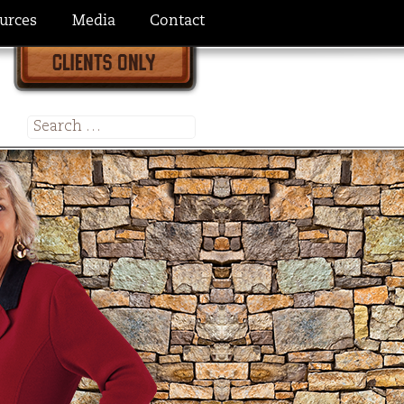
urces
Media
Contact
Search
for: