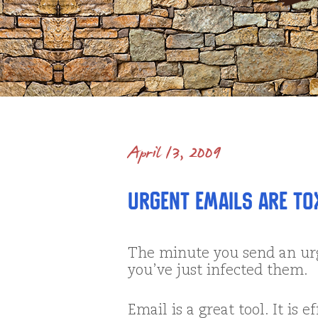
April 13, 2009
Urgent Emails are TOX
The minute you send an urg
you’ve just infected them.
Email is a great tool. It is e