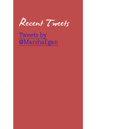
Recent Tweets
Tweets by
@MarshaEgan