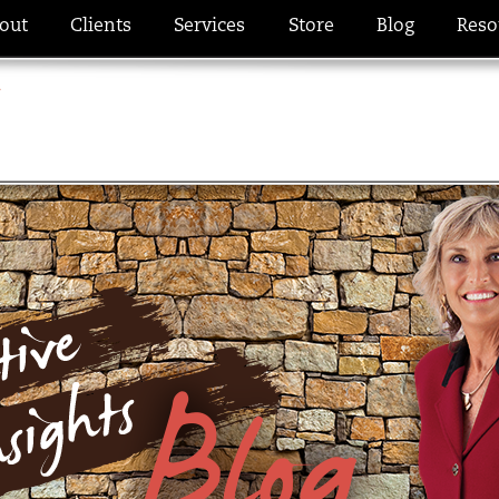
out
Clients
Services
Store
Blog
Reso