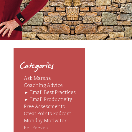
Categories
Ask Marsha
Coaching Advice
►
Email Best Practices
►
Email Productivity
Free Assessments
Great Points Podcast
Monday Motivator
Pet Peeves