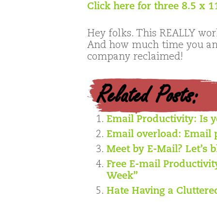
Click here for three 8.5 x 
Hey folks. This REALLY work
And how much time you and
company reclaimed!
Related Posts:
Email Productivity: Is 
Email overload: Email 
Meet by E-Mail? Let’s b
Free E-mail Productivi
Week”
Hate Having a Cluttere