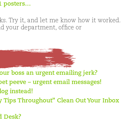
11 posters…
s. Try it, and let me know how it worked.
 your department, office or
your boss an urgent emailing jerk?
pet peeve – urgent email messages!
log instead!
ty Tips Throughout” Clean Out Your Inbox
d Desk?