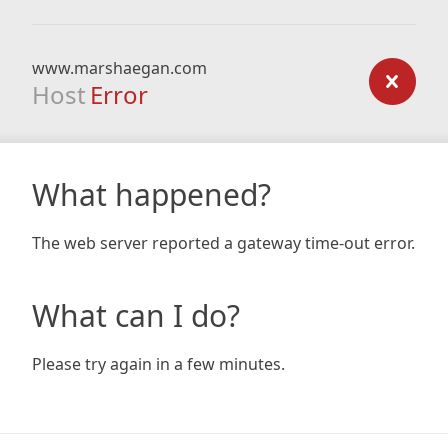
www.marshaegan.com
Host
Error
What happened?
The web server reported a gateway time-out error.
What can I do?
Please try again in a few minutes.