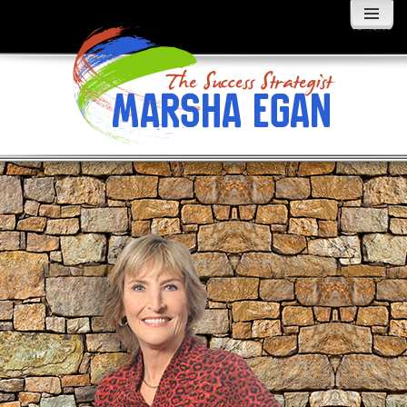
MENU
AND
WIDGETS