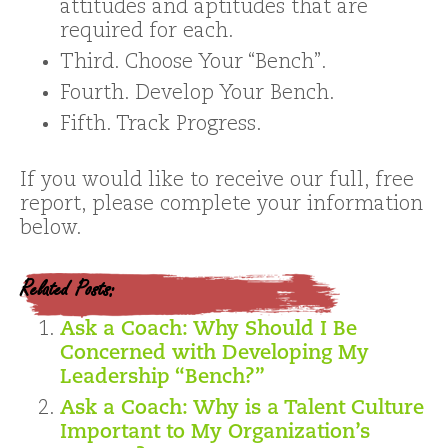
attitudes and aptitudes that are
required for each.
Third. Choose Your “Bench”.
Fourth. Develop Your Bench.
Fifth. Track Progress.
If you would like to receive our full, free
report, please complete your information
below.
Related Posts:
Ask a Coach: Why Should I Be
Concerned with Developing My
Leadership “Bench?”
Ask a Coach: Why is a Talent Culture
Important to My Organization’s