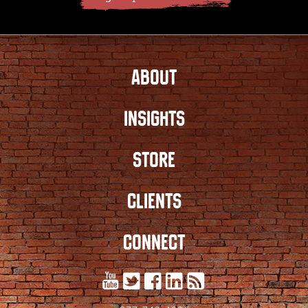
ABOUT
INSIGHTS
STORE
CLIENTS
CONNECT