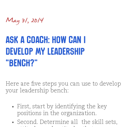
May 31, 2014
Ask a Coach: How Can I
Develop My Leadership
“Bench?”
Here are five steps you can use to develop
your leadership bench:
First, start by identifying the key
positions in the organization.
Second. Determine all the skill sets,