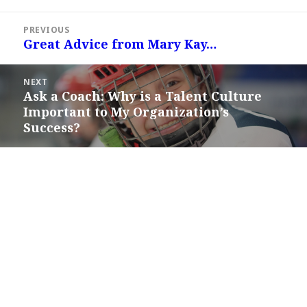
Post
PREVIOUS
navigation
Great Advice from Mary Kay…
Previous
post:
NEXT
Ask a Coach: Why is a Talent Culture
Next
Important to My Organization’s
post:
Success?