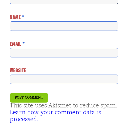
NAME
*
EMAIL
*
WEBSITE
This site uses Akismet to reduce spam.
Learn how your comment data is
processed.