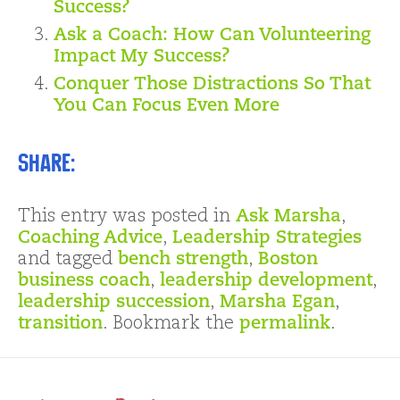
Success?
Ask a Coach: How Can Volunteering
Impact My Success?
Conquer Those Distractions So That
You Can Focus Even More
Share:
This entry was posted in
Ask Marsha
,
Coaching Advice
,
Leadership Strategies
and tagged
bench strength
,
Boston
business coach
,
leadership development
,
leadership succession
,
Marsha Egan
,
transition
. Bookmark the
permalink
.