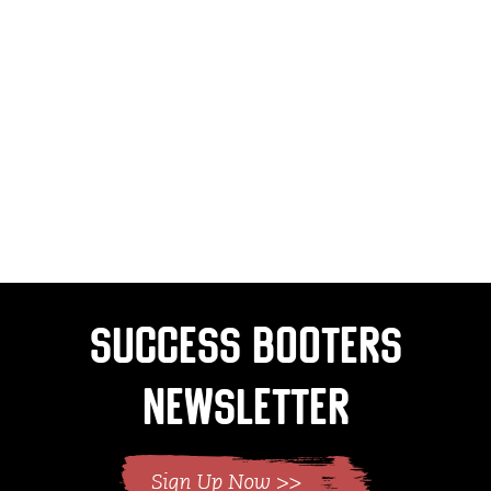
Success Booters
Newsletter