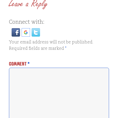
Leave a Reply
Connect with:
Your email address will not be published.
Required fields are marked
*
COMMENT
*