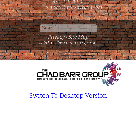
877-749-4036
marsha@marshaegan.com
Search
for:
Privacy
Site Map
|
© 2026 The Egan Group, Inc.
Switch To Desktop Version